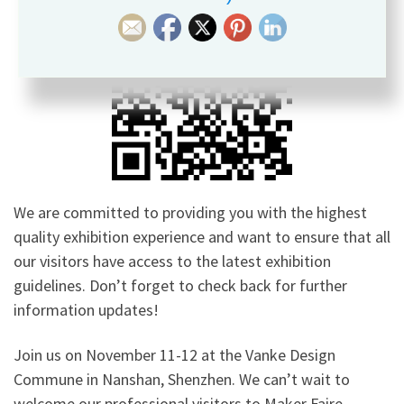
We are committed to providing you with the highest
quality exhibition experience and want to ensure that all
our visitors have access to the latest exhibition
guidelines. Don’t forget to check back for further
information updates!
Join us on November 11-12 at the Vanke Design
Commune in Nanshan, Shenzhen. We can’t wait to
welcome our professional visitors to Maker Faire