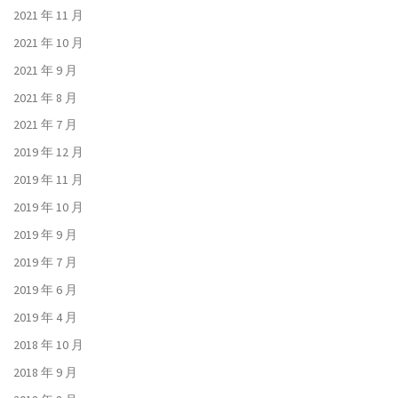
2021 年 11 月
2021 年 10 月
2021 年 9 月
2021 年 8 月
2021 年 7 月
2019 年 12 月
2019 年 11 月
2019 年 10 月
2019 年 9 月
2019 年 7 月
2019 年 6 月
2019 年 4 月
2018 年 10 月
2018 年 9 月