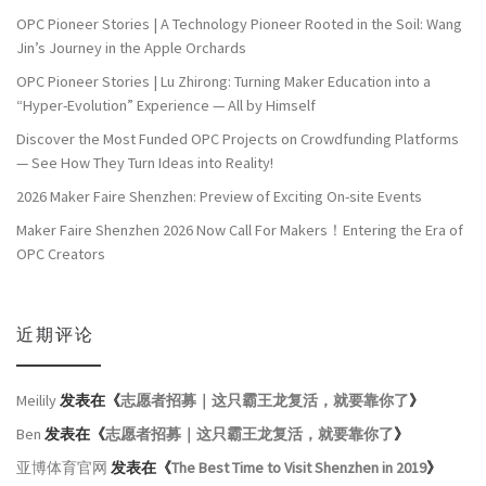
OPC Pioneer Stories | A Technology Pioneer Rooted in the Soil: Wang
Jin’s Journey in the Apple Orchards
OPC Pioneer Stories | Lu Zhirong: Turning Maker Education into a
“Hyper-Evolution” Experience — All by Himself
Discover the Most Funded OPC Projects on Crowdfunding Platforms
— See How They Turn Ideas into Reality!
2026 Maker Faire Shenzhen: Preview of Exciting On-site Events
Maker Faire Shenzhen 2026 Now Call For Makers！Entering the Era of
OPC Creators
近期评论
Meilily
发表在《
志愿者招募｜这只霸王龙复活，就要靠你了
》
Ben
发表在《
志愿者招募｜这只霸王龙复活，就要靠你了
》
亚博体育官网
发表在《
The Best Time to Visit Shenzhen in 2019
》