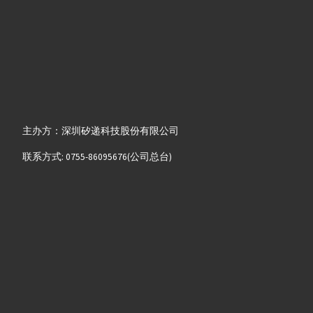
主办方：深圳矽递科技股份有限公司
联系方式: 0755-86095676(公司总台)