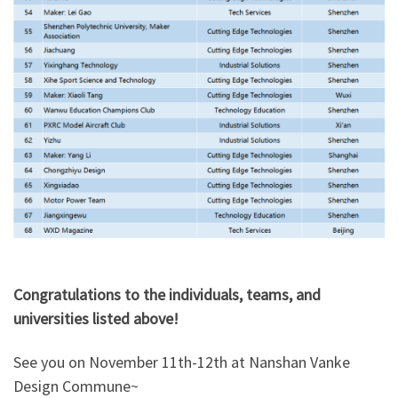
Congratulations to the individuals, teams, and
universities listed above!
See you on November 11th-12th at Nanshan Vanke
Design Commune~