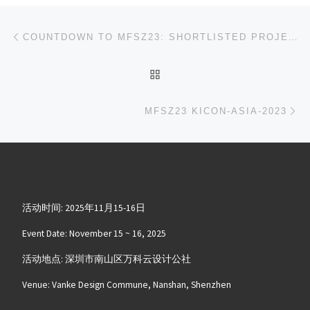
文章导航
上一篇
COUNTDOWN TO MFSZ23: SHORTLISTED PROJECTS TO BE ANNOUNCED ON OCTOBER 10TH!
返回文章列表
下
MFSZ23 KICON-ASIA-2023
活动时间: 2025年11月15-16日
Event Date: November 15 ~ 16, 2025
活动地点: 深圳市南山区万科云设计公社
Venue: Vanke Design Commune, Nanshan, Shenzhen