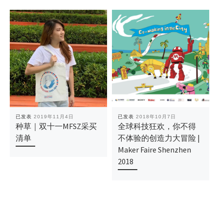
已发表
2019年11月4日
已发表
2018年10月7日
种草｜双十一MFSZ采买
全球科技狂欢，你不得
清单
不体验的创造力大冒险 |
Maker Faire Shenzhen
2018