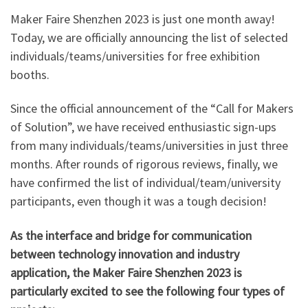
Maker Faire Shenzhen 2023 is just one month away!
Today, we are officially announcing the list of selected
individuals/teams/universities for free exhibition
booths.
Since the official announcement of the “Call for Makers
of Solution”, we have received enthusiastic sign-ups
from many individuals/teams/universities in just three
months. After rounds of rigorous reviews, finally, we
have confirmed the list of individual/team/university
participants, even though it was a tough decision!
As the interface and bridge for communication
between technology innovation and industry
application, the Maker Faire Shenzhen 2023 is
particularly excited to see the following four types of