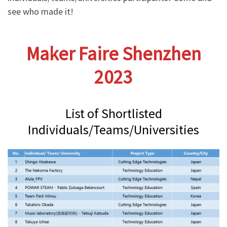
see who made it!
Maker Faire Shenzhen
2023
List of Shortlisted
Individuals/Teams/Universities