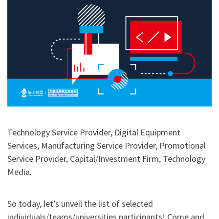
Technology Service Provider, Digital Equipment
Services, Manufacturing Service Provider, Promotional
Service Provider, Capital/Investment Firm, Technology
Media.
So today, let’s unveil the list of selected
individuals/teams/universities participants! Come and