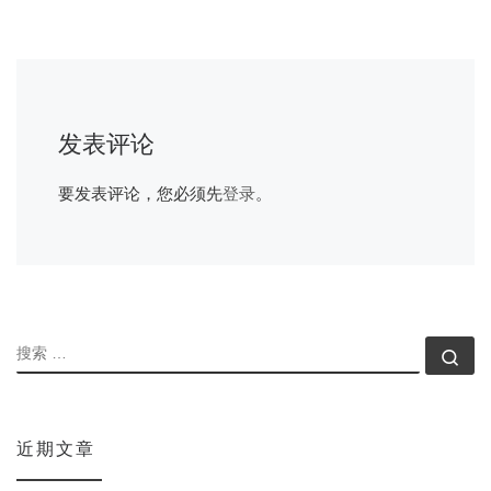
发表评论
要发表评论，您必须先
登录
。
搜索
搜索
近期文章