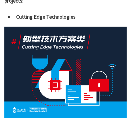
projects:
Cutting Edge Technologies