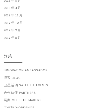
2018 年 8 月
2018 年 4 月
2017 年 11 月
2017 年 10 月
2017 年 9 月
2017 年 8 月
分类
INNOVATION AMBASSADOR
博客 BLOG
卫星活动 SATELLITE EVENTS
合作伙伴 PARTNERS
展商 MEET THE MAKERS
工作坊 WORKSHOP