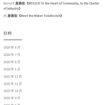
Bernd R
发表在《
MFSZ19: To the Heart of Community, to the Cluster
of Industry
》
内
发表在《
Meet the Maker: FutuRocket
》
归档
2026 年 8 月
2026 年 7 月
2026 年 6 月
2026 年 1 月
2025 年 12 月
2025 年 11 月
2025 年 10 月
2025 年 9 月