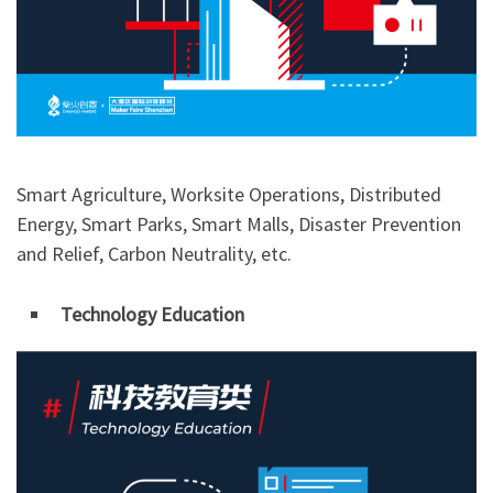
Smart Agriculture, Worksite Operations, Distributed
Energy, Smart Parks, Smart Malls, Disaster Prevention
and Relief, Carbon Neutrality, etc.
Technology Education