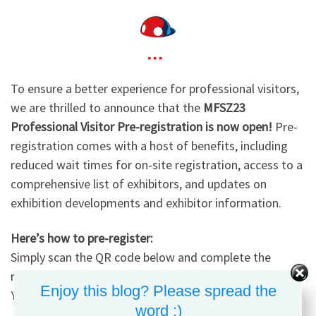
To ensure a better experience for professional visitors,
we are thrilled to announce that the
MFSZ23
Professional Visitor Pre-registration is now open!
Pre-
registration comes with a host of benefits, including
reduced wait times for on-site registration, access to a
comprehensive list of exhibitors, and updates on
exhibition developments and exhibitor information.
Here’s how to pre-register:
Simply scan the QR code below and complete the
registration form by filling in your basic information.
Enjoy this blog? Please spread the
You’re all set!
word :)