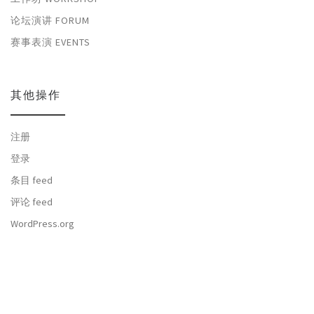
论坛演讲 FORUM
赛事表演 EVENTS
其他操作
注册
登录
条目 feed
评论 feed
WordPress.org