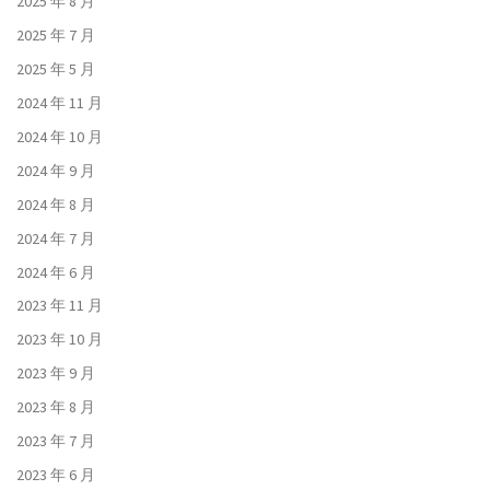
2025 年 8 月
2025 年 7 月
2025 年 5 月
2024 年 11 月
2024 年 10 月
2024 年 9 月
2024 年 8 月
2024 年 7 月
2024 年 6 月
2023 年 11 月
2023 年 10 月
2023 年 9 月
2023 年 8 月
2023 年 7 月
2023 年 6 月