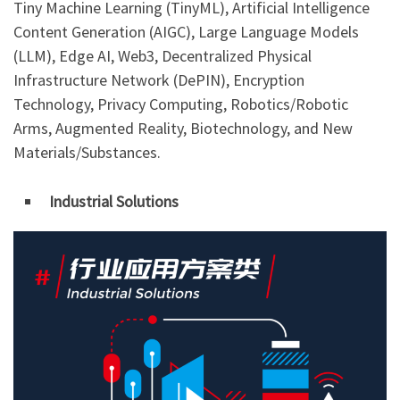
Tiny Machine Learning (TinyML), Artificial Intelligence
Content Generation (AIGC), Large Language Models
(LLM), Edge AI, Web3, Decentralized Physical
Infrastructure Network (DePIN), Encryption
Technology, Privacy Computing, Robotics/Robotic
Arms, Augmented Reality, Biotechnology, and New
Materials/Substances.
Industrial Solutions