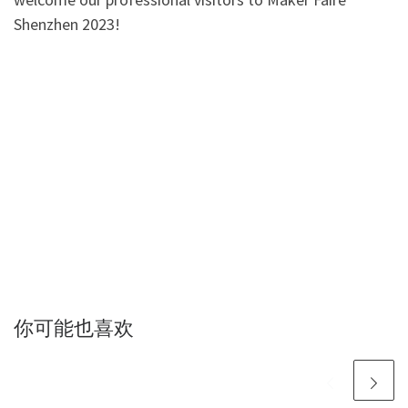
Shenzhen 2023!
你可能也喜欢