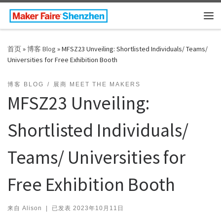
Skip to content
主
首页
»
博客 Blog
»
MFSZ23 Unveiling: Shortlisted Individuals/ Teams/
Universities for Free Exhibition Booth
博客 BLOG
展商 MEET THE MAKERS
MFSZ23 Unveiling:
Shortlisted Individuals/
Teams/ Universities for
Free Exhibition Booth
来自
Alison
|
已发表
2023年10月11日