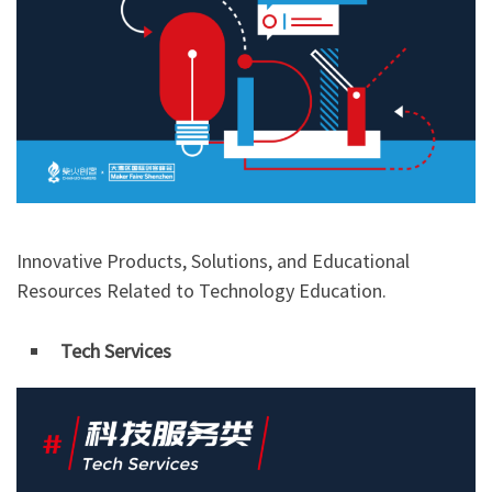
Innovative Products, Solutions, and Educational
Resources Related to Technology Education.
Tech Services