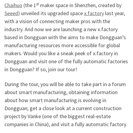
st
Chaihuo
(the 1
maker space in Shenzhen, created by
Seeed
) unveiled its upgraded space
x.factory
last year,
with a vision of connecting maker pros with the
industry. And now we are launching a new x.factory
based in Dongguan with the aims to make Dongguan’s
manufacturing resources more accessible for global
makers. Would you like a sneak peek of x.factory in
Dongguan and visit one of the fully automatic factories
in Dongguan? If so, join our tour!
During the tour, you will be able to take part in a forum
about smart manufacturing, obtaining information
about how smart manufacturing is evolving in
Dongguan; get a close look at a current construction
project by Vanke (one of the biggest real-estate
companies in China), and visit a fully automatic factory.