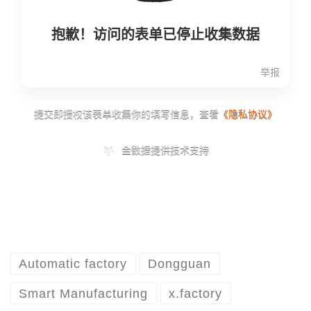
Automatic factory
Dongguan
Smart Manufacturing
x.factory