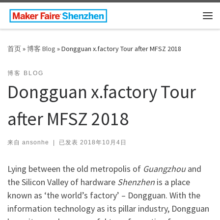
Skip to content
主
首页
»
博客 Blog
»
Dongguan x.factory Tour after MFSZ 2018
博客 BLOG
Dongguan x.factory Tour
after MFSZ 2018
来自
ansonhe
|
已发表
2018年10月4日
Lying between the old metropolis of
Guangzhou
and
the Silicon Valley of hardware
Shenzhen
is a place
known as ‘the world’s factory’ – Dongguan. With the
information technology as its pillar industry, Dongguan