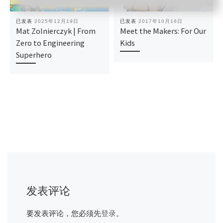
已发表
2025年12月19日
已发表
2017年10月16日
Mat Zolnierczyk | From
Meet the Makers: For Our
Zero to Engineering
Kids
Superhero
发表评论
要发表评论，您必须先
登录
。