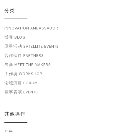
分类
INNOVATION AMBASSADOR
博客 BLOG
卫星活动 SATELLITE EVENTS
合作伙伴 PARTNERS
展商 MEET THE MAKERS
工作坊 WORKSHOP
论坛演讲 FORUM
赛事表演 EVENTS
其他操作
注册