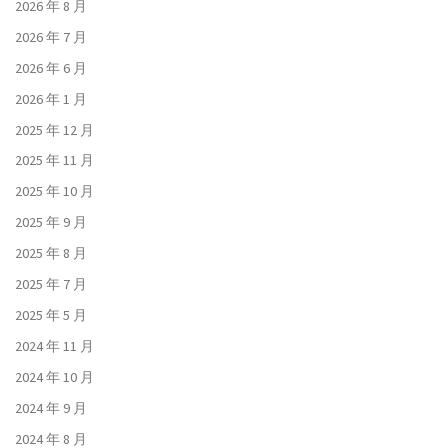
2026 年 8 月
2026 年 7 月
2026 年 6 月
2026 年 1 月
2025 年 12 月
2025 年 11 月
2025 年 10 月
2025 年 9 月
2025 年 8 月
2025 年 7 月
2025 年 5 月
2024 年 11 月
2024 年 10 月
2024 年 9 月
2024 年 8 月