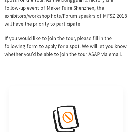
follow-up event of Maker Faire Shenzhen, the
exhibitors/workshop hots/Forum speakrs of MFSZ 2018
will have the priority to participate!
If you would like to join the tour, please fill in the
following form to apply for a spot. We will let you know
whether you’d be able to join the tour ASAP via email.