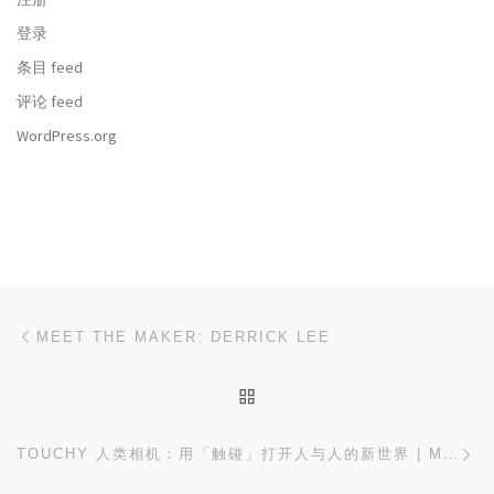
登录
条目 feed
评论 feed
WordPress.org
文章导航
上一篇
MEET THE MAKER: DERRICK LEE
返回文章列表
下
TOUCHY 人类相机：用「触碰」打开人与人的新世界 | MAKER FAIRE SHENZHEN 2018