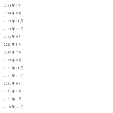
2024 年 7 月
2024 年 6 月
2023 年 11 月
2023 年 10 月
2023 年 9 月
2023 年 8 月
2023 年 7 月
2023 年 6 月
2021 年 11 月
2021 年 10 月
2021 年 9 月
2021 年 8 月
2021 年 7 月
2019 年 12 月