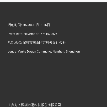
活动时间: 2025年11月15-16日
Event Date: November 15 ~ 16, 2025
活动地点: 深圳市南山区万科云设计公社
Venue: Vanke Design Commune, Nanshan, Shenzhen
主办方：深圳矽递科技股份有限公司