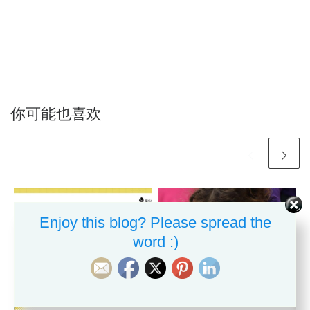
你可能也喜欢
Enjoy this blog? Please spread the
word :)