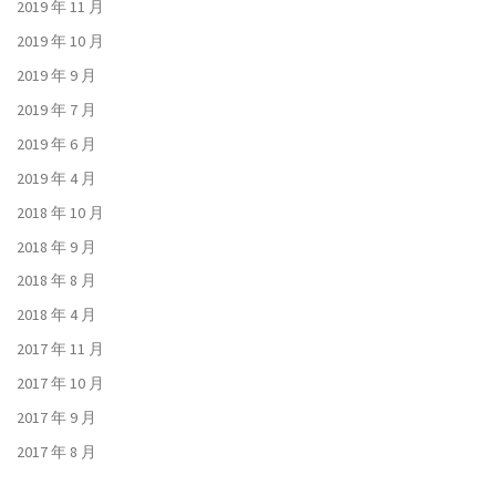
2019 年 11 月
2019 年 10 月
2019 年 9 月
2019 年 7 月
2019 年 6 月
2019 年 4 月
2018 年 10 月
2018 年 9 月
2018 年 8 月
2018 年 4 月
2017 年 11 月
2017 年 10 月
2017 年 9 月
2017 年 8 月