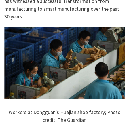
has witnessed a successful transformation from
manufacturing to smart manufacturing over the past
30 years.
Workers at Dongguan’s Huajian shoe factory; Photo
credit: The Guardian