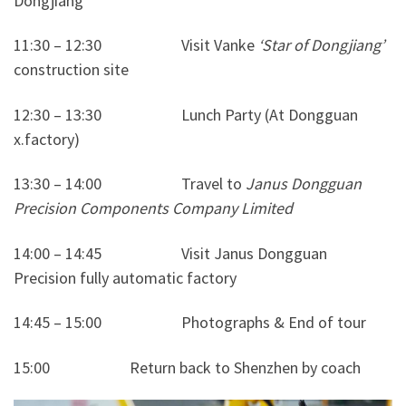
Dongjiang’
11:30 – 12:30 Visit Vanke
‘Star of Dongjiang’
construction site
12:30 – 13:30 Lunch Party (At Dongguan
x.factory)
13:30 – 14:00 Travel to
Janus Dongguan
Precision Components Company Limited
14:00 – 14:45 Visit Janus Dongguan
Precision fully automatic factory
14:45 – 15:00 Photographs & End of tour
15:00 Return back to Shenzhen by coach