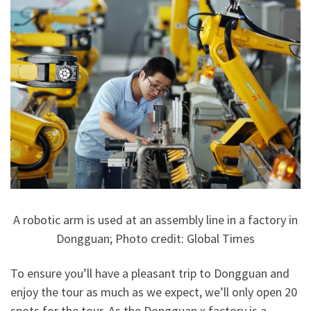
A robotic arm is used at an assembly line in a factory in
Dongguan; Photo credit: Global Times
To ensure you’ll have a pleasant trip to Dongguan and
enjoy the tour as much as we expect, we’ll only open 20
spots for the tour. As the Dongguan x.factory is a