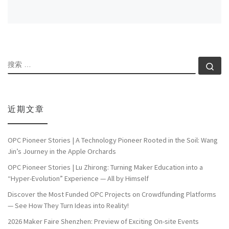
搜索
搜索
近期文章
OPC Pioneer Stories | A Technology Pioneer Rooted in the Soil: Wang
Jin’s Journey in the Apple Orchards
OPC Pioneer Stories | Lu Zhirong: Turning Maker Education into a
“Hyper-Evolution” Experience — All by Himself
Discover the Most Funded OPC Projects on Crowdfunding Platforms
— See How They Turn Ideas into Reality!
2026 Maker Faire Shenzhen: Preview of Exciting On-site Events