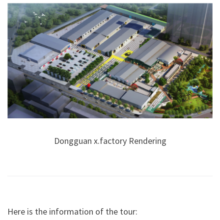
Dongguan x.factory Rendering
Here is the information of the tour: