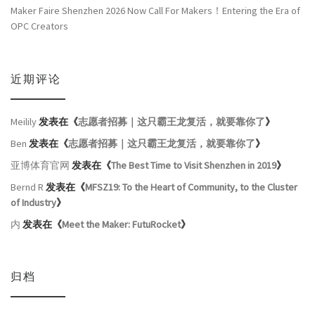
Maker Faire Shenzhen 2026 Now Call For Makers！Entering the Era of
OPC Creators
近期评论
Meilily
发表在《
志愿者招募｜这只霸王龙复活，就要靠你了
》
Ben
发表在《
志愿者招募｜这只霸王龙复活，就要靠你了
》
亚博体育官网
发表在《
The Best Time to Visit Shenzhen in 2019
》
Bernd R
发表在《
MFSZ19: To the Heart of Community, to the Cluster
of Industry
》
内
发表在《
Meet the Maker: FutuRocket
》
归档