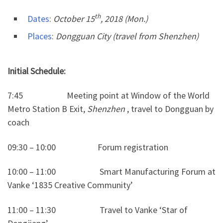
th
Dates
:
October 15
, 2018 (Mon.)
Places
:
Dongguan City (travel from Shenzhen)
Initial Schedule:
7:45 Meeting point at Window of the World
Metro Station B Exit,
Shenzhen
, travel to Dongguan by
coach
09:30 – 10:00 Forum registration
10:00 – 11:00 Smart Manufacturing Forum at
Vanke ‘1835 Creative Community’
11:00 – 11:30 Travel to Vanke ‘Star of