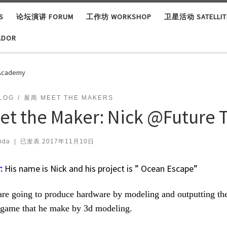
S
论坛演讲 FORUM
工作坊 WORKSHOP
卫星活动 SATELLITE
ADOR
 Academy
LOG
展商 MEET THE MAKERS
et the Maker: Nick @Future
nda
|
已发表
2017年11月10日
:
His name is Nick and his project is ” Ocean Escape”
re going to produce hardware by modeling and outputting the 
 game that he make by 3d modeling.