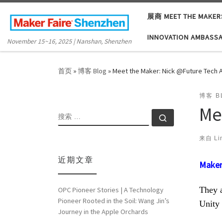
Skip to content
展商 MEET THE MAKER
INNOVATION AMBASS
November 15~16, 2025 | Nanshan, Shenzhen
首页
»
博客 Blog
»
Meet the Maker: Nick @Future Tech
博客 B
Me
搜索
搜索 …
来自
Li
近期文章
Maker
They a
OPC Pioneer Stories | A Technology
Pioneer Rooted in the Soil: Wang Jin’s
Unity
Journey in the Apple Orchards