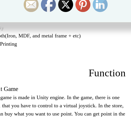
Part Lists
ty
th(Iron, MDF, and metal frame + etc)
Printing
Function
t Game
ame is made in Unity engine. In the game, there is one
 that you have to control to a virtual joystick. In the store,
n buy what you want to use point. You can get point in the