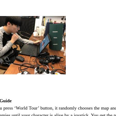
Guide
 press ‘World Tour’ button, it randomly chooses the map and
emies until your character is alive by a joystick. You get the