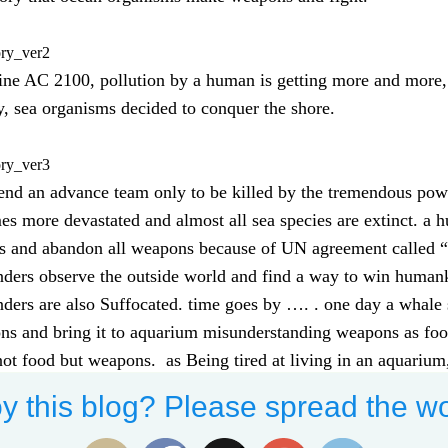
ory_ver2
ine AC 2100, pollution by a human is getting more and more, t
y, sea organisms decided to conquer the shore.
ory_ver3
end an advance team only to be killed by the tremendous pow
s more devastated and almost all sea species are extinct. a
es and abandon all weapons because of UN agreement called 
ders observe the outside world and find a way to win human
ders are also Suffocated. time goes by …. . one day a whale
s and bring it to aquarium misunderstanding weapons as food.
ot food but weapons. as Being tired at living in an aquarium
the aquarium.
y this blog? Please spread the wo