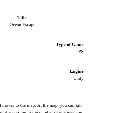
Title
Ocean Escape
Type of Game
TPS
Engine
Unity
 moves to the map. At the map, you can kill
 point according to the number of enemies you