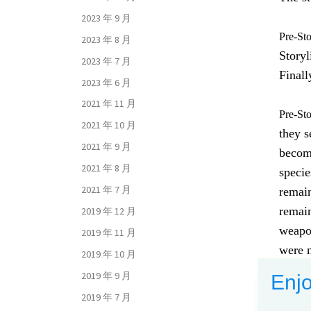
2023 年 9 月
Pre-St
2023 年 8 月
Storyl
2023 年 7 月
Finall
2023 年 6 月
2021 年 11 月
Pre-St
2021 年 10 月
they s
2021 年 9 月
become
2021 年 8 月
speci
2021 年 7 月
remain
remain
2019 年 12 月
weapon
2019 年 11 月
were n
2019 年 10 月
from 
2019 年 9 月
Enjo
2019 年 7 月