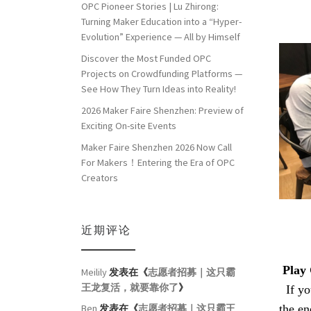
OPC Pioneer Stories | Lu Zhirong:
Turning Maker Education into a “Hyper-
Evolution” Experience — All by Himself
Discover the Most Funded OPC
Projects on Crowdfunding Platforms —
See How They Turn Ideas into Reality!
2026 Maker Faire Shenzhen: Preview of
Exciting On-site Events
Maker Faire Shenzhen 2026 Now Call
For Makers！Entering the Era of OPC
Creators
近期评论
Play 
Meilily
发表在《
志愿者招募｜这只霸
王龙复活，就要靠你了
》
If you
the en
Ben
发表在《
志愿者招募｜这只霸王