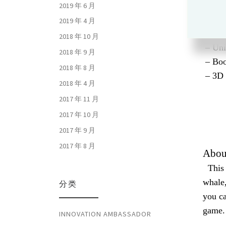
2019 年 6 月
2019 年 4 月
2018 年 10 月
– Uni
2018 年 9 月
– Boo
2018 年 8 月
– 3D 
2018 年 4 月
2017 年 11 月
2017 年 10 月
2017 年 9 月
2017 年 8 月
Abou
This g
whale,
分类
you ca
game.
INNOVATION AMBASSADOR