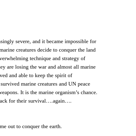
singly severe, and it became impossible for
 marine creatures decide to conquer the land
 overwhelming technique and strategy of
hey are losing the war and almost all marine
ved and able to keep the spirit of
survived marine creatures and UN peace
weapons. It is the marine organism’s chance.
tack for their survival….again….
e out to conquer the earth.