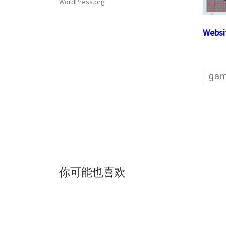
WordPress.org
Websi
ga
你可能也喜欢