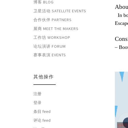
博客 BLOG
Abou
卫星活动 SATELLITE EVENTS
In boo
合作伙伴 PARTNERS
Escap
展商 MEET THE MAKERS
工作坊 WORKSHOP
Cons
论坛演讲 FORUM
– Boo
赛事表演 EVENTS
其他操作
注册
登录
条目 feed
评论 feed