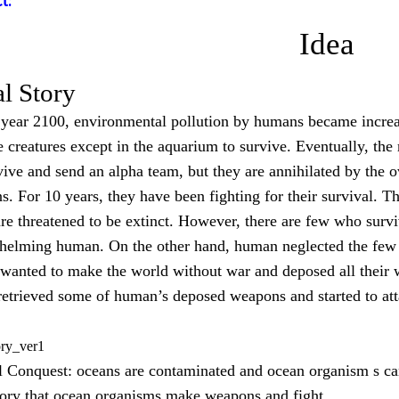
t:
Idea
al Story
 year 2100, environmental pollution by humans became increa
 creatures except in the aquarium to survive. Eventually, the
vive and send an alpha team, but they are annihilated by the
. For 10 years, they have been fighting for their survival. T
are threatened to be extinct. However, there are few who survi
helming human. On the other hand, human neglected the few 
 wanted to make the world without war and deposed all their 
etrieved some of human’s deposed weapons and started to at
ory_ver1
 Conquest: oceans are contaminated and ocean organism s cam
ory that ocean organisms make weapons and fight.