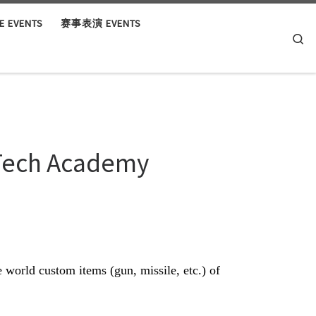
 EVENTS
赛事表演 EVENTS
Se
 Tech Academy
world custom items (gun, missile, etc.) of