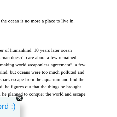
he ocean is no more a place to live in.
er of humankind. 10 years later ocean
 human doesn’t care about a few remained
“making world weaponless agreement”. a few
kind. but oceans were too much polluted and
 shark escape from the aquarium and find the
 he figures out that the things he brought
, he planned to conquer the world and escape
rd :)