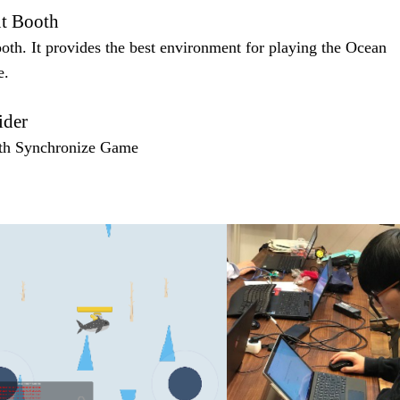
t Booth
th. It provides the best environment for playing the Ocean
e.
ider
th Synchronize Game