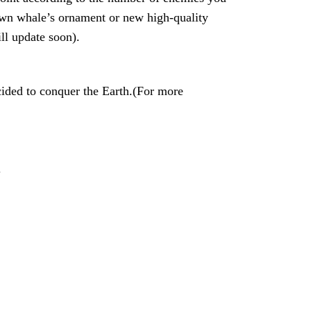
 own whale’s ornament or new high-quality
ll update soon).
ided to conquer the Earth.(For more
.