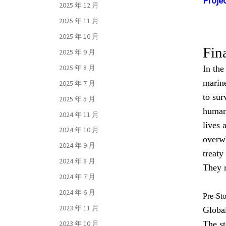
Projec
2025 年 12 月
2025 年 11 月
2025 年 10 月
Fin
2025 年 9 月
2025 年 8 月
In the
marine
2025 年 7 月
to sur
2025 年 5 月
humans
2024 年 11 月
lives 
2024 年 10 月
overw
2024 年 9 月
treaty
2024 年 8 月
They r
2024 年 7 月
2024 年 6 月
Pre-St
2023 年 11 月
Global
The st
2023 年 10 月