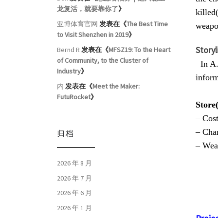
龙复活，就要靠你了
》
killed
亚博体育官网
发表在《
The Best Time
weapon
to Visit Shenzhen in 2019
》
Storyl
Bernd R
发表在《
MFSZ19: To the Heart
of Community, to the Cluster of
In A.D
Industry
》
inform
内
发表在《
Meet the Maker:
FutuRocket
》
Store
– Cos
– Char
归档
– Wea
2026 年 8 月
2026 年 7 月
2026 年 6 月
2026 年 1 月