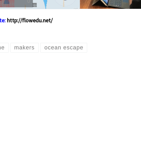
te:
http://flowedu.net/
me
makers
ocean escape