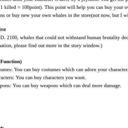
(1 killed = 100point). This point will help you can buy your
s or buy new your own whales in the store(not now, but I wi
ine
. 2100, whales that could not withstand human brutality dec
ation, please find out more in the story window.)
(Function)
tumes: You can buy costumes which can adorn your character
acters: You can buy characters you want.
pons: You can buy weapons which can deal more damage.