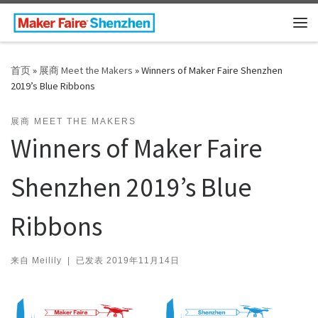
Skip to content
主
首页
»
展商 Meet the Makers
»
Winners of Maker Faire Shenzhen
2019’s Blue Ribbons
展商 MEET THE MAKERS
Winners of Maker Faire
Shenzhen 2019’s Blue
Ribbons
来自
Meilily
|
已发表
2019年11月14日