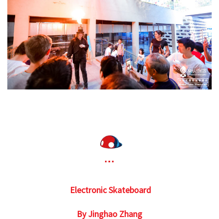
Electronic Skateboard
By Jinghao Zhang