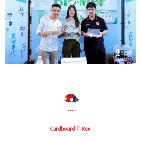
Cardboard T-Rex