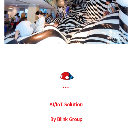
AI/IoT Solution
By Blink Group