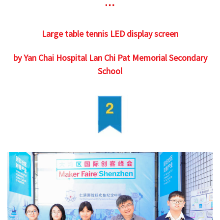
Large table tennis LED display screen
by Yan Chai Hospital Lan Chi Pat Memorial Secondary
School