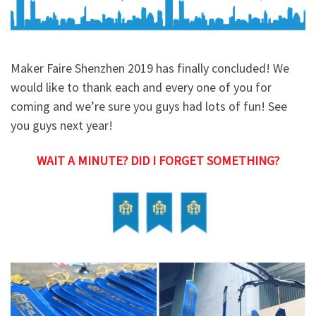
Maker Faire Shenzhen 2019 has finally concluded! We
would like to thank each and every one of you for
coming and we’re sure you guys had lots of fun! See
you guys next year!
WAIT A MINUTE? DID I FORGET SOMETHING?