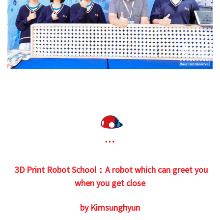
3D Print Robot School：A robot which can greet you
when you get close
by Kimsunghyun