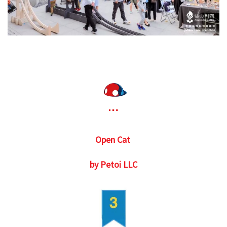
Open Cat
by Petoi LLC