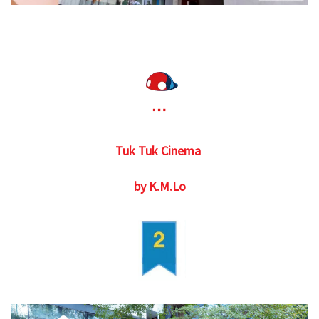
Tuk Tuk Cinema
by K.M.Lo