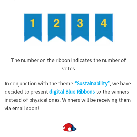
The number on the ribbon indicates the number of
votes
In conjunction with the theme
“Sustainability”
, we have
decided to present
digital Blue Ribbons
to the winners
instead of physical ones. Winners will be receiving them
via email soon!