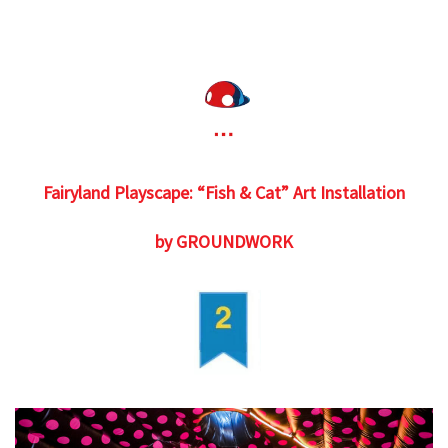
Fairyland Playscape: “Fish & Cat” Art Installation
by GROUNDWORK