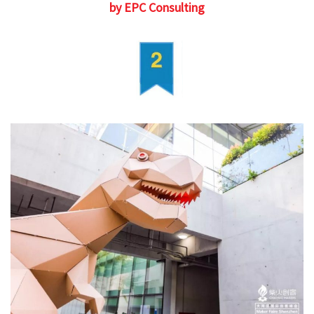
by EPC Consulting