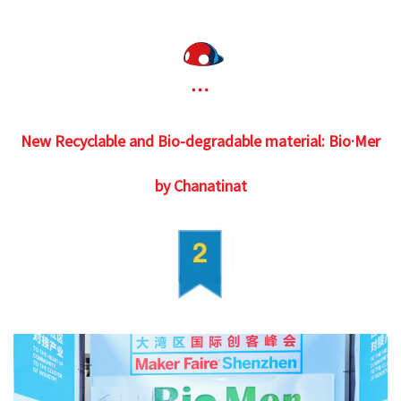
New Recyclable and Bio-degradable material: Bio·Mer
by Chanatinat