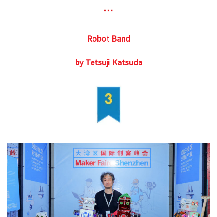
Robot Band
by Tetsuji Katsuda