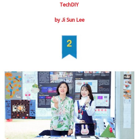
TechDIY
by Ji Sun Lee