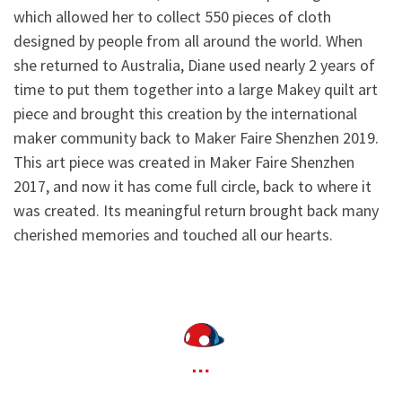
which allowed her to collect 550 pieces of cloth
designed by people from all around the world. When
she returned to Australia, Diane used nearly 2 years of
time to put them together into a large Makey quilt art
piece and brought this creation by the international
maker community back to Maker Faire Shenzhen 2019.
This art piece was created in Maker Faire Shenzhen
2017, and now it has come full circle, back to where it
was created. Its meaningful return brought back many
cherished memories and touched all our hearts.