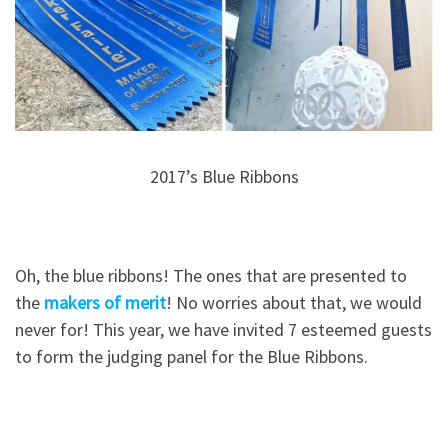
2017’s Blue Ribbons
Oh, the blue ribbons! The ones that are presented to
the
makers of merit
! No worries about that, we would
never for! This year, we have invited 7 esteemed guests
to form the judging panel for the Blue Ribbons.