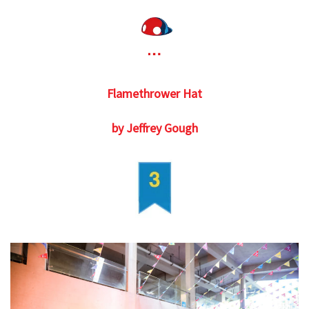
Flamethrower Hat
by Jeffrey Gough