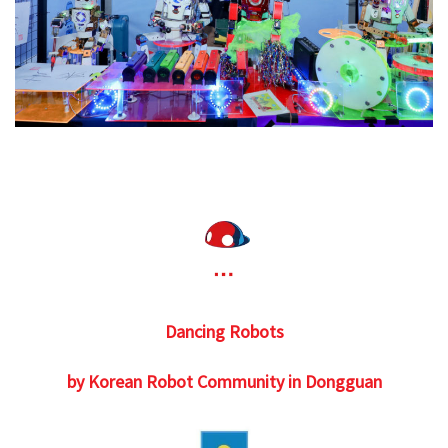
Dancing Robots
by Korean Robot Community in Dongguan