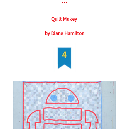
Quilt Makey
by Diane Hamilton