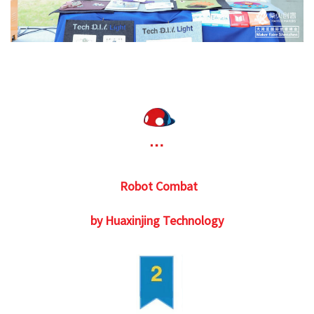
Robot Combat
by Huaxinjing Technology