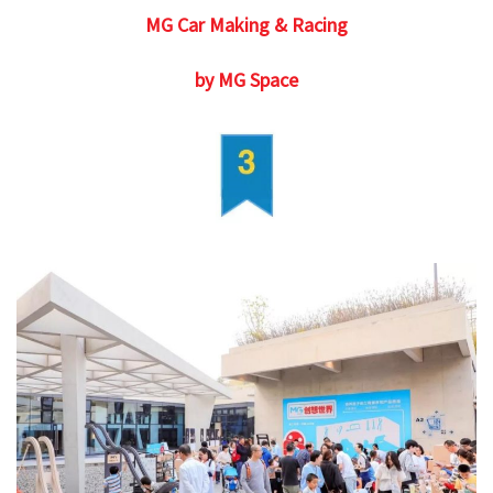
MG Car Making & Racing
by MG Space