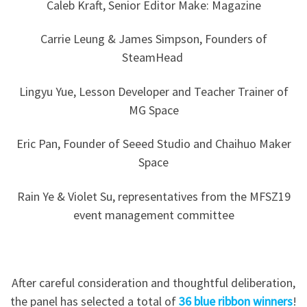
Caleb Kraft, Senior Editor Make: Magazine
Carrie Leung & James Simpson, Founders of
SteamHead
Lingyu Yue, Lesson Developer and Teacher Trainer of
MG Space
Eric Pan, Founder of Seeed Studio and Chaihuo Maker
Space
Rain Ye & Violet Su, representatives from the MFSZ19
event management committee
After careful consideration and thoughtful deliberation,
the panel has selected a total of
36 blue ribbon winners
!