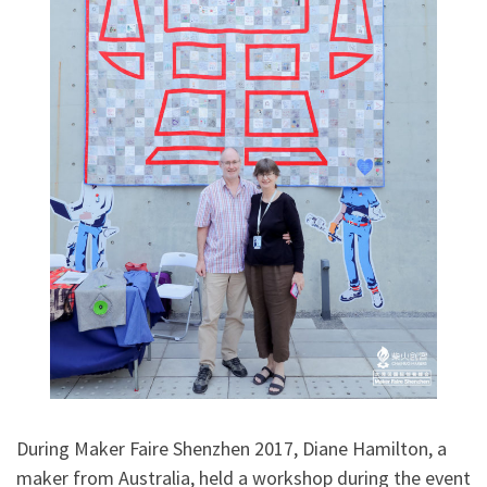
During Maker Faire Shenzhen 2017, Diane Hamilton, a
maker from Australia, held a workshop during the event