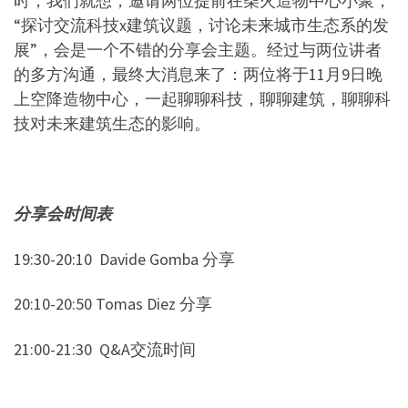
时，我们就想，邀请两位提前在柴火造物中心小聚，
“
探讨交流科技
x
建筑议题，讨论未来城市生态系的发
展
”
，会是一个不错的分享会主题。经过与两位讲者
的多方沟通，最终大消息来了：两位将于
11
月
9
日晚
上空降造物中心，一起聊聊科技，聊聊建筑，聊聊科
技对未来建筑生态的影响。
分享会时间表
19:30-20:10
Davide Gomba
分享
20:10-20:50 Tomas Diez
分享
21:00-21:30
Q&A
交流时间