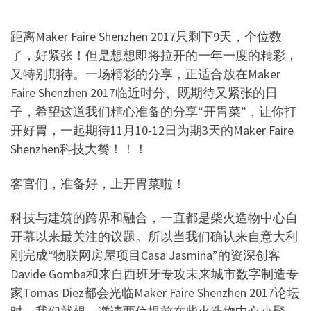
距离
Maker Faire Shenzhen 2017
只剩下
9
天
，个位数
了，好紧张！但是想想即将拉开的一年一度的精彩，
又特别期待。一场精彩的分享，正适合放在
Maker
Faire Shenzhen 2017
临近时分、既期待又紧张的日
子，希望这道我们精心准备的分享
“
开胃菜
”
，让你打
开好胃，一起期待
11
月
10-12
日为期
3
天的
Maker Faire
Shenzhen
科技大餐！！！
客官们，准备好，上开胃菜啦！
科技与建筑的跨界和融合，一直都是柴火造物中心自
开幕以来最关注的议题。所以当我们确认来自意大利
刚完成
“
物联网房屋项目
Casa Jasmina”
的资深创客
Davide Gomba
和来自西班牙专攻未来城市数字制造专
家
Tomas Diez
都会光临
Maker Faire Shenzhen 2017
论坛