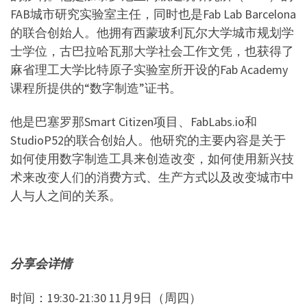
FAB
城市研究实验室主任，同时也是
Fab Lab Barcelona
的联合创始人。他拥有西蒙玻利瓦尔大学城市规划学
士学位，古巴拉哈瓦那大学社会工作文凭，也获得了
麻省理工大学比特原子实验室所开设的
Fab Academy
课程所提供的
“
数字制造
”
证书。
他是巴塞罗那
Smart Citizen
项目、
FabLabs.io
和
StudioP52
的联合创始人。他研究的主要内容是关于
如何使用数字制造工具来创造改变，如何使用新兴技
术来改变人们的消费方式、生产方式以及改变城市中
人与人之间的关系。
分享会详情
时间：
19:30-21:30 11
月
9
日（周四）