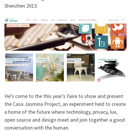
Shenzhen 2013.
He’s come to the this year’s Faire to show and present
the Casa Jasmina Project, an experiment held to create
a home of the future where technology, privacy, lux,
open source and design meet and join together a good
conversation with the human.