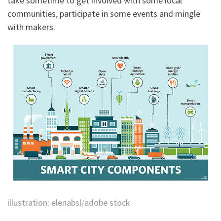
take sometime to get involved with some local
communities, participate in some events and mingle
with makers.
illustration: elenabsl/adobe stock