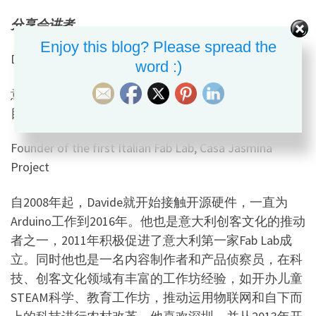
分享会讲者
Enjoy this blog? Please spread the
Davide Gomba
word :)
意大利首家
Fab Lab
创始人，
Casa Jasmina
智慧房屋项
目负责人
Founder of the first Italian Fab Lab, Casa Jasmina
Project
自
2008
年起，
Davide
就开始接触开源硬件，一直为
Arduino
工作到
2016
年。他也是意大利创客文化的推动
者之一，
2011
年积极促进了意大利第一家
Fab Lab
成
立。同时他也是一名内容制作者和产品侦察员，在科
技、创客文化领域有丰富的工作坊经验，如开办儿童
STEAM
科学、教育工作坊，推动运用物联网和自下而