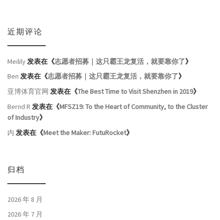
近期评论
Meilily
发表在《
志愿者招募｜这只霸王龙复活，就要靠你了
》
Ben
发表在《
志愿者招募｜这只霸王龙复活，就要靠你了
》
亚博体育官网
发表在《
The Best Time to Visit Shenzhen in 2019
》
Bernd R
发表在《
MFSZ19: To the Heart of Community, to the Cluster
of Industry
》
内
发表在《
Meet the Maker: FutuRocket
》
归档
2026 年 8 月
2026 年 7 月