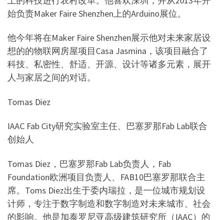
上的科技进行农村改革。他喜欢深圳，并从
2013
年开
始负责
Maker Faire Shenzhen
上的
Arduino
展位。
他今年将在
Maker Faire Shenzhen
展示他对未来家居设
想的的物联网房屋项目
Casa Jasmina
，该项目融合了
科技、私密性、舒适、开源、设计等诸多元素，展开
人与家居之间的对话。
Tomas Diez
IAAC Fab City
研究实验室主任、巴塞罗那
Fab Lab
联合
创始人
Tomas Diez
，巴塞罗那
Fab Lab
负责人，
Fab
Foundation
欧洲项目负责人、
FAB10
巴塞罗那联合主
席。
Toms Diez
出生于委内瑞拉，是一位城市规划设
计师，专注于数字制造和数字制造对未来城市、社会
的影响。他是加泰罗尼亚高级建筑研究所（
IAAC
）的