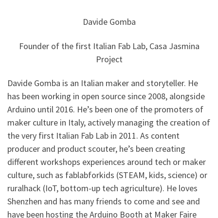
Davide Gomba
Founder of the first Italian Fab Lab, Casa Jasmina
Project
Davide Gomba is an Italian maker and storyteller. He
has been working in open source since 2008, alongside
Arduino until 2016. He’s been one of the promoters of
maker culture in Italy, actively managing the creation of
the very first Italian Fab Lab in 2011. As content
producer and product scouter, he’s been creating
different workshops experiences around tech or maker
culture, such as fablabforkids (STEAM, kids, science) or
ruralhack (IoT, bottom-up tech agriculture). He loves
Shenzhen and has many friends to come and see and
have been hosting the Arduino Booth at Maker Faire