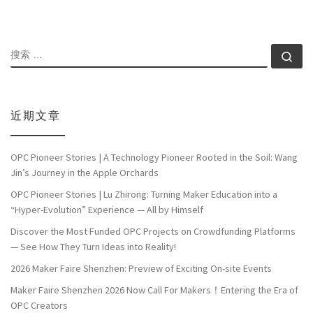
搜索
搜索
近期文章
OPC Pioneer Stories | A Technology Pioneer Rooted in the Soil: Wang
Jin’s Journey in the Apple Orchards
OPC Pioneer Stories | Lu Zhirong: Turning Maker Education into a
“Hyper-Evolution” Experience — All by Himself
Discover the Most Funded OPC Projects on Crowdfunding Platforms
— See How They Turn Ideas into Reality!
2026 Maker Faire Shenzhen: Preview of Exciting On-site Events
Maker Faire Shenzhen 2026 Now Call For Makers！Entering the Era of
OPC Creators