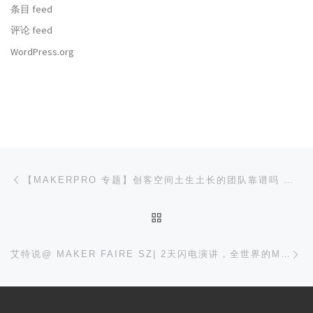
条目 feed
评论 feed
WordPress.org
文章导航
上一篇
【MAKERPRO 专题】创客空间土生土长的团队靠谱吗 — 白墨工作室
返回文章列表
下
艾特说@ MAKER FAIRE SZ| 2天闪电演讲，全世界的MAKER都来嗨