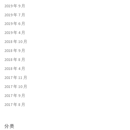
2019 年 9 月
2019 年 7 月
2019 年 6 月
2019 年 4 月
2018 年 10 月
2018 年 9 月
2018 年 8 月
2018 年 4 月
2017 年 11 月
2017 年 10 月
2017 年 9 月
2017 年 8 月
分类