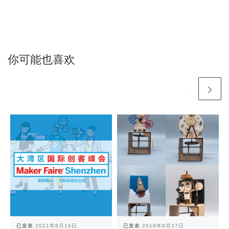
你可能也喜欢
已发表
2021年8月16日
已发表
2018年9月27日