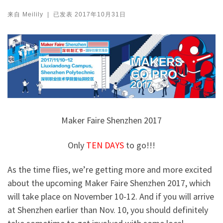
来自
Meilily
|
已发表
2017年10月31日
Maker Faire Shenzhen 2017
Only
TEN
DAYS
to go!!!
As the time flies, we’re getting more and more excited
about the upcoming Maker Faire Shenzhen 2017, which
will take place on November 10-12. And if you will arrive
at Shenzhen earlier than Nov. 10, you should definitely