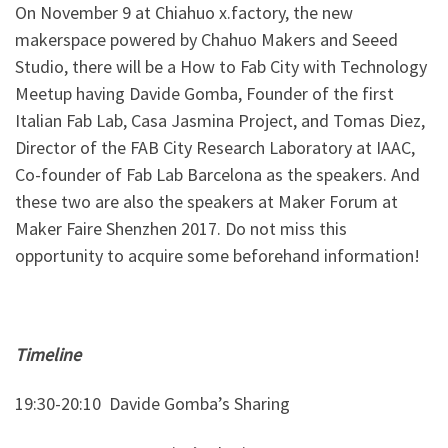
On November 9 at Chiahuo x.factory, the new
makerspace powered by Chahuo Makers and Seeed
Studio, there will be a How to Fab City with Technology
Meetup having Davide Gomba, Founder of the first
Italian Fab Lab, Casa Jasmina Project, and Tomas Diez,
Director of the FAB City Research Laboratory at IAAC,
Co-founder of Fab Lab Barcelona as the speakers. And
these two are also the speakers at Maker Forum at
Maker Faire Shenzhen 2017. Do not miss this
opportunity to acquire some beforehand information!
Timeline
19:30-20:10
Davide Gomba’s Sharing