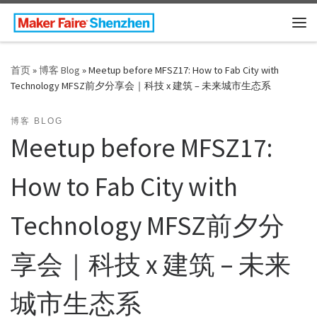
Skip to content
主
首页
»
博客 Blog
»
Meetup before MFSZ17: How to Fab City with
Technology MFSZ前夕分享会｜科技 x 建筑 – 未来城市生态系
博客 BLOG
Meetup before MFSZ17:
How to Fab City with
Technology MFSZ前夕分
享会｜科技 x 建筑 – 未来
城市生态系