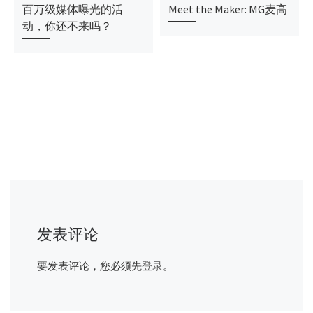
百万级媒体曝光的活
Meet the Maker: MG麦高
动，你还不来吗？
发表评论
要发表评论，您必须先
登录
。