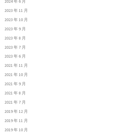
2024 年 6 月
2023 年 11 月
2023 年 10 月
2023 年 9 月
2023 年 8 月
2023 年 7 月
2023 年 6 月
2021 年 11 月
2021 年 10 月
2021 年 9 月
2021 年 8 月
2021 年 7 月
2019 年 12 月
2019 年 11 月
2019 年 10 月