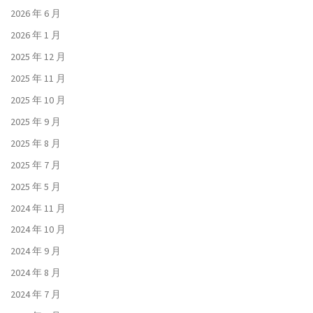
2026 年 6 月
2026 年 1 月
2025 年 12 月
2025 年 11 月
2025 年 10 月
2025 年 9 月
2025 年 8 月
2025 年 7 月
2025 年 5 月
2024 年 11 月
2024 年 10 月
2024 年 9 月
2024 年 8 月
2024 年 7 月