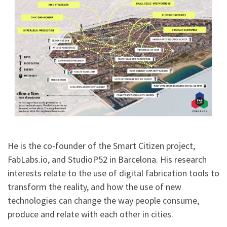
He is the co-founder of the Smart Citizen project,
FabLabs.io, and StudioP52 in Barcelona. His research
interests relate to the use of digital fabrication tools to
transform the reality, and how the use of new
technologies can change the way people consume,
produce and relate with each other in cities.