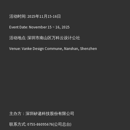
活动时间: 2025年11月15-16日
Event Date: November 15 ~ 16, 2025
活动地点: 深圳市南山区万科云设计公社
Venue: Vanke Design Commune, Nanshan, Shenzhen
主办方：深圳矽递科技股份有限公司
联系方式: 0755-86095676(公司总台)