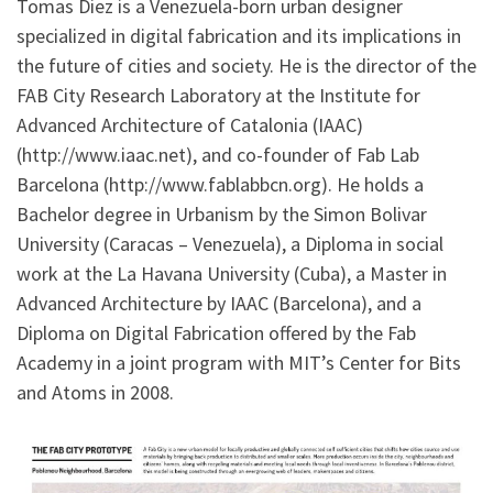
Tomas Diez is a Venezuela-born urban designer
specialized in digital fabrication and its implications in
the future of cities and society. He is the director of the
FAB City Research Laboratory at the Institute for
Advanced Architecture of Catalonia (IAAC)
(http://www.iaac.net), and co-founder of Fab Lab
Barcelona (http://www.fablabbcn.org). He holds a
Bachelor degree in Urbanism by the Simon Bolivar
University (Caracas – Venezuela), a Diploma in social
work at the La Havana University (Cuba), a Master in
Advanced Architecture by IAAC (Barcelona), and a
Diploma on Digital Fabrication offered by the Fab
Academy in a joint program with MIT’s Center for Bits
and Atoms in 2008.