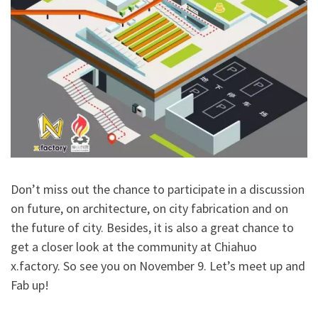
Don’t miss out the chance to participate in a discussion
on future, on architecture, on city fabrication and on
the future of city. Besides, it is also a great chance to
get a closer look at the community at Chiahuo
x.factory. So see you on November 9. Let’s meet up and
Fab up!