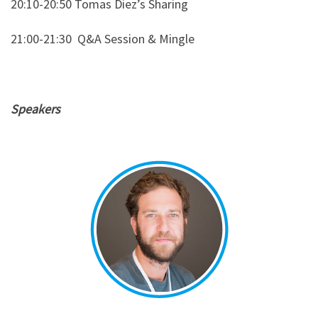
20:10-20:50 Tomas Diez’s Sharing
21:00-21:30
Q&A Session & Mingle
Speakers