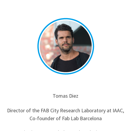
Tomas Diez
Director of the FAB City Research Laboratory at IAAC,
Co-founder of Fab Lab Barcelona