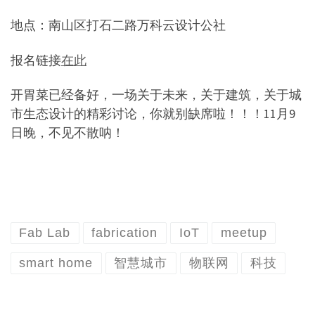
地点：南山区打石二路万科云设计公社
报名链接
在此
开胃菜已经备好，一场关于未来，关于建筑，关于城
市生态设计的精彩讨论，你就别缺席啦！！！
11
月
9
日晚，不见不散呐！
Fab Lab
fabrication
IoT
meetup
smart home
智慧城市
物联网
科技