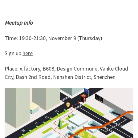
Meetup Info
Time: 19:30-21:30, November 9 (Thursday)
Sign up
here
Place: x.factory, B608, Design Commune, Vanke Cloud
City, Dash 2nd Road, Nanshan District, Shenzhen