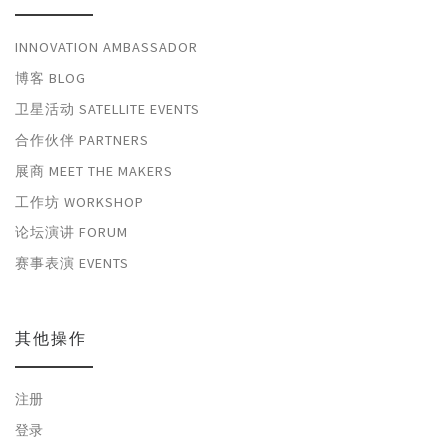
INNOVATION AMBASSADOR
博客 BLOG
卫星活动 SATELLITE EVENTS
合作伙伴 PARTNERS
展商 MEET THE MAKERS
工作坊 WORKSHOP
论坛演讲 FORUM
赛事表演 EVENTS
其他操作
注册
登录