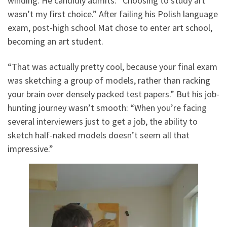
winding. He candidly admits: “Choosing to study art
wasn’t my first choice.” After failing his Polish language
exam, post-high school Mat chose to enter art school,
becoming an art student.
“That was actually pretty cool, because your final exam
was sketching a group of models, rather than racking
your brain over densely packed test papers.” But his job-
hunting journey wasn’t smooth: “When you’re facing
several interviewers just to get a job, the ability to
sketch half-naked models doesn’t seem all that
impressive.”