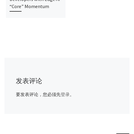
“Core” Momentum
发表评论
要发表评论，您必须先
登录
。