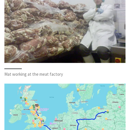
Mat working at the meat factory