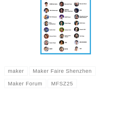
maker
Maker Faire Shenzhen
Maker Forum
MFSZ25