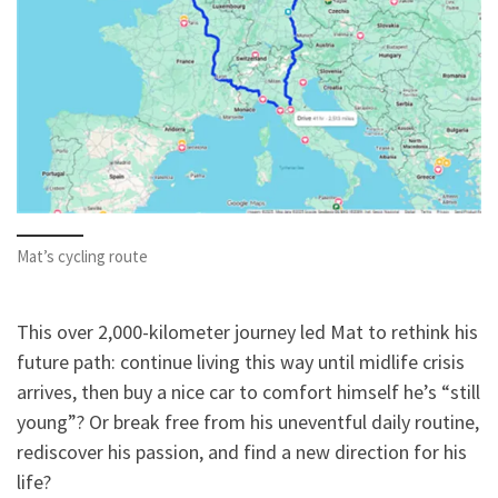
Mat’s cycling route
This over 2,000-kilometer journey led Mat to rethink his
future path: continue living this way until midlife crisis
arrives, then buy a nice car to comfort himself he’s “still
young”? Or break free from his uneventful daily routine,
rediscover his passion, and find a new direction for his
life?