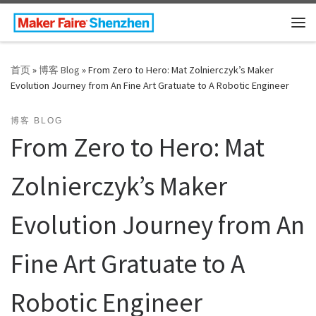
Skip to content
主
首页
»
博客 Blog
»
From Zero to Hero: Mat Zolnierczyk’s Maker
Evolution Journey from An Fine Art Gratuate to A Robotic Engineer
博客 BLOG
From Zero to Hero: Mat
Zolnierczyk’s Maker
Evolution Journey from An
Fine Art Gratuate to A
Robotic Engineer