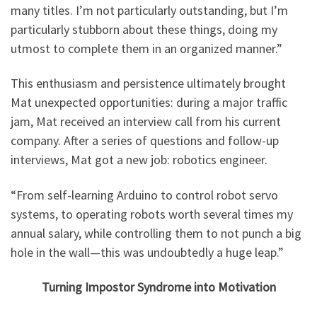
many titles. I’m not particularly outstanding, but I’m
particularly stubborn about these things, doing my
utmost to complete them in an organized manner.”
This enthusiasm and persistence ultimately brought
Mat unexpected opportunities: during a major traffic
jam, Mat received an interview call from his current
company. After a series of questions and follow-up
interviews, Mat got a new job: robotics engineer.
“From self-learning Arduino to control robot servo
systems, to operating robots worth several times my
annual salary, while controlling them to not punch a big
hole in the wall—this was undoubtedly a huge leap.”
Turning Impostor Syndrome into Motivation