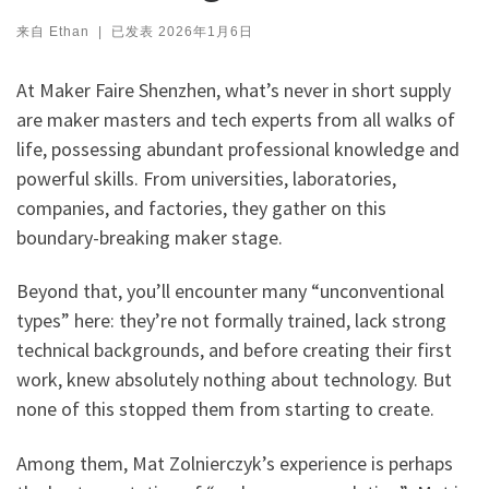
来自
Ethan
|
已发表
2026年1月6日
At Maker Faire Shenzhen, what’s never in short supply
are maker masters and tech experts from all walks of
life, possessing abundant professional knowledge and
powerful skills. From universities, laboratories,
companies, and factories, they gather on this
boundary-breaking maker stage.
Beyond that, you’ll encounter many “unconventional
types” here: they’re not formally trained, lack strong
technical backgrounds, and before creating their first
work, knew absolutely nothing about technology. But
none of this stopped them from starting to create.
Among them, Mat Zolnierczyk’s experience is perhaps