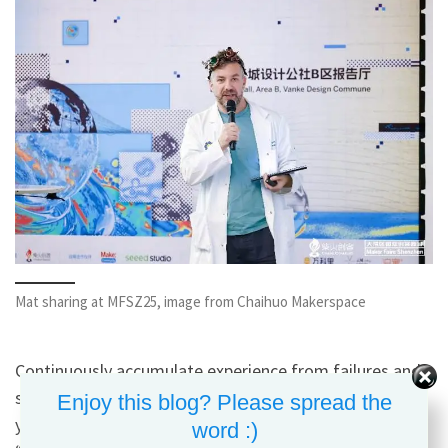
Mat sharing at MFSZ25, image from Chaihuo Makerspace
Continuously accumulate experience from failures and
successes until they’re seen by more people and bring
Enjoy this blog? Please spread the
you rewards. At the same time, always pursue better,
word :)