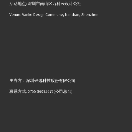
活动地点: 深圳市南山区万科云设计公社
Venue: Vanke Design Commune, Nanshan, Shenzhen
主办方：深圳矽递科技股份有限公司
联系方式: 0755-86095676(公司总台)