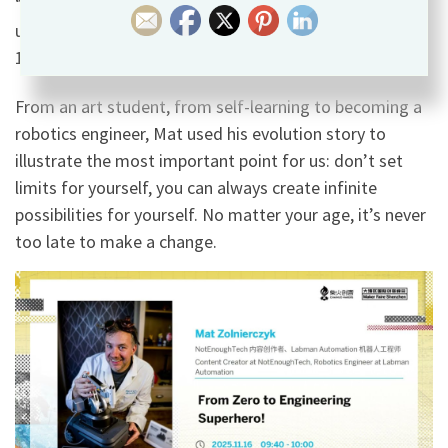
“develop the habit of doing things 100%, even if you
ultimately fail.” When the goals you pursue exceed
100%, they can continuously approach perfection.
From an art student, from self-learning to becoming a
robotics engineer, Mat used his evolution story to
illustrate the most important point for us: don’t set
limits for yourself, you can always create infinite
possibilities for yourself. No matter your age, it’s never
too late to make a change.