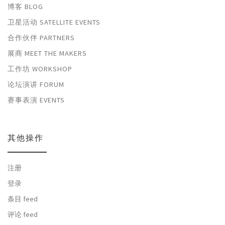
博客 BLOG
卫星活动 SATELLITE EVENTS
合作伙伴 PARTNERS
展商 MEET THE MAKERS
工作坊 WORKSHOP
论坛演讲 FORUM
赛事表演 EVENTS
其他操作
注册
登录
条目 feed
评论 feed