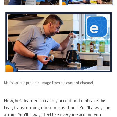
Mat’s various projects, image from his content channel
Now, he’s learned to calmly accept and embrace this
fear, transforming it into motivation: “You’ll always be
afraid. You’ll always feel like everyone around you