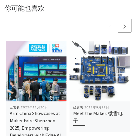
你可能也喜欢
已发表
2025年11月20日
已发表
2018年9月27日
Arm China Showcases at
Meet the Maker: 微雪电
Maker Faire Shenzhen
子
2025, Empowering
Developers with Edge AI