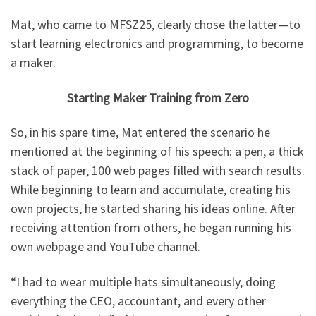
Mat, who came to MFSZ25, clearly chose the latter—to
start learning electronics and programming, to become
a maker.
Starting Maker Training from Zero
So, in his spare time, Mat entered the scenario he
mentioned at the beginning of his speech: a pen, a thick
stack of paper, 100 web pages filled with search results.
While beginning to learn and accumulate, creating his
own projects, he started sharing his ideas online. After
receiving attention from others, he began running his
own webpage and YouTube channel.
“I had to wear multiple hats simultaneously, doing
everything the CEO, accountant, and every other