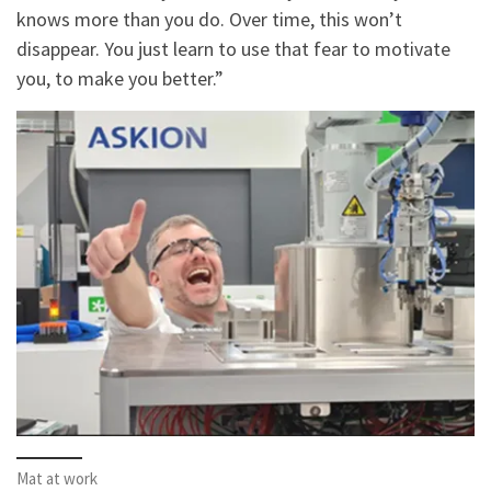
knows more than you do. Over time, this won’t
disappear. You just learn to use that fear to motivate
you, to make you better.”
Mat at work