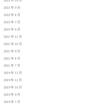
2023 年 10 月
2023 年 9 月
2023 年 8 月
2023 年 7 月
2023 年 6 月
2021 年 11 月
2021 年 10 月
2021 年 9 月
2021 年 8 月
2021 年 7 月
2019 年 12 月
2019 年 11 月
2019 年 10 月
2019 年 9 月
2019 年 7 月