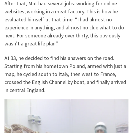
After that, Mat had several jobs: working for online
websites, working in a meat factory. This is how he
evaluated himself at that time: “I had almost no
experience in anything, and almost no clue what to do
next. For someone already over thirty, this obviously
wasn’t a great life plan.”
At 33, he decided to find his answers on the road.
Starting from his hometown Poland, armed with just a
map, he cycled south to Italy, then west to France,
crossed the English Channel by boat, and finally arrived
in central England.