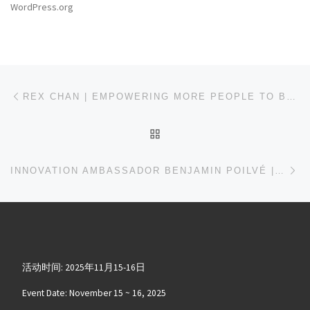
WordPress.org
文章导航
上一篇
REX CHAN | EMPOWERING MORE PEOPLE TO BECOME ROBOT DEVELOPERS AND MAKERS
返回文章列表
下
INNOVATION AMBASSADOR BENJAMIN POILVÉ | MUSICAL INSTRUMENTS WILL GREATLY BENEFIT FROM AI TECHNOLOGY IN THE FUTURE
活动时间: 2025年11月15-16日
Event Date: November 15 ~ 16, 2025