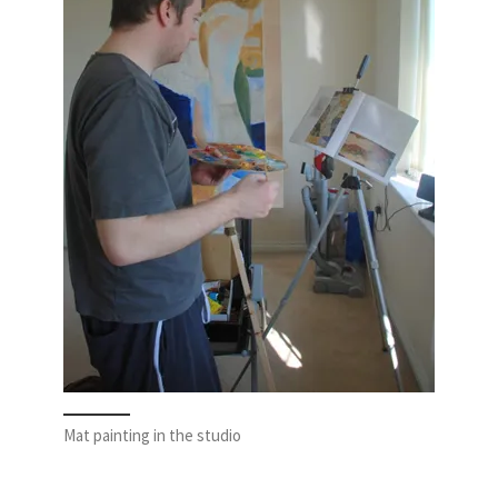
Mat painting in the studio