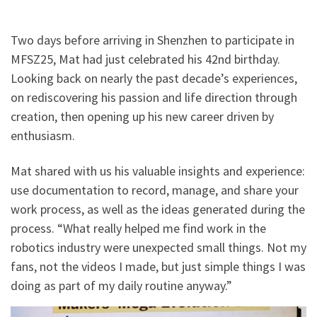
Two days before arriving in Shenzhen to participate in
MFSZ25, Mat had just celebrated his 42nd birthday.
Looking back on nearly the past decade’s experiences,
on rediscovering his passion and life direction through
creation, then opening up his new career driven by
enthusiasm.
Mat shared with us his valuable insights and experience:
use documentation to record, manage, and share your
work process, as well as the ideas generated during the
process. “What really helped me find work in the
robotics industry were unexpected small things. Not my
fans, not the videos I made, but just simple things I was
doing as part of my daily routine anyway.”