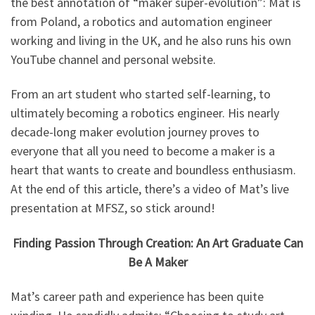
the best annotation of “maker super-evolution”: Mat is
from Poland, a robotics and automation engineer
working and living in the UK, and he also runs his own
YouTube channel and personal website.
From an art student who started self-learning, to
ultimately becoming a robotics engineer. His nearly
decade-long maker evolution journey proves to
everyone that all you need to become a maker is a
heart that wants to create and boundless enthusiasm.
At the end of this article, there’s a video of Mat’s live
presentation at MFSZ, so stick around!
Finding Passion Through Creation: An Art Graduate Can
Be A Maker
Mat’s career path and experience has been quite