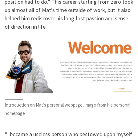
position had to do.” This career starting from zero took
up almost all of Mat’s time outside of work, but it also
helped him rediscover his long-lost passion and sense
of direction in life.
Introduction on Mat’s personal webpage, image from his personal
homepage
“I became a useless person who bestowed upon myself