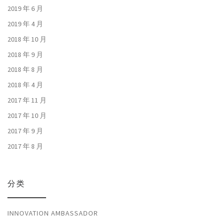
2019 年 6 月
2019 年 4 月
2018 年 10 月
2018 年 9 月
2018 年 8 月
2018 年 4 月
2017 年 11 月
2017 年 10 月
2017 年 9 月
2017 年 8 月
分类
INNOVATION AMBASSADOR