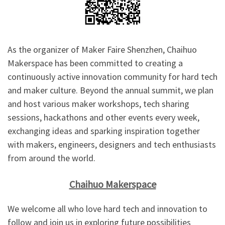
As the organizer of Maker Faire Shenzhen, Chaihuo
Makerspace has been committed to creating a
continuously active innovation community for hard tech
and maker culture. Beyond the annual summit, we plan
and host various maker workshops, tech sharing
sessions, hackathons and other events every week,
exchanging ideas and sparking inspiration together
with makers, engineers, designers and tech enthusiasts
from around the world.
Chaihuo Makerspace
We welcome all who love hard tech and innovation to
follow and join us in exploring future possibilities