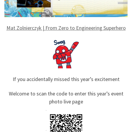
Mat Zolnierczyk | From Zero to Engineering Superhero
If you accidentally missed this year’s excitement
Welcome to scan the code to enter this year’s event
photo live page