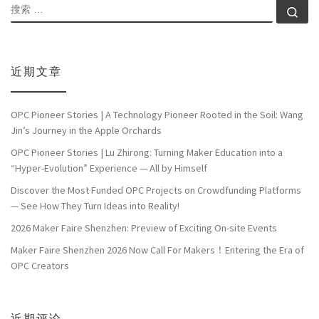
搜索
搜索
近期文章
OPC Pioneer Stories | A Technology Pioneer Rooted in the Soil: Wang
Jin’s Journey in the Apple Orchards
OPC Pioneer Stories | Lu Zhirong: Turning Maker Education into a
“Hyper-Evolution” Experience — All by Himself
Discover the Most Funded OPC Projects on Crowdfunding Platforms
— See How They Turn Ideas into Reality!
2026 Maker Faire Shenzhen: Preview of Exciting On-site Events
Maker Faire Shenzhen 2026 Now Call For Makers！Entering the Era of
OPC Creators