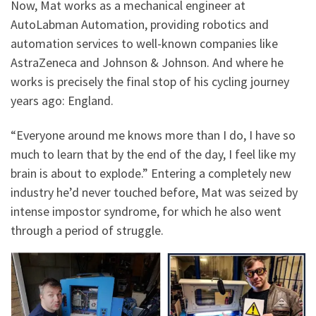
Now, Mat works as a mechanical engineer at
AutoLabman Automation, providing robotics and
automation services to well-known companies like
AstraZeneca and Johnson & Johnson. And where he
works is precisely the final stop of his cycling journey
years ago: England.
“Everyone around me knows more than I do, I have so
much to learn that by the end of the day, I feel like my
brain is about to explode.” Entering a completely new
industry he’d never touched before, Mat was seized by
intense impostor syndrome, for which he also went
through a period of struggle.