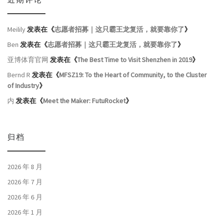
近期评论
Meilily
发表在《
志愿者招募｜这只霸王龙复活，就要靠你了
》
Ben
发表在《
志愿者招募｜这只霸王龙复活，就要靠你了
》
亚博体育官网
发表在《
The Best Time to Visit Shenzhen in 2019
》
Bernd R
发表在《
MFSZ19: To the Heart of Community, to the Cluster
of Industry
》
内
发表在《
Meet the Maker: FutuRocket
》
归档
2026 年 8 月
2026 年 7 月
2026 年 6 月
2026 年 1 月