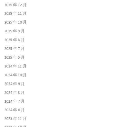
2025 年 12 月
2025 年 11 月
2025 年 10 月
2025 年 9 月
2025 年 8 月
2025 年 7 月
2025 年 5 月
2024 年 11 月
2024 年 10 月
2024 年 9 月
2024 年 8 月
2024 年 7 月
2024 年 6 月
2023 年 11 月