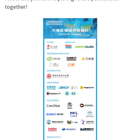
together!