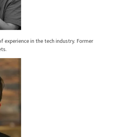
f experience in the tech industry. Former
ts.