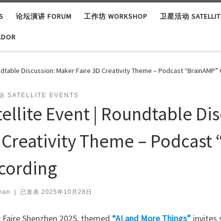
S
论坛演讲 FORUM
工作坊 WORKSHOP
卫星活动 SATELLITE
ADOR
undtable Discussion: Maker Faire 3D Creativity Theme – Podcast “BrainAMP” 
 SATELLITE EVENTS
tellite Event | Roundtable Di
 Creativity Theme – Podcast 
cording
han
|
已发表
2025年10月28日
 Faire Shenzhen 2025, themed
“AI and More Things”
invites 