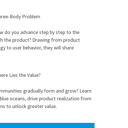
Three-Body Problem
w do you advance step by step to the
ith the product? Drawing from product
y to user behavior, they will share
re Lies the Value?
mmunities gradually form and grow? Learn
lue oceans, drive product realization from
ons to unlock greater value.