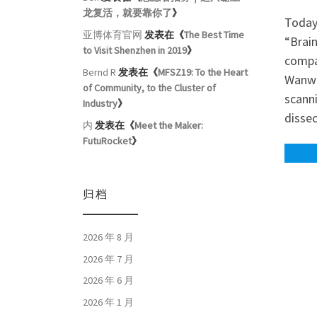
龙复活，就要靠你了
》
Today
亚博体育官网
发表在《
The Best Time
“Brai
to Visit Shenzhen in 2019
》
compa
Bernd R
发表在《
MFSZ19: To the Heart
Wanwu,
of Community, to the Cluster of
scanni
Industry
》
disse
内
发表在《
Meet the Maker:
FutuRocket
》
归档
2026 年 8 月
2026 年 7 月
2026 年 6 月
2026 年 1 月