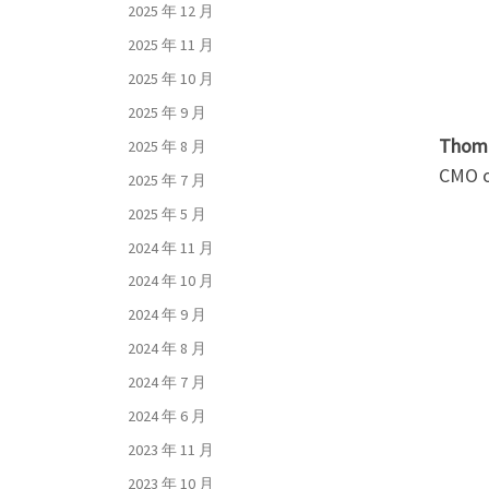
2025 年 12 月
2025 年 11 月
2025 年 10 月
2025 年 9 月
Thoma
2025 年 8 月
CMO of
2025 年 7 月
2025 年 5 月
2024 年 11 月
2024 年 10 月
2024 年 9 月
2024 年 8 月
2024 年 7 月
2024 年 6 月
2023 年 11 月
2023 年 10 月