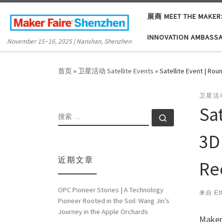
Skip to content
展商 MEET THE MAKER
INNOVATION AMBASS
November 15~16, 2025 | Nanshan, Shenzhen
首页
»
卫星活动 Satellite Events
»
Satellite Event | Ro
卫星活动
Sa
搜索
搜索 …
3D
近期文章
Re
OPC Pioneer Stories | A Technology
来自
Et
Pioneer Rooted in the Soil: Wang Jin’s
Journey in the Apple Orchards
Maker