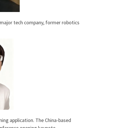
 major tech company, former robotics
nning application. The China-based
nference opening keynote.