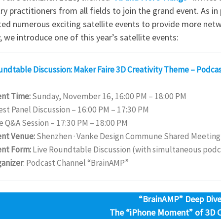
ry practitioners from all fields to join the grand event. As i
ted numerous exciting satellite events to provide more netw
 we introduce one of this year’s satellite events:
undtable Discussion: Maker Faire 3D Creativity Theme – Podca
ent Time:
Sunday, November 16, 16:00 PM – 18:00 PM
st Panel Discussion – 16:00 PM – 17:30 PM
e Q&A Session – 17:30 PM – 18:00 PM
ent Venue:
Shenzhen · Vanke Design Commune Shared Meeting
ent Form:
Live Roundtable Discussion (with simultaneous podc
ganizer
: Podcast Channel “BrainAMP”
“BrainAMP” Deep Dive
The “iPhone Moment” of 3D Cr