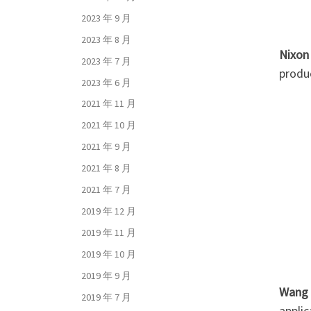
2023 年 9 月
2023 年 8 月
Nixon
2023 年 7 月
produ
2023 年 6 月
2021 年 11 月
2021 年 10 月
2021 年 9 月
2021 年 8 月
2021 年 7 月
2019 年 12 月
2019 年 11 月
2019 年 10 月
2019 年 9 月
Wang
2019 年 7 月
appli