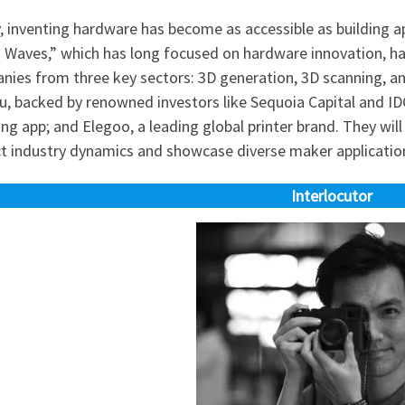
, inventing hardware has become as accessible as building a
n Waves,” which has long focused on hardware innovation, ha
nies from three key sectors: 3D generation, 3D scanning, a
 backed by renowned investors like Sequoia Capital and IDG
ng app; and Elegoo, a leading global printer brand. They wi
ct industry dynamics and showcase diverse maker applicatio
Interlocutor