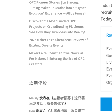
OPC Pioneer Stories | Lu Zhirong:
indust
Turning Maker Education into a “Hyper-
recrui
Evolution” Experience — All by Himself
Today,
Discover the Most Funded OPC
Projects on Crowdfunding Platforms —
See How They Turn Ideas into Reality!
Ro
2026 Maker Faire Shenzhen: Preview of
Exciting On-site Events
Ev
Maker Faire Shenzhen 2026 Now Call
Gue
For Makers！Entering the Era of OPC
Liv
Creators
Ev
Ev
Or
近期评论
Meilily
发表在《
志愿者招募｜这只霸
王龙复活，就要靠你了
》
Ben
发表在《
志愿者招募｜这只霸王