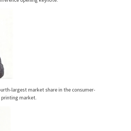
fourth-largest market share in the consumer-
 printing market.