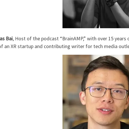
s Bai
, Host of the podcast “BrainAMP,” with over 15 years o
 an XR startup and contributing writer for tech media outle