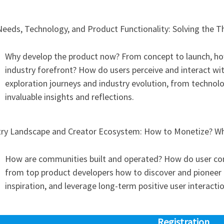
Needs, Technology, and Product Functionality: Solving the 
Why develop the product now? From concept to launch, ho
industry forefront? How do users perceive and interact w
exploration journeys and industry evolution, from technolog
invaluable insights and reflections.
try Landscape and Creator Ecosystem: How to Monetize? Whe
How are communities built and operated? How do user co
from top product developers how to discover and pioneer b
inspiration, and leverage long-term positive user interacti
Registration