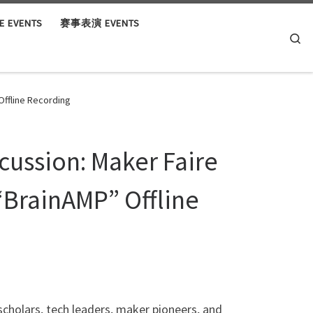
 EVENTS
赛事表演 EVENTS
Se
Offline Recording
scussion: Maker Faire
“BrainAMP” Offline
scholars, tech leaders, maker pioneers, and