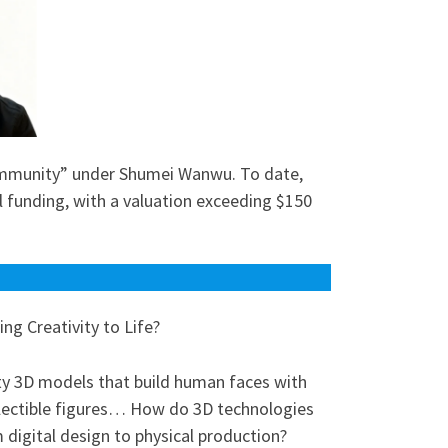
ommunity” under Shumei Wanwu. To date,
l funding, with a valuation exceeding $150
g Creativity to Life?
ty 3D models that build human faces with
collectible figures… How do 3D technologies
 digital design to physical production?