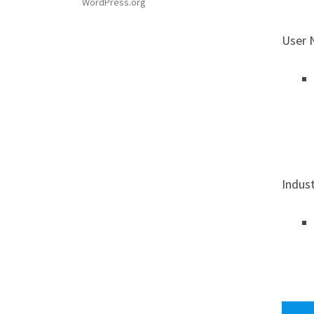
WordPress.org
User 
Indus