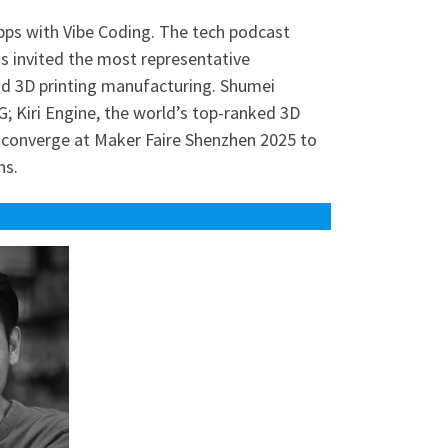
pps with Vibe Coding. The tech podcast
s invited the most representative
nd 3D printing manufacturing. Shumei
; Kiri Engine, the world’s top-ranked 3D
ll converge at Maker Faire Shenzhen 2025 to
ns.