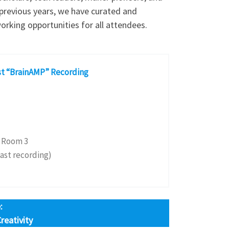
n previous years, we have curated and
orking opportunities for all attendees.
st “BrainAMP” Recording
 Room 3
ast recording)
:
eativity