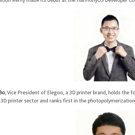
Bo
, Vice President of Elegoo, a 3D printer brand, holds the 
3D printer sector and ranks first in the photopolymerization