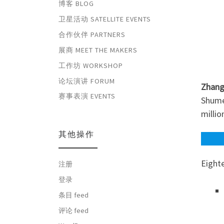
博客 BLOG
卫星活动 SATELLITE EVENTS
合作伙伴 PARTNERS
展商 MEET THE MAKERS
工作坊 WORKSHOP
论坛演讲 FORUM
Zhang
赛事表演 EVENTS
Shumei
millio
其他操作
Eight
注册
登录
条目 feed
评论 feed