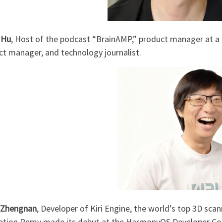
 Hu
, Host of the podcast “BrainAMP,” product manager at a
ct manager, and technology journalist.
 Zhengnan
, Developer of Kiri Engine, the world’s top 3D sca
cation Remy made its debut at the HarmonyOS Developer Co