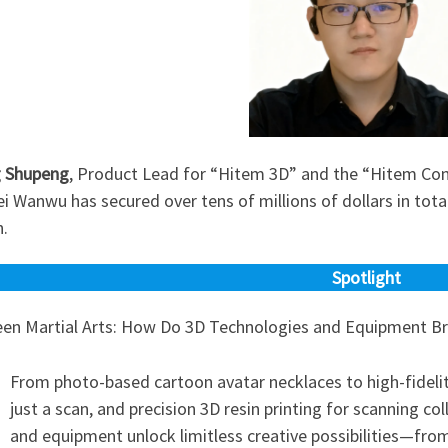
 Shupeng
, Product Lead for “Hitem 3D” and the “Hitem C
 Wanwu has secured over tens of millions of dollars in tota
n.
Spotlight
een Martial Arts: How Do 3D Technologies and Equipment Brin
From photo-based cartoon avatar necklaces to high-fideli
just a scan, and precision 3D resin printing for scanning 
and equipment unlock limitless creative possibilities—from