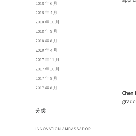
2019 年 6 月
2019 年 4 月
2018 年 10 月
2018 年 9 月
2018 年 8 月
2018 年 4 月
2017 年 11 月
2017 年 10 月
2017 年 9 月
2017 年 8 月
Chen 
grade 
分类
INNOVATION AMBASSADOR