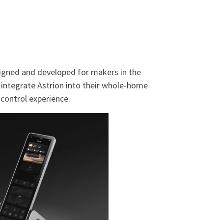
esigned and developed for makers in the
ntegrate Astrion into their whole-home
ontrol experience.