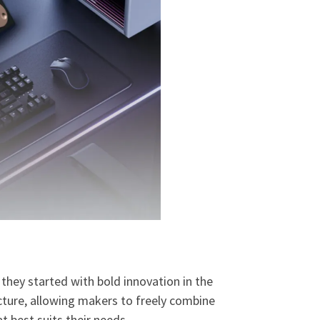
they started with bold innovation in the
ture, allowing makers to freely combine
 best suits their needs.