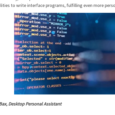
lities to write interface programs, fulfilling even more per
 Bax, Desktop Personal Assistant