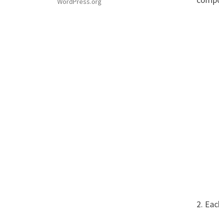
WordPress.org
2. Ea