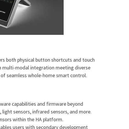
rs both physical button shortcuts and touch
th multi-modal integration meeting diverse
ion of seamless whole-home smart control.
dware capabilities and firmware beyond
light sensors, infrared sensors, and more.
nsors within the HA platform.
enables users with secondary development