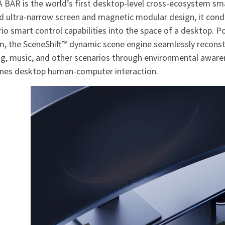
 BAR is the world’s first desktop-level cross-ecosystem sma
 ultra-narrow screen and magnetic modular design, it conde
io smart control capabilities into the space of a desktop. 
m, the SceneShift™ dynamic scene engine seamlessly reconst
g, music, and other scenarios through environmental awaren
ines desktop human-computer interaction.