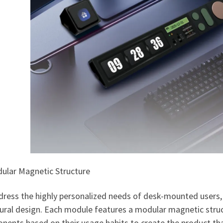
dular Magnetic Structure
ress the highly personalized needs of desk-mounted users, 
tural design. Each module features a modular magnetic struc
ents based on their usage habits to create the product that