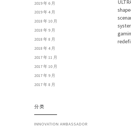
ULTRA
2019 年 6 月
shaped
2019 年 4 月
scenar
2018 年 10 月
syste
2018 年 9 月
gamin
2018 年 8 月
redef
2018 年 4 月
2017 年 11 月
2017 年 10 月
2017 年 9 月
2017 年 8 月
分类
INNOVATION AMBASSADOR