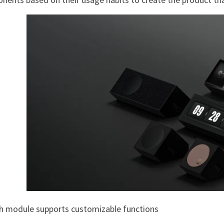
ch module supports customizable functions