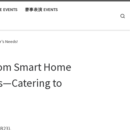
 EVENTS
赛事表演 EVENTS
Se
r’s Needs!
From Smart Home
s—Catering to
B23).