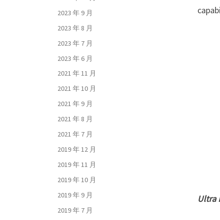
capabi
2023 年 9 月
2023 年 8 月
2023 年 7 月
2023 年 6 月
2021 年 11 月
2021 年 10 月
2021 年 9 月
2021 年 8 月
2021 年 7 月
2019 年 12 月
2019 年 11 月
2019 年 10 月
2019 年 9 月
Ultra
2019 年 7 月