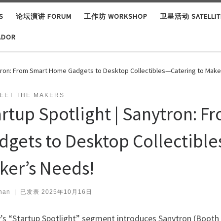
S
论坛演讲 FORUM
工作坊 WORKSHOP
卫星活动 SATELLITE
ADOR
ytron: From Smart Home Gadgets to Desktop Collectibles—Catering to Make
EET THE MAKERS
artup Spotlight | Sanytron: 
dgets to Desktop Collectible
ker’s Needs!
han
|
已发表
2025年10月16日
’s “Startup Spotlight” segment introduces Sanytron (Booth 