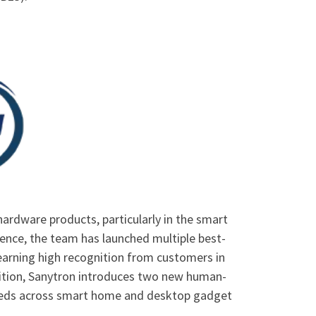
ardware products, particularly in the smart
ence, the team has launched multiple best-
earning high recognition from customers in
hibition, Sanytron introduces two new human-
eeds across smart home and desktop gadget