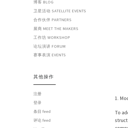
博客 BLOG
卫星活动 SATELLITE EVENTS
合作伙伴 PARTNERS
展商 MEET THE MAKERS
工作坊 WORKSHOP
论坛演讲 FORUM
赛事表演 EVENTS
其他操作
注册
1. Mo
登录
条目 feed
To add
struc
评论 feed
compon