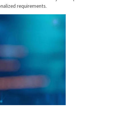
sonalized requirements.