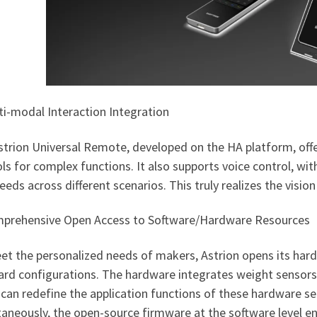
ti-modal Interaction Integration
strion Universal Remote, developed on the HA platform, offe
ls for complex functions. It also supports voice control, wi
eeds across different scenarios. This truly realizes the vis
mprehensive Open Access to Software/Hardware Resources
et the personalized needs of makers, Astrion opens its har
rd configurations. The hardware integrates weight sensors, 
can redefine the application functions of these hardware se
taneously, the open-source firmware at the software level 