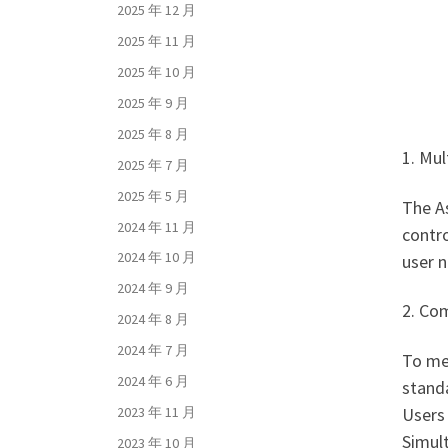
2025 年 12 月
2025 年 11 月
2025 年 10 月
2025 年 9 月
2025 年 8 月
1. Mul
2025 年 7 月
2025 年 5 月
The A
2024 年 11 月
contro
2024 年 10 月
user n
2024 年 9 月
2. Co
2024 年 8 月
2024 年 7 月
To me
2024 年 6 月
standa
Users 
2023 年 11 月
Simul
2023 年 10 月