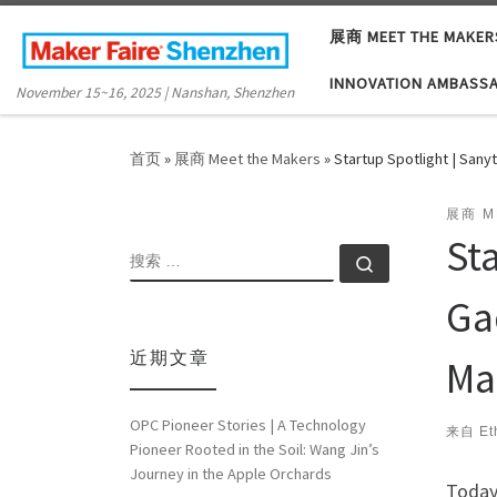
Skip to content
展商 MEET THE MAKER
INNOVATION AMBASS
November 15~16, 2025 | Nanshan, Shenzhen
首页
»
展商 Meet the Makers
»
Startup Spotlight | San
展商 M
St
搜索
搜索 …
Ga
近期文章
Ma
OPC Pioneer Stories | A Technology
来自
Et
Pioneer Rooted in the Soil: Wang Jin’s
Journey in the Apple Orchards
Today