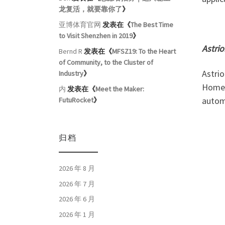
龙复活，就要靠你了
》
亚博体育官网
发表在《
The Best Time
to Visit Shenzhen in 2019
》
Astri
Bernd R
发表在《
MFSZ19: To the Heart
of Community, to the Cluster of
Astrio
Industry
》
Home 
内
发表在《
Meet the Maker:
autom
FutuRocket
》
归档
2026 年 8 月
2026 年 7 月
2026 年 6 月
2026 年 1 月