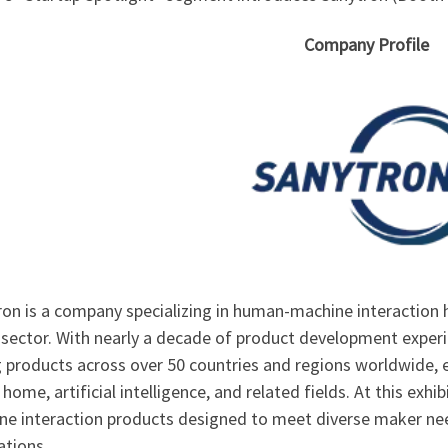
Company Profile
on is a company specializing in human-machine interaction h
sector. With nearly a decade of product development experi
g products across over 50 countries and regions worldwide, 
home, artificial intelligence, and related fields. At this ex
ne interaction products designed to meet diverse maker n
ations.