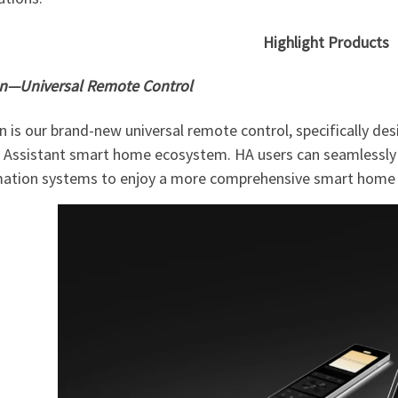
Highlight Products
on—Universal Remote Control
n is our brand-new universal remote control, specifically d
Assistant smart home ecosystem. HA users can seamlessly i
ation systems to enjoy a more comprehensive smart home c