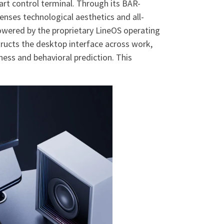
rt control terminal. Through its BAR-
nses technological aesthetics and all-
Powered by the proprietary LineOS operating
ructs the desktop interface across work,
ess and behavioral prediction. This