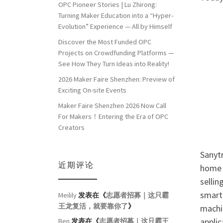
OPC Pioneer Stories | Lu Zhirong:
Turning Maker Education into a “Hyper-
Evolution” Experience — All by Himself
Discover the Most Funded OPC
Projects on Crowdfunding Platforms —
See How They Turn Ideas into Reality!
2026 Maker Faire Shenzhen: Preview of
Exciting On-site Events
Maker Faire Shenzhen 2026 Now Call
For Makers！Entering the Era of OPC
Creators
Sanytr
近期评论
home 
sellin
smart 
Meilily
发表在《
志愿者招募｜这只霸
王龙复活，就要靠你了
》
machi
applic
Ben
发表在《
志愿者招募｜这只霸王