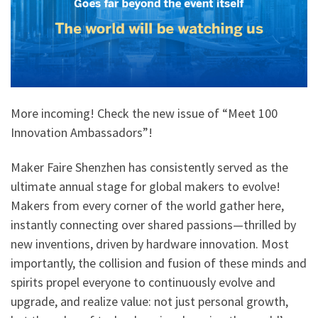
More incoming! Check the new issue of “Meet 100
Innovation Ambassadors”!
Maker Faire Shenzhen has consistently served as the
ultimate annual stage for global makers to evolve!
Makers from every corner of the world gather here,
instantly connecting over shared passions—thrilled by
new inventions, driven by hardware innovation. Most
importantly, the collision and fusion of these minds and
spirits propel everyone to continuously evolve and
upgrade, and realize value: not just personal growth,