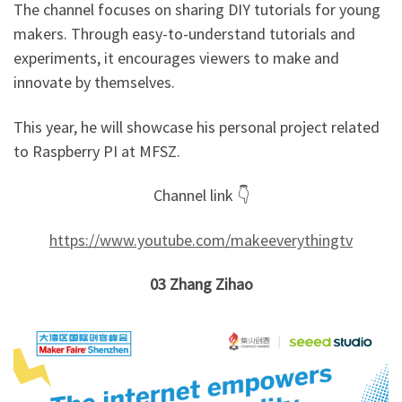
The channel focuses on sharing DIY tutorials for young
makers. Through easy-to-understand tutorials and
experiments, it encourages viewers to make and
innovate by themselves.
This year, he will showcase his personal project related
to Raspberry PI at MFSZ.
Channel link 👇
https://www.youtube.com/makeeverythingtv
03
Zhang Zihao