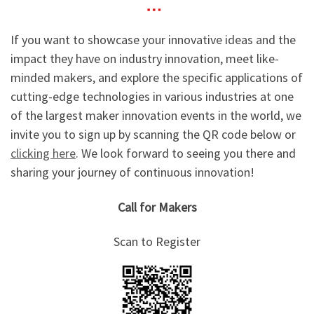
If you want to showcase your innovative ideas and the
impact they have on industry innovation, meet like-
minded makers, and explore the specific applications of
cutting-edge technologies in various industries at one
of the largest maker innovation events in the world, we
invite you to sign up by scanning the QR code below or
clicking here
. We look forward to seeing you there and
sharing your journey of continuous innovation!
Call for Makers
Scan to Register