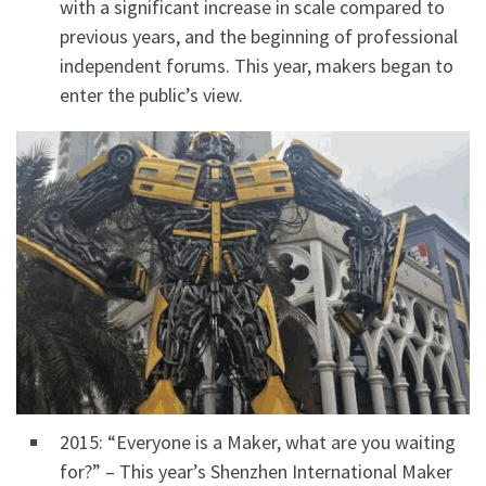
with a significant increase in scale compared to
previous years, and the beginning of professional
independent forums. This year, makers began to
enter the public’s view.
2015: “Everyone is a Maker, what are you waiting
for?” – This year’s Shenzhen International Maker