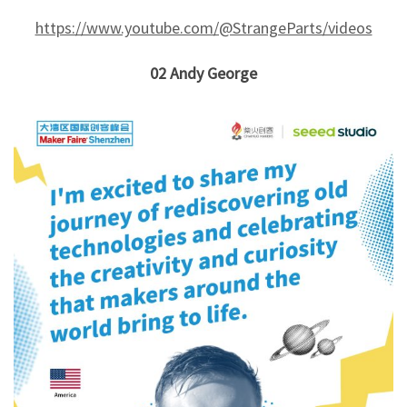
https://www.youtube.com/@StrangeParts/videos
02
Andy George