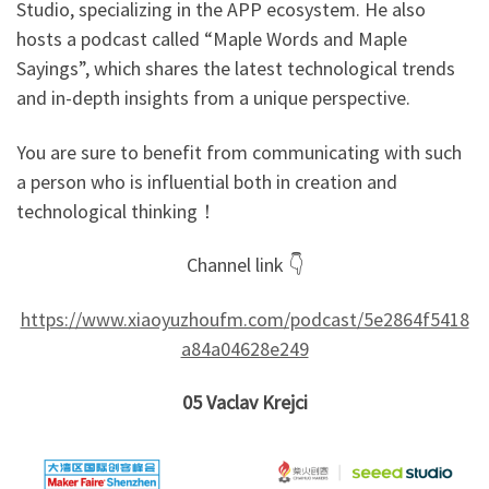
Studio, specializing in the APP ecosystem. He also
hosts a podcast called “Maple Words and Maple
Sayings”, which shares the latest technological trends
and in-depth insights from a unique perspective.
You are sure to benefit from communicating with such
a person who is influential both in creation and
technological thinking！
Channel link 👇
https://www.xiaoyuzhoufm.com/podcast/5e2864f5418
a84a04628e249
05
Vaclav Krejci