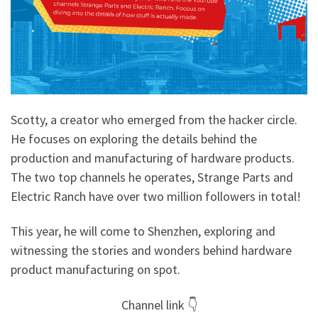
Scotty, a creator who emerged from the hacker circle.
He focuses on exploring the details behind the
production and manufacturing of hardware products.
The two top channels he operates, Strange Parts and
Electric Ranch have over two million followers in total!
This year, he will come to Shenzhen, exploring and
witnessing the stories and wonders behind hardware
product manufacturing on spot.
Channel link 👇