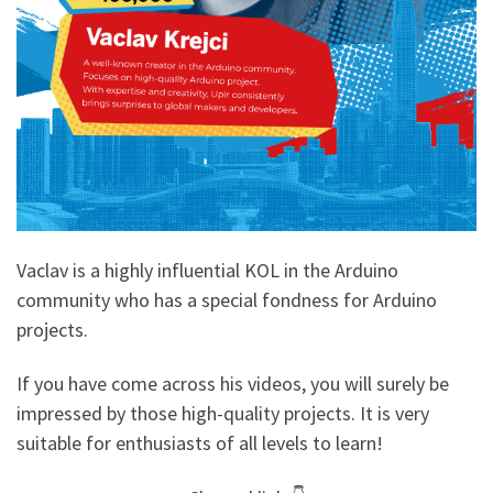
Vaclav is a highly influential KOL in the Arduino
community who has a special fondness for Arduino
projects.
If you have come across his videos, you will surely be
impressed by those high-quality projects. It is very
suitable for enthusiasts of all levels to learn!