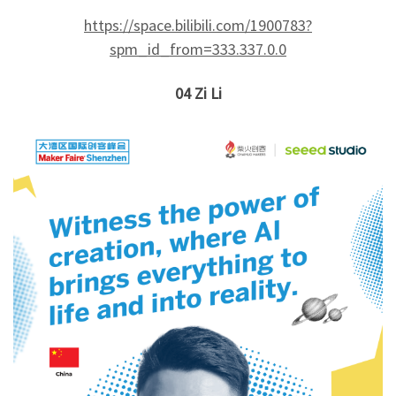
https://space.bilibili.com/1900783?
spm_id_from=333.337.0.0
04
Zi Li