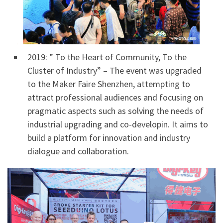
2019: ” To the Heart of Community, To the
Cluster of Industry” – The event was upgraded
to the Maker Faire Shenzhen, attempting to
attract professional audiences and focusing on
pragmatic aspects such as solving the needs of
industrial upgrading and co-developin. It aims to
build a platform for innovation and industry
dialogue and collaboration.