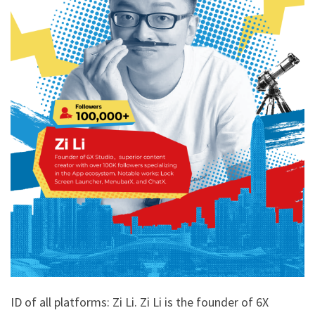
ID of all platforms: Zi Li. Zi Li is the founder of 6X