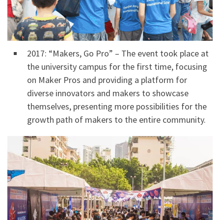
2017: “Makers, Go Pro” – The event took place at
the university campus for the first time, focusing
on Maker Pros and providing a platform for
diverse innovators and makers to showcase
themselves, presenting more possibilities for the
growth path of makers to the entire community.