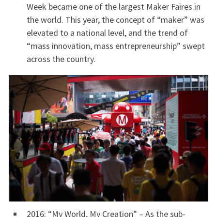
Week became one of the largest Maker Faires in
the world. This year, the concept of “maker” was
elevated to a national level, and the trend of
“mass innovation, mass entrepreneurship” swept
across the country.
2016: “My World, My Creation” – As the sub-