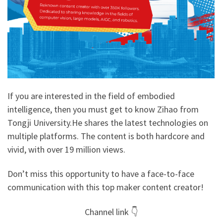
If you are interested in the field of embodied
intelligence, then you must get to know Zihao from
Tongji University.He shares the latest technologies on
multiple platforms. The content is both hardcore and
vivid, with over 19 million views.
Don’t miss this opportunity to have a face-to-face
communication with this top maker content creator!
Channel link 👇