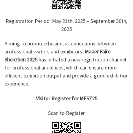
Registration Period: May 21th, 2025 – September 30th,
2025
Aiming to promote business connections between
professional visitors and exhibitors,
Maker Faire
Shenzhen 2025
has initiated a new registration channel
for professional audiences, which can ensure more
efficient exhibition output and provide a good exhibition
experience.
Visitor Register for MFSZ25
Scan to Register