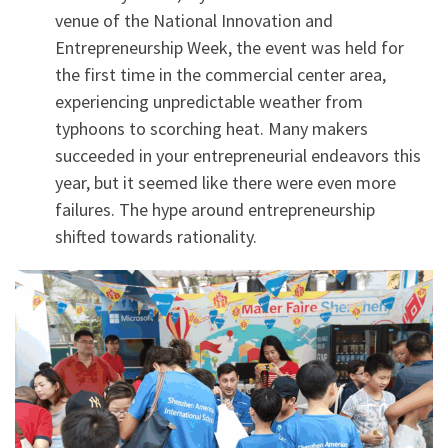
venue of the National Innovation and
Entrepreneurship Week, the event was held for
the first time in the commercial center area,
experiencing unpredictable weather from
typhoons to scorching heat. Many makers
succeeded in your entrepreneurial endeavors this
year, but it seemed like there were even more
failures. The hype around entrepreneurship
shifted towards rationality.