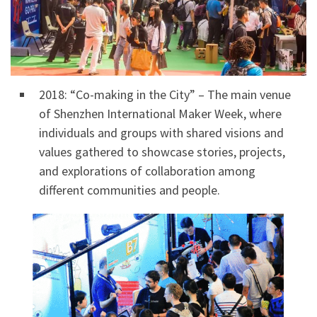
2018: “Co-making in the City” – The main venue
of Shenzhen International Maker Week, where
individuals and groups with shared visions and
values gathered to showcase stories, projects,
and explorations of collaboration among
different communities and people.