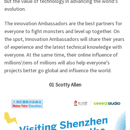
but the value of technology in advancing the world’s
evolution.
The innovation Ambassadors are the best partners for
everyone to fight monsters and level up together. On
the spot, Innovation Ambassadors will share their years
of experience and the latest technical knowledge with
everyone. At the same time, their online influence of
millions\tens of millions will also help everyone’s
projects better go global and influence the world.
01
Scotty Allen