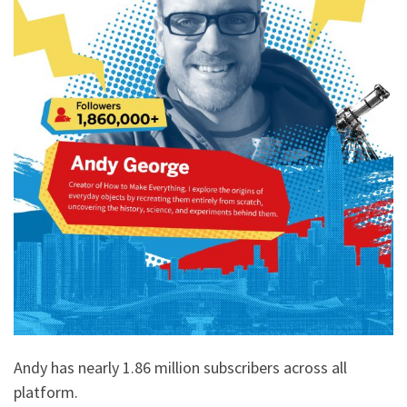
Andy has nearly 1.86 million subscribers across all
platform.