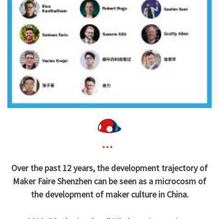
Over the past 12 years, the development trajectory of
Maker Faire Shenzhen can be seen as a microcosm of
the development of maker culture in China.