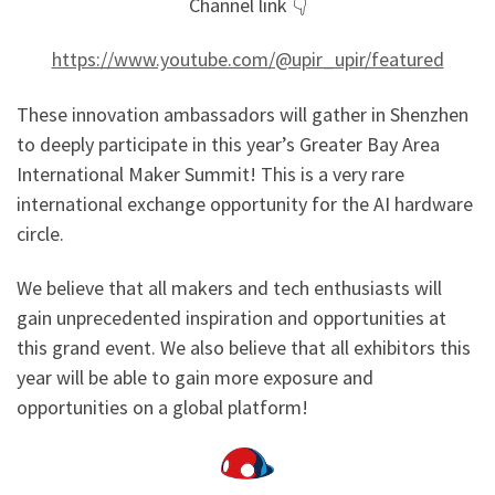
Channel link 👇
https://www.youtube.com/@upir_upir/featured
These innovation ambassadors will gather in Shenzhen
to deeply participate in this year’s Greater Bay Area
International Maker Summit! This is a very rare
international exchange opportunity for the AI hardware
circle.
We believe that all makers and tech enthusiasts will
gain unprecedented inspiration and opportunities at
this grand event. We also believe that all exhibitors this
year will be able to gain more exposure and
opportunities on a global platform!