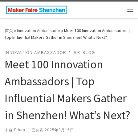
Skip to content
主
首页
»
Innovation Ambassador
»
Meet 100 Innovation Ambassadors |
Top Influential Makers Gather in Shenzhen! What’s Next?
INNOVATION AMBASSADOR
博客 BLOG
Meet 100 Innovation
Ambassadors | Top
Influential Makers Gather
in Shenzhen! What’s Next?
来自
Ethan
|
已发表
2025年9月15日