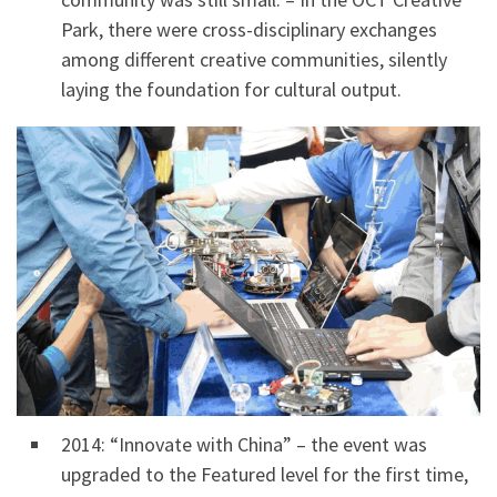
Park, there were cross-disciplinary exchanges
among different creative communities, silently
laying the foundation for cultural output.
2014: “Innovate with China” – the event was
upgraded to the Featured level for the first time,