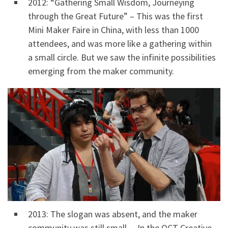
2012: “Gathering Small Wisdom, Journeying
through the Great Future” – This was the first
Mini Maker Faire in China, with less than 1000
attendees, and was more like a gathering within
a small circle. But we saw the infinite possibilities
emerging from the maker community.
2013: The slogan was absent, and the maker
community was still small. – In the OCT Creative