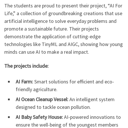
The students are proud to present their project, “AI For
Life,” a collection of groundbreaking creations that use
artificial intelligence to solve everyday problems and
promote a sustainable future. Their projects
demonstrate the application of cutting-edge
technologies like TinyML and AIGC, showing how young
minds can use AI to make a real impact.
The projects include:
AI Farm:
Smart solutions for efficient and eco-
friendly agriculture.
AI Ocean Cleanup Vessel:
An intelligent system
designed to tackle ocean pollution.
AI Baby Safety House:
AI-powered innovations to
ensure the well-being of the youngest members