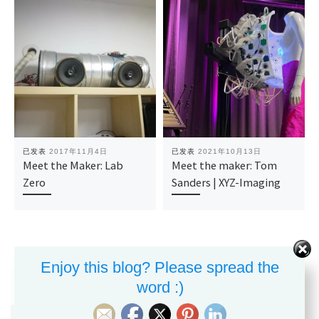
已发表
2017年11月4日
已发表
2021年10月13日
Meet the Maker: Lab
Meet the maker: Tom
Zero
Sanders | XYZ-Imaging
Enjoy this blog? Please spread the
word :)