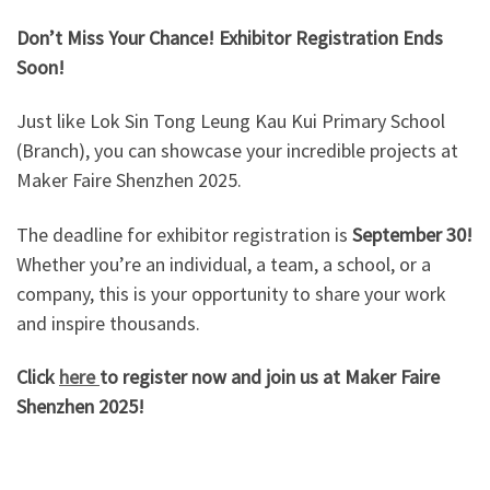
Don’t Miss Your Chance! Exhibitor Registration Ends
Soon!
Just like Lok Sin Tong Leung Kau Kui Primary School
(Branch), you can showcase your incredible projects at
Maker Faire Shenzhen 2025.
The deadline for exhibitor registration is
September 30!
Whether you’re an individual, a team, a school, or a
company, this is your opportunity to share your work
and inspire thousands.
Click
here
to register now and join us at Maker Faire
Shenzhen 2025!