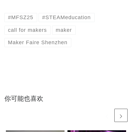
#MFSZ25
#STEAMeducation
call for makers
maker
Maker Faire Shenzhen
你可能也喜欢