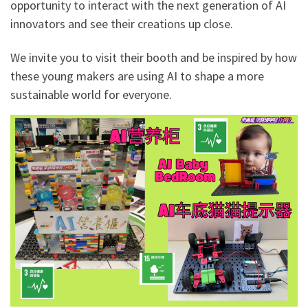
opportunity to interact with the next generation of AI
innovators and see their creations up close.
We invite you to visit their booth and be inspired by how
these young makers are using AI to shape a more
sustainable world for everyone.