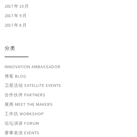
2017 年 10 月
2017 年 9 月
2017 年 8 月
分类
INNOVATION AMBASSADOR
博客 BLOG
卫星活动 SATELLITE EVENTS
合作伙伴 PARTNERS
展商 MEET THE MAKERS
工作坊 WORKSHOP
论坛演讲 FORUM
赛事表演 EVENTS