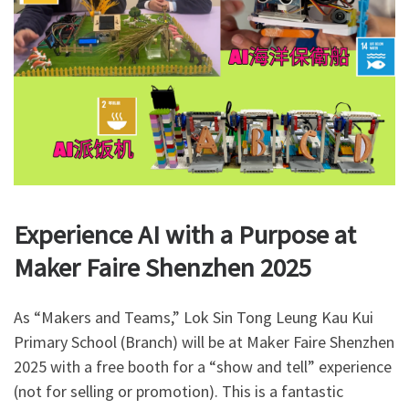
Experience AI with a Purpose at
Maker Faire Shenzhen 2025
As “Makers and Teams,” Lok Sin Tong Leung Kau Kui
Primary School (Branch) will be at Maker Faire Shenzhen
2025 with a free booth for a “show and tell” experience
(not for selling or promotion). This is a fantastic