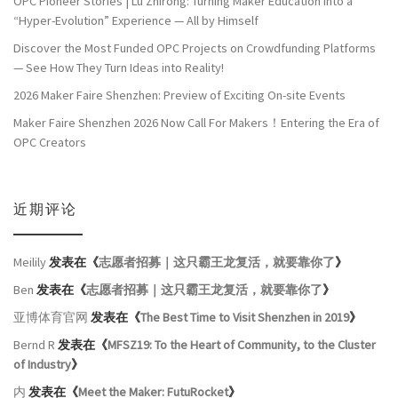
OPC Pioneer Stories | Lu Zhirong: Turning Maker Education into a
“Hyper-Evolution” Experience — All by Himself
Discover the Most Funded OPC Projects on Crowdfunding Platforms
— See How They Turn Ideas into Reality!
2026 Maker Faire Shenzhen: Preview of Exciting On-site Events
Maker Faire Shenzhen 2026 Now Call For Makers！Entering the Era of
OPC Creators
近期评论
Meilily
发表在《
志愿者招募｜这只霸王龙复活，就要靠你了
》
Ben
发表在《
志愿者招募｜这只霸王龙复活，就要靠你了
》
亚博体育官网
发表在《
The Best Time to Visit Shenzhen in 2019
》
Bernd R
发表在《
MFSZ19: To the Heart of Community, to the Cluster
of Industry
》
内
发表在《
Meet the Maker: FutuRocket
》