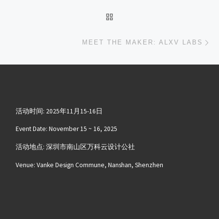
返回文章列表
下
MEET THE MAKER: ALXV LABS
活动时间: 2025年11月15-16日
Event Date: November 15 ~ 16, 2025
活动地点: 深圳市南山区万科云设计公社
Venue: Vanke Design Commune, Nanshan, Shenzhen