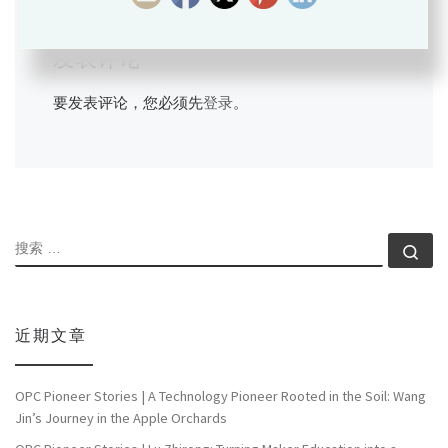
发表评论
要发表评论，您必须先
登录
。
搜索
搜索
近期文章
OPC Pioneer Stories | A Technology Pioneer Rooted in the Soil: Wang
Jin’s Journey in the Apple Orchards