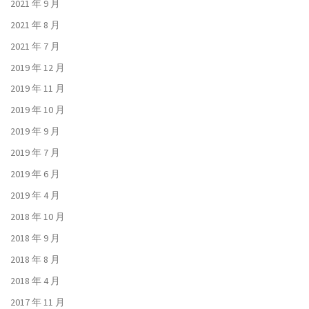
2021 年 9 月
2021 年 8 月
2021 年 7 月
2019 年 12 月
2019 年 11 月
2019 年 10 月
2019 年 9 月
2019 年 7 月
2019 年 6 月
2019 年 4 月
2018 年 10 月
2018 年 9 月
2018 年 8 月
2018 年 4 月
2017 年 11 月