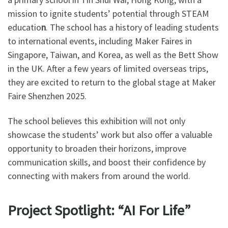
mission to ignite students’ potential through STEAM
educatio
n
. The school has a history of leading students
to international events, including Maker Faires in
Singapore, Taiwan, and Korea, as well as the Bett Show
in the UK. After a few years of limited overseas trips,
they are excited to return to the global stage at Maker
Faire Shenzhen 2025.
The school believes this exhibition will not only
showcase the students’ work but also offer a valuable
opportunity to broaden their horizons, improve
communication skills, and boost their confidence by
connecting with makers from around the world.
Project Spotlight: “AI For Life”