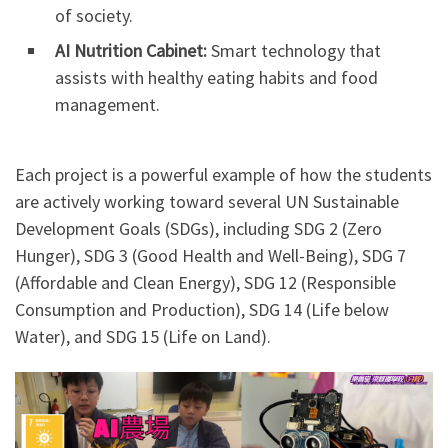
of society.
AI Nutrition Cabinet:
Smart technology that
assists with healthy eating habits and food
management.
Each project is a powerful example of how the students
are actively working toward several UN Sustainable
Development Goals (SDGs), including SDG 2 (Zero
Hunger), SDG 3 (Good Health and Well-Being), SDG 7
(Affordable and Clean Energy), SDG 12 (Responsible
Consumption and Production), SDG 14 (Life below
Water), and SDG 15 (Life on Land).