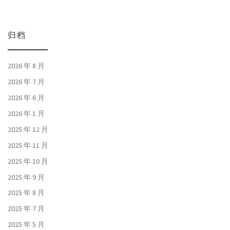
归档
2026 年 8 月
2026 年 7 月
2026 年 6 月
2026 年 1 月
2025 年 12 月
2025 年 11 月
2025 年 10 月
2025 年 9 月
2025 年 8 月
2025 年 7 月
2025 年 5 月