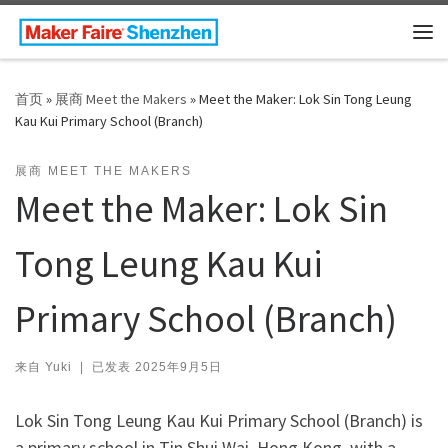
Skip to content
主
首页
»
展商 Meet the Makers
»
Meet the Maker: Lok Sin Tong Leung
Kau Kui Primary School (Branch)
展商 MEET THE MAKERS
Meet the Maker: Lok Sin
Tong Leung Kau Kui
Primary School (Branch)
来自
Yuki
|
已发表
2025年9月5日
Lok Sin Tong Leung Kau Kui Primary School (Branch) is
a primary school in Tin Shui Wai, Hong Kong, with a