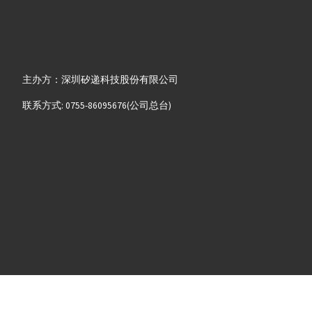
主办方：深圳矽递科技股份有限公司
联系方式: 0755-86095676(公司总台)
2008-2025 粤ICP备13058720号-8