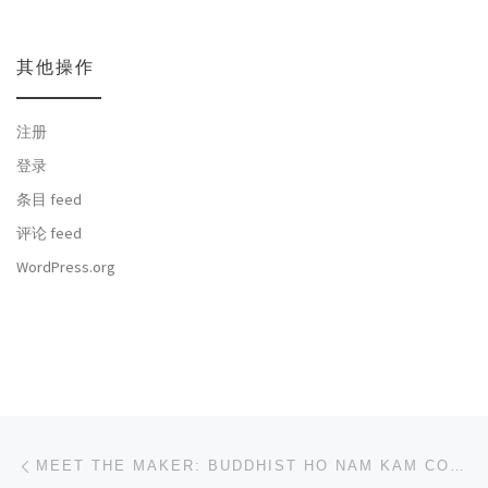
其他操作
注册
登录
条目 feed
评论 feed
WordPress.org
文章导航
上一篇
MEET THE MAKER: BUDDHIST HO NAM KAM COLLEGE