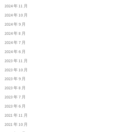
2024 年 11 月
2024 年 10 月
2024 年 9 月
2024 年 8 月
2024 年 7 月
2024 年 6 月
2023 年 11 月
2023 年 10 月
2023 年 9 月
2023 年 8 月
2023 年 7 月
2023 年 6 月
2021 年 11 月
2021 年 10 月