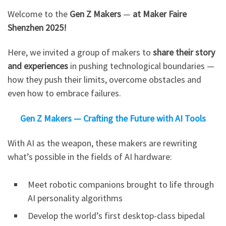
Welcome to the
Gen Z Makers
—
at Maker Faire
Shenzhen 2025!​
Here, we invited a group of makers to
share their story
and experiences
in pushing technological boundaries —
how they push their limits, overcome obstacles and
even how to embrace failures.
Gen Z Makers — Crafting the Future with AI Tools
With AI as the weapon, these makers are rewriting
what’s possible in the fields of AI hardware:
Meet robotic companions brought to life through
AI personality algorithms
Develop the world’s first desktop-class bipedal