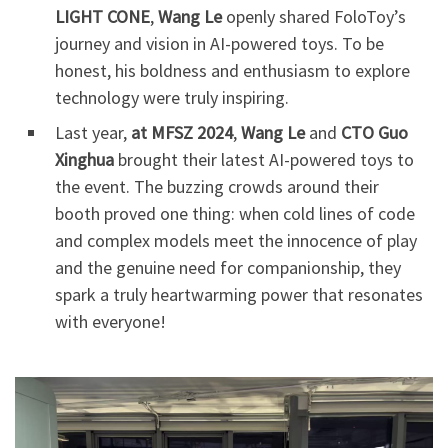
LIGHT CONE
,
Wang Le
openly shared FoloToy’s
journey and vision in AI-powered toys. To be
honest, his boldness and enthusiasm to explore
technology were truly inspiring.
Last year,
at MFSZ 2024
,
Wang Le
and
CTO Guo
Xinghua
brought their latest AI-powered toys to
the event. The buzzing crowds around their
booth proved one thing: when cold lines of code
and complex models meet the innocence of play
and the genuine need for companionship, they
spark a truly heartwarming power that resonates
with everyone!