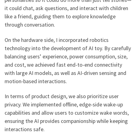
it could chat, ask questions, and interact with children
like a friend, guiding them to explore knowledge
through conversation.
On the hardware side, I incorporated robotics
technology into the development of AI toy. By carefully
balancing users’ experience, power consumption, size,
and cost, we achieved fast end-to-end connectivity
with large AI models, as well as AI-driven sensing and
motion-based interactions.
In terms of product design, we also prioritize user
privacy. We implemented offline, edge-side wake-up
capabilities and allow users to customize wake words,
ensuring the AI provides companionship while keeping
interactions safe.