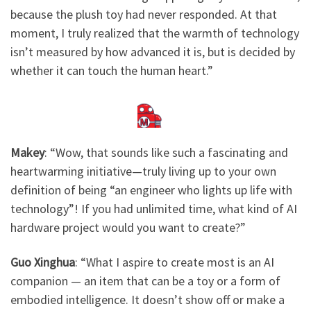
because the plush toy had never responded. At that
moment, I truly realized that the warmth of technology
isn’t measured by how advanced it is, but is decided by
whether it can touch the human heart.”
Makey
: ​
“Wow, that sounds like such a fascinating and
heartwarming initiative—truly living up to your own
definition of being “an engineer who lights up life with
technology”! If you had unlimited time, what kind of AI
hardware project would you want to create?”
Guo Xinghua
: “What I aspire to create most is an AI
companion — an item that can be a toy or a form of
embodied intelligence. It doesn’t show off or make a