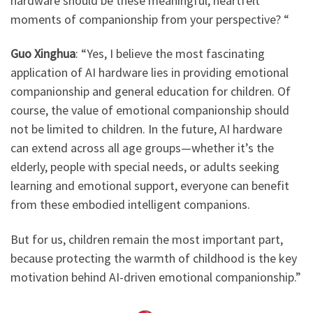
hardware should be these meaningful, heartfelt
moments of companionship from your perspective? “
Guo Xinghua
: ​
“Yes, I believe the most fascinating
application of AI hardware lies in providing emotional
companionship and general education for children. Of
course, the value of emotional companionship should
not be limited to children. In the future, AI hardware
can extend across all age groups—whether it’s the
elderly, people with special needs, or adults seeking
learning and emotional support, everyone can benefit
from these embodied intelligent companions.
But for us, children remain the most important part,
because protecting the warmth of childhood is the key
motivation behind AI-driven emotional companionship.”