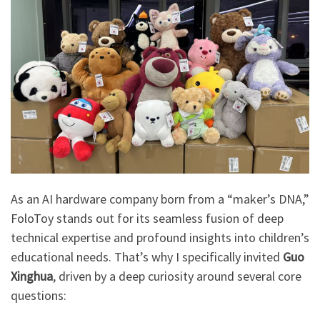
As an AI hardware company born from a “maker’s DNA,”
FoloToy stands out for its seamless fusion of deep
technical expertise and profound insights into children’s
educational needs. That’s why I specifically invited
Guo
Xinghua
, driven by a deep curiosity around several core
questions: