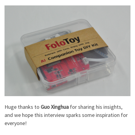
Huge thanks to
Guo Xinghua
for sharing his insights,
and we hope this interview sparks some inspiration for
everyone!