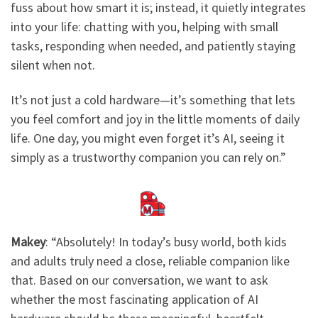
fuss about how smart it is; instead, it quietly integrates
into your life: chatting with you, helping with small
tasks, responding when needed, and patiently staying
silent when not.
It’s not just a cold hardware—it’s something that lets
you feel comfort and joy in the little moments of daily
life. One day, you might even forget it’s AI, seeing it
simply as a trustworthy companion you can rely on.”​
Makey
: ​
“Absolutely! In today’s busy world, both kids
and adults truly need a close, reliable companion like
that. Based on our conversation, we want to ask
whether the most fascinating application of AI