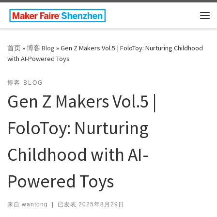
Skip to content
主
首页
»
博客 Blog
»
Gen Z Makers Vol.5 | FoloToy: Nurturing Childhood
with AI-Powered Toys
博客 BLOG
Gen Z Makers Vol.5 |
FoloToy: Nurturing
Childhood with AI-
Powered Toys
来自
wantong
|
已发表
2025年8月29日