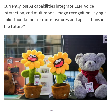
Currently, our AI capabilities integrate LLM, voice
interaction, and multimodal image recognition, laying a
solid foundation for more features and applications in
the future.”