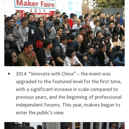
2014: “Innovate with China” – the event was
upgraded to the Featured level for the first time,
with a significant increase in scale compared to
previous years, and the beginning of professional
independent forums. This year, makers began to
enter the public’s view.