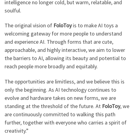
intelligence no longer cold, but warm, relatable, and
soulful.
The original vision of
FoloToy
is to make AI toys a
welcoming gateway for more people to understand
and experience AI. Through forms that are cute,
approachable, and highly interactive, we aim to lower
the barriers to AI, allowing its beauty and potential to
reach people more broadly and equitably.
The opportunities are limitless, and we believe this is
only the beginning. As AI technology continues to
evolve and hardware takes on new forms, we are
standing at the threshold of the future. At
FoloToy
, we
are continuously committed to walking this path
further, together with everyone who carries a spirit of
creativity.”​