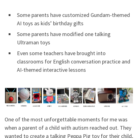
Some parents have customized Gundam-themed
AI toys as kids’ birthday gifts
Some parents have modified one talking
Ultraman toys
Even some teachers have brought into
classrooms for English conversation practice and
AI-themed interactive lessons
One of the most unforgettable moments for me was
when a parent of a child with autism reached out. They
wanted to create a talking Peppa Pig toy for their child,