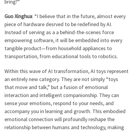
bring?”
Guo Xinghua
: “I believe that in the future, almost every
piece of hardware desrved to be redefined by AI.
Instead of serving as a a behind-the-scenes force
empowering software, it will be embedded into every
tangible product—from household appliances to
transportation, from educational tools to robotics.
Within this wave of AI transformation, AI toys represent
an entirely new category. They are not simply “toys
that move and talk,” but a fusion of emotional
interaction and intelligent companionship. They can
sense your emotions, respond to your needs, and
accompany you in learning and growth. This embodied
emotional connection will profoundly reshape the
relationship between humans and technology, making