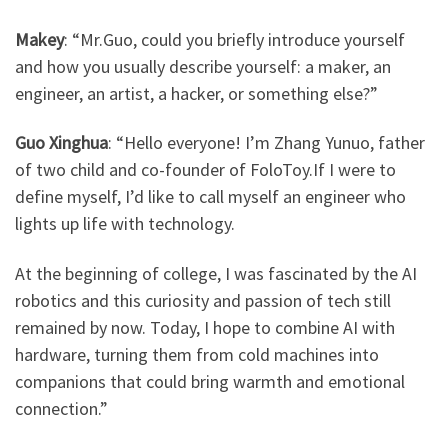
Makey
: ​
“Mr.Guo, could you briefly introduce yourself
and how you usually describe yourself: a maker, an
engineer, an artist, a hacker, or something else?”
Guo Xinghua
: ​
“Hello everyone! I’m Zhang Yunuo, father
of two child and co-founder of FoloToy.If I were to
define myself, I’d like to call myself an engineer who
lights up life with technology.
At the beginning of college, I was fascinated by the AI
robotics and this curiosity and passion of tech still
remained by now. Today, I hope to combine AI with
hardware, turning them from cold machines into
companions that could bring warmth and emotional
connection.”​