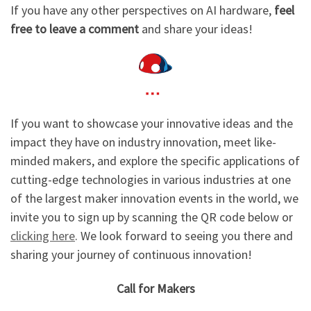
If you have any other perspectives on AI hardware,
feel
free to leave a comment
and share your ideas!
If you want to showcase your innovative ideas and the
impact they have on industry innovation, meet like-
minded makers, and explore the specific applications of
cutting-edge technologies in various industries at one
of the largest maker innovation events in the world, we
invite you to sign up by scanning the QR code below or
clicking here
. We look forward to seeing you there and
sharing your journey of continuous innovation!
Call for Makers