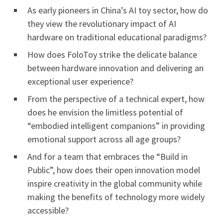
As early pioneers in China’s AI toy sector, how do
they view the revolutionary impact of AI
hardware on traditional educational paradigms?
How does FoloToy strike the delicate balance
between hardware innovation and delivering an
exceptional user experience?
From the perspective of a technical expert, how
does he envision the limitless potential of
“embodied intelligent companions” in providing
emotional support across all age groups?
And for a team that embraces the “Build in
Public”, how does their open innovation model
inspire creativity in the global community while
making the benefits of technology more widely
accessible?