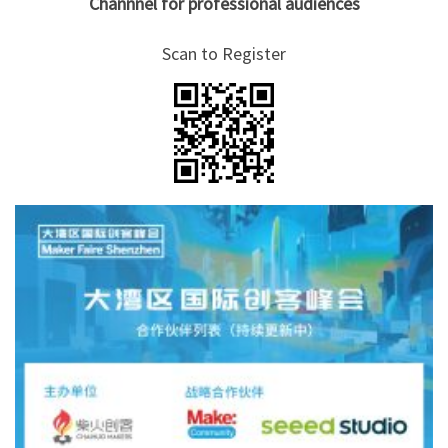
Channnel for professional audiences
Scan to Register