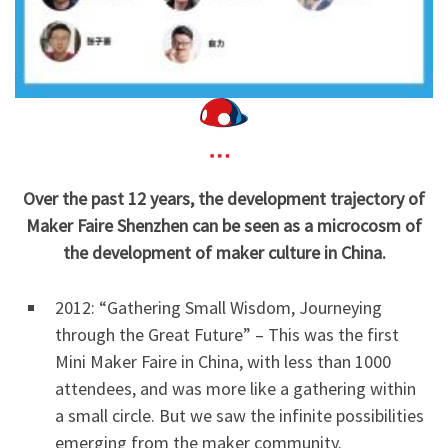
Over the past 12 years, the development trajectory of
Maker Faire Shenzhen can be seen as a microcosm of
the development of maker culture in China.
2012: “Gathering Small Wisdom, Journeying
through the Great Future” – This was the first
Mini Maker Faire in China, with less than 1000
attendees, and was more like a gathering within
a small circle. But we saw the infinite possibilities
emerging from the maker community.