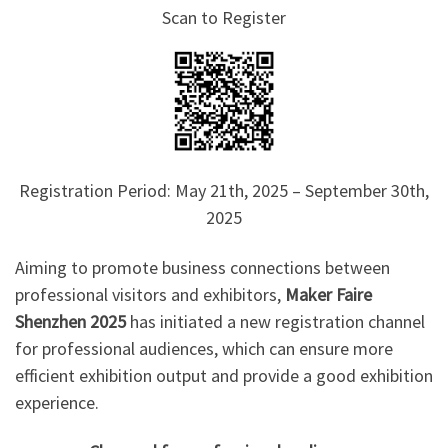
Scan to Register
Registration Period: May 21th, 2025 – September 30th,
2025
Aiming to promote business connections between
professional visitors and exhibitors,
Maker Faire
Shenzhen 2025
has initiated a new registration channel
for professional audiences, which can ensure more
efficient exhibition output and provide a good exhibition
experience.