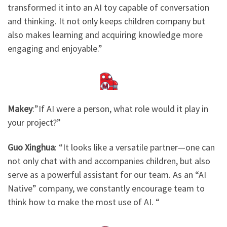
transformed it into an AI toy capable of conversation
and thinking. It not only keeps children company but
also makes learning and acquiring knowledge more
engaging and enjoyable.”
Makey
:”If AI were a person, what role would it play in
your project?”
Guo Xinghua
: “It looks like a versatile partner—one can
not only chat with and accompanies children, but also
serve as a powerful assistant for our team. As an “AI
Native” company, we constantly encourage team to
think how to make the most use of AI. “