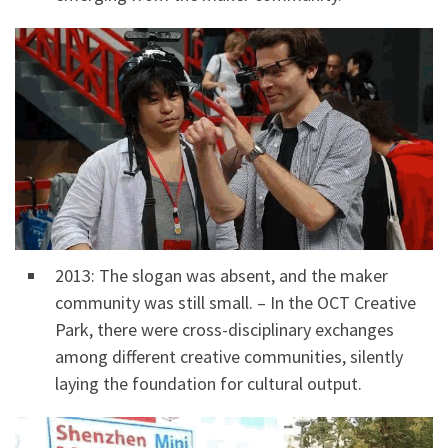
2013: The slogan was absent, and the maker
community was still small. – In the OCT Creative
Park, there were cross-disciplinary exchanges
among different creative communities, silently
laying the foundation for cultural output.