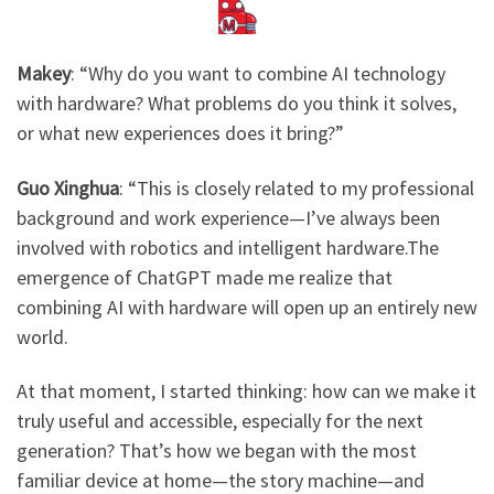
Makey
: ​
“Why do you want to combine AI technology
with hardware? What problems do you think it solves,
or what new experiences does it bring?”
Guo Xinghua
: “This is closely related to my professional
background and work experience—I’ve always been
involved with robotics and intelligent hardware.The
emergence of ChatGPT made me realize that
combining AI with hardware will open up an entirely new
world.
At that moment, I started thinking: how can we make it
truly useful and accessible, especially for the next
generation? That’s how we began with the most
familiar device at home—the story machine—and