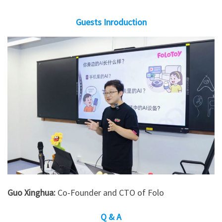
Guests Inroduction
Guo Xinghua:
Co-Founder and CTO of Folo
Q & A