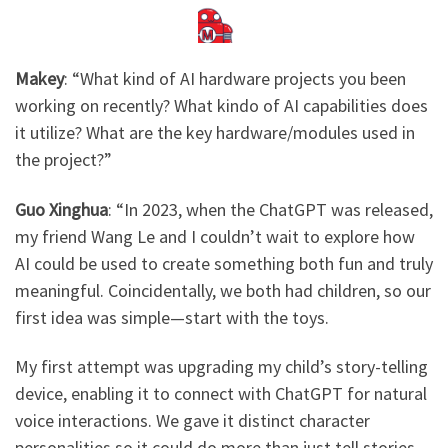
Makey
: ​
“What kind of AI hardware projects you been
working on recently? What kindo of AI capabilities does
it utilize? What are the key hardware/modules used in
the project?”
Guo Xinghua
: ​
“In 2023, when the ChatGPT was released,
my friend Wang Le and I couldn’t wait to explore how
AI could be used to create something both fun and truly
meaningful. Coincidentally, we both had children, so our
first idea was simple—start with the toys.
My first attempt was upgrading my child’s story-telling
device, enabling it to connect with ChatGPT for natural
voice interactions. We gave it distinct character
personalities so it could do more than just tell stories—