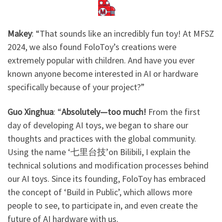
Makey
: ​
“That sounds like an incredibly fun toy! At MFSZ
2024, we also found FoloToy’s creations were
extremely popular with children. And have you ever
known anyone become interested in AI or hardware
specifically because of your project?”
Guo Xinghua
: “
Absolutely—too much!
From the first
day of developing AI toys, we began to share our
thoughts and practices with the global community.
Using the name ‘七里台技’on Bilibili, I explain the
technical solutions and modification processes behind
our AI toys. Since its founding, FoloToy has embraced
the concept of ‘Build in Public’, which allows more
people to see, to participate in, and even create the
future of AI hardware with us.