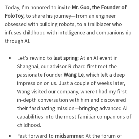
Today, I’m honored to invite
Mr. Guo, the Founder of
FoloToy
, to share his journey—from an engineer
obsessed with building robots, to a trailblazer who
infuses childhood with intelligence and companionship
through AI.
Let’s rewind to
last spring
: At an AI event in
Shanghai, our advisor Richard first met the
passionate founder
Wang Le
, which left a deep
impression on us. Just a couple of weeks later,
Wang visited our company, where I had my first
in-depth conversation with him and discovered
their fascinating mission—bringing advanced AI
capabilities into the most familiar companions of
childhood.
Fast forward to
midsummer
: At the forum of