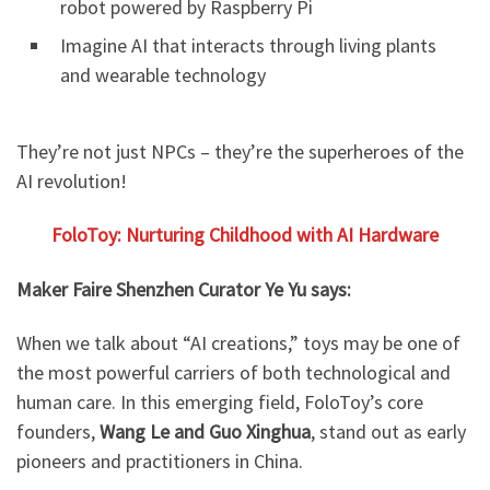
robot powered by Raspberry Pi
Imagine AI that interacts through living plants
and wearable technology
They’re not just NPCs – they’re the superheroes of the
AI revolution!
FoloToy: Nurturing Childhood with AI
Hardware
Maker Faire Shenzhen Curator Ye Yu says:
When we talk about “AI creations,” toys may be one of
the most powerful carriers of both technological and
human care. In this emerging field, FoloToy’s core
founders,
Wang Le and Guo Xinghua
, stand out as early
pioneers and practitioners in China.