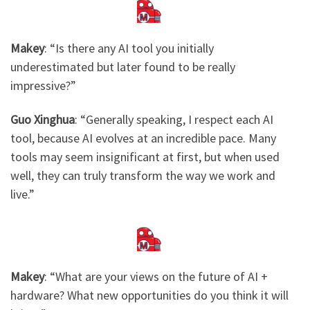
Makey
: ​
“Is there any AI tool you initially
underestimated but later found to be really
impressive?”
Guo Xinghua
: “Generally speaking, I respect each AI
tool, because AI evolves at an incredible pace. Many
tools may seem insignificant at first, but when used
well, they can truly transform the way we work and
live.”​
Makey
: ​
“What are your views on the future of AI +
hardware? What new opportunities do you think it will