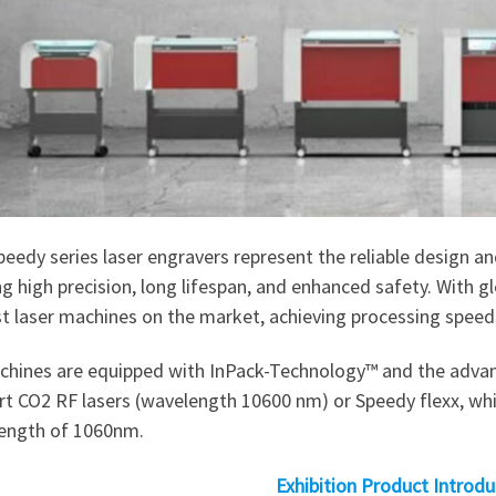
eedy series laser engravers represent the reliable design 
ng high precision, long lifespan, and enhanced safety. With gl
st laser machines on the market, achieving processing spee
achines are equipped with InPack-Technology™ and the advan
t CO2 RF lasers (wavelength 10600 nm) or Speedy flexx, which
ength of 1060nm.
Exhibition Product Introdu