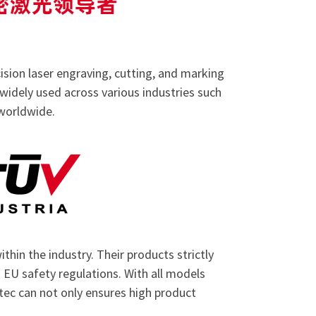
ision laser engraving, cutting, and marking
 widely used across various industries such
 worldwide.
thin the industry. Their products strictly
EU safety regulations. With all models
otec can not only ensures high product