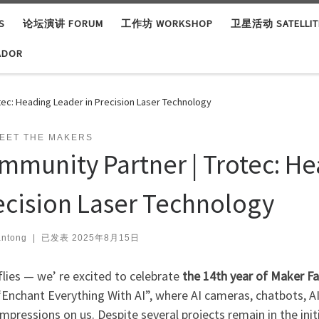
S
论坛演讲 FORUM
工作坊 WORKSHOP
卫星活动 SATELLITE
ADOR
tec: Heading Leader in Precision Laser Technology
EET THE MAKERS
mmunity Partner | Trotec: He
ecision Laser Technology
ntong
|
已发表
2025年8月15日
lies — we’ re excited to celebrate
the 14th year of Maker F
Enchant Everything With AI”, where AI cameras, chatbots, AI-
mpressions on us. Despite several projects remain in the ini