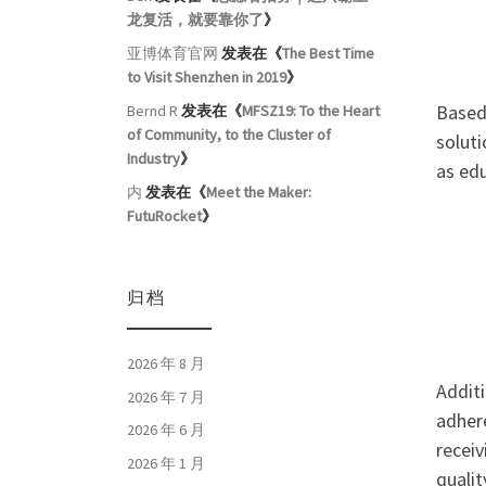
龙复活，就要靠你了
》
亚博体育官网
发表在《
The Best Time
to Visit Shenzhen in 2019
》
Based 
Bernd R
发表在《
MFSZ19: To the Heart
of Community, to the Cluster of
soluti
Industry
》
as edu
内
发表在《
Meet the Maker:
FutuRocket
》
归档
2026 年 8 月
Additi
2026 年 7 月
adher
2026 年 6 月
receiv
2026 年 1 月
qualit