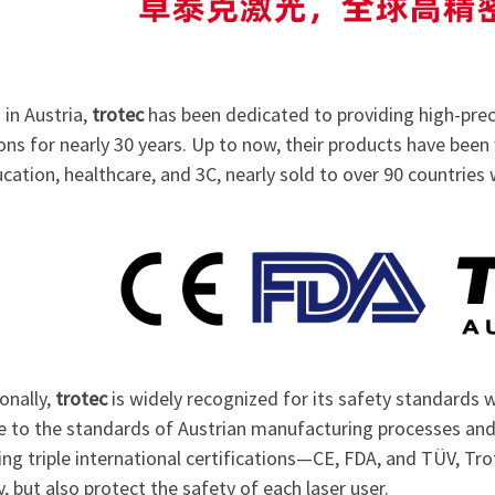
in Austria,
trotec
has been dedicated to providing high-prec
ons for nearly 30 years. Up to now, their products have been
cation, healthcare, and 3C, nearly sold to over 90 countries
onally,
trotec
is widely recognized for its safety standards wi
e to the standards of Austrian manufacturing processes and 
ing triple international certifications—CE, FDA, and TÜV, Tr
y, but also protect the safety of each laser user.