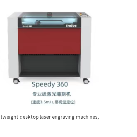
ightweight desktop laser engraving machines,