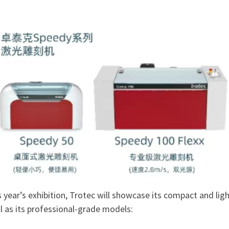
s year’s exhibition, Trotec will showcase its compact and l
l as its professional-grade models: