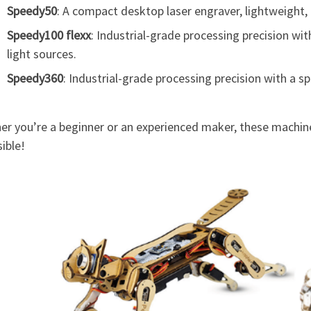
Speedy50
: A compact desktop laser engraver, lightweight, 
Speedy100 flexx
: Industrial-grade processing precision wi
light sources.
Speedy360
: Industrial-grade processing precision with a s
er you’re a beginner or an experienced maker, these machine
ible!