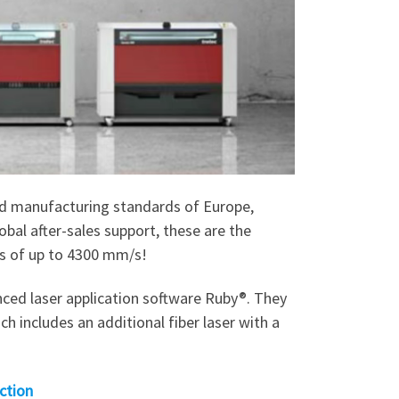
and manufacturing standards of Europe,
obal after-sales support, these are the
ds of up to 4300 mm/s!
ced laser application software Ruby®. They
 includes an additional fiber laser with a
ction