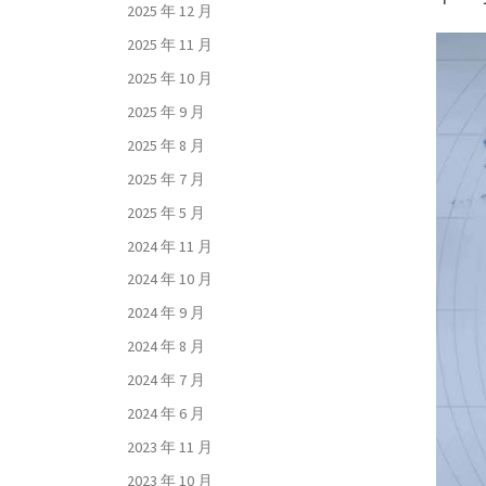
2025 年 12 月
2025 年 11 月
2025 年 10 月
2025 年 9 月
2025 年 8 月
2025 年 7 月
2025 年 5 月
2024 年 11 月
2024 年 10 月
2024 年 9 月
2024 年 8 月
2024 年 7 月
2024 年 6 月
2023 年 11 月
2023 年 10 月