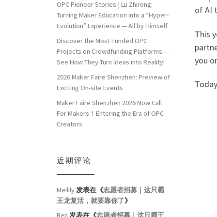
OPC Pioneer Stories | Lu Zhirong:
of AI
Turning Maker Education into a “Hyper-
Evolution” Experience — All by Himself
This 
Discover the Most Funded OPC
partne
Projects on Crowdfunding Platforms —
you o
See How They Turn Ideas into Reality!
2026 Maker Faire Shenzhen: Preview of
Today
Exciting On-site Events
Maker Faire Shenzhen 2026 Now Call
For Makers！Entering the Era of OPC
Creators
近期评论
Meilily
发表在《
志愿者招募｜这只霸
王龙复活，就要靠你了
》
Ben
发表在《
志愿者招募｜这只霸王