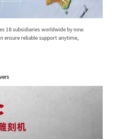
tes 18 subsidiaries worldwide by now.
n ensure reliable support anytime,
vers