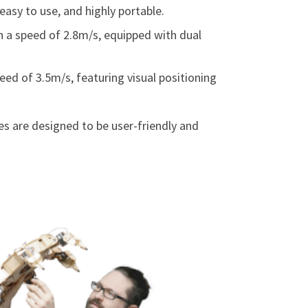
easy to use, and highly portable.
th a speed of 2.8m/s, equipped with dual
peed of 3.5m/s, featuring visual positioning
s are designed to be user-friendly and