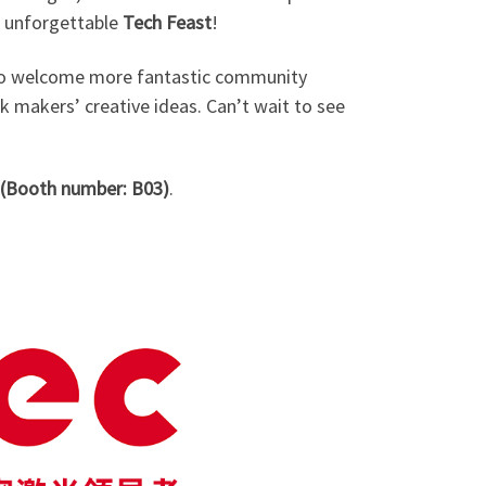
n unforgettable
Tech Feast
!
d to welcome more fantastic community
rk makers’ creative ideas. Can’t wait to see
(Booth number: B03)
.