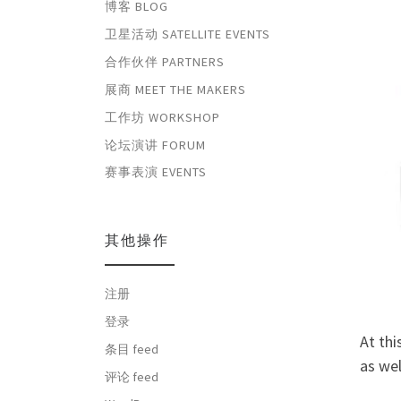
博客 BLOG
卫星活动 SATELLITE EVENTS
合作伙伴 PARTNERS
展商 MEET THE MAKERS
工作坊 WORKSHOP
论坛演讲 FORUM
赛事表演 EVENTS
其他操作
注册
登录
At thi
条目 feed
as wel
评论 feed