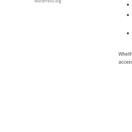
WordPress.org
Wheth
access