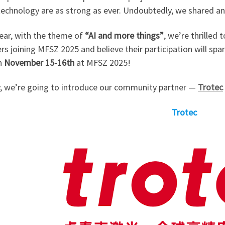
 technology are as strong as ever. Undoubtedly, we shared a
year, with the theme of
“AI and more things”
, we’re thrille
rs joining MFSZ 2025 and believe their participation will spa
n
November 15-16th
at MFSZ 2025!
, we’re going to introduce our community partner —
Trotec
Trotec