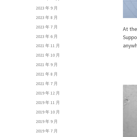
2023 年 9 月
2023 年 8 月
2023 年 7 月
At the
2023 年 6 月
Suppor
anywh
2021 年 11 月
2021 年 10 月
2021 年 9 月
2021 年 8 月
2021 年 7 月
2019 年 12 月
2019 年 11 月
2019 年 10 月
2019 年 9 月
2019 年 7 月