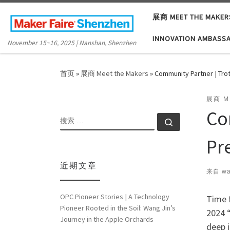
Skip to content
展商 MEET THE MAKER
INNOVATION AMBASS
November 15~16, 2025 | Nanshan, Shenzhen
首页
»
展商 Meet the Makers
»
Community Partner | Tro
展商 M
Co
搜索
搜索 …
Pr
近期文章
来自
wa
OPC Pioneer Stories | A Technology
Time f
Pioneer Rooted in the Soil: Wang Jin’s
2024 “
Journey in the Apple Orchards
deep i