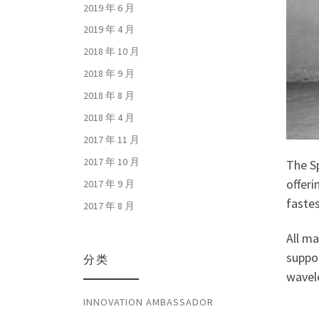
2019 年 6 月
2019 年 4 月
2018 年 10 月
2018 年 9 月
2018 年 8 月
2018 年 4 月
2017 年 11 月
2017 年 10 月
The Sp
offeri
2017 年 9 月
faste
2017 年 8 月
All m
suppor
分类
wavel
INNOVATION AMBASSADOR