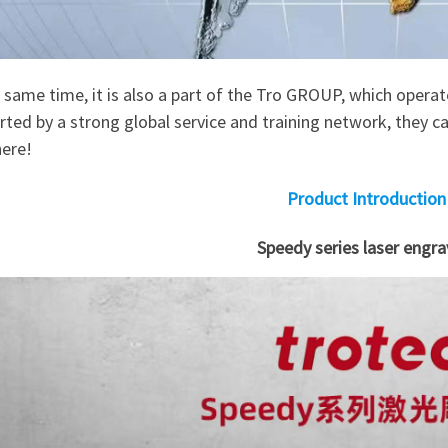
 same time, it is also a part of the Tro GROUP, which opera
ted by a strong global service and training network, they ca
ere!
Product Introduction
Speedy series laser engra