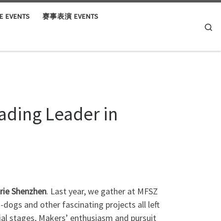
 EVENTS
赛事表演 EVENTS
Se
ading Leader in
arie Shenzhen
. Last year, we gather at MFSZ
dogs and other fascinating projects all left
tial stages, Makers’ enthusiasm and pursuit