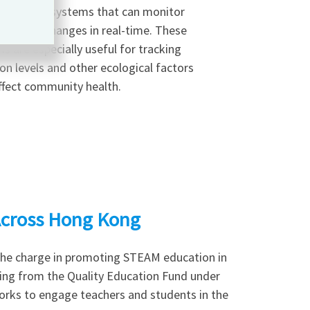
eveloped systems that can monitor
nmental changes in real-time. These
s are especially useful for tracking
ion levels and other ecological factors
ffect community health.
cross Hong Kong
the charge in promoting STEAM education in
ing from the Quality Education Fund under
rks to engage teachers and students in the