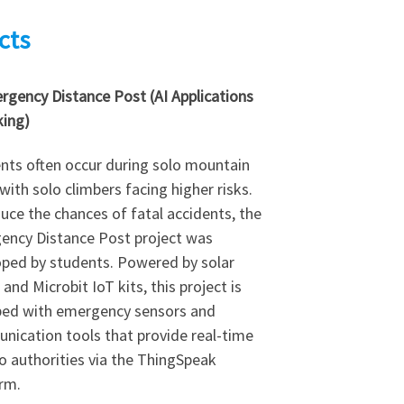
cts
rgency Distance Post (AI Applications
king)
nts often occur during solo mountain
 with solo climbers facing higher risks.
uce the chances of fatal accidents, the
ency Distance Post project was
ped by students. Powered by solar
 and Microbit IoT kits, this project is
ped with emergency sensors and
ication tools that provide real-time
o authorities via the ThingSpeak
rm.