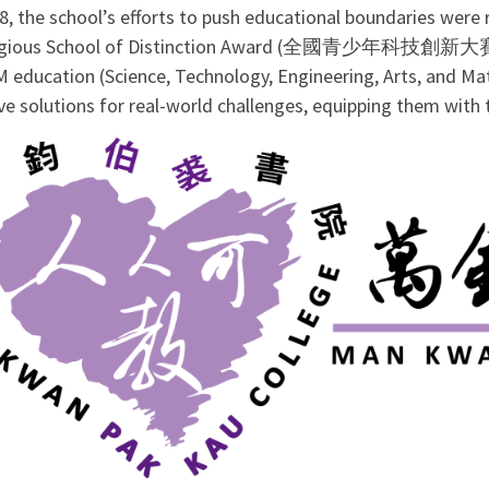
18, the school’s efforts to push educational boundaries wer
tigious School of Distinction Award (全國青少年科技
 education (Science, Technology, Engineering, Arts, and Ma
ve solutions for real-world challenges, equipping them with 