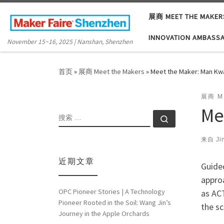
Skip to content
展商 MEET THE MAKER
INNOVATION AMBASS
November 15~16, 2025 | Nanshan, Shenzhen
首页
»
展商 Meet the Makers
»
Meet the Maker: Man Kw
展商 M
Me
搜索
搜索 …
来自
Ji
近期文章
Guided
appro
OPC Pioneer Stories | A Technology
as AC
Pioneer Rooted in the Soil: Wang Jin’s
the sc
Journey in the Apple Orchards