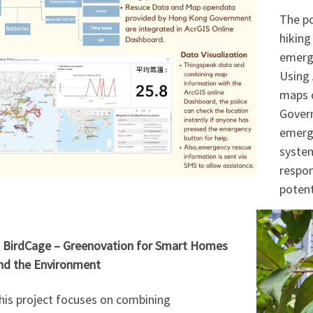
The po
hiking
emerge
Using 
maps 
Govern
emerge
syste
respon
potenti
. BirdCage – Greenovation for Smart Homes
nd the Environment
his project focuses on combining