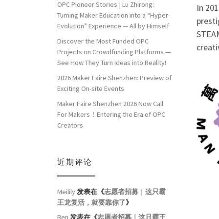
OPC Pioneer Stories | Lu Zhirong:
In 20
Turning Maker Education into a “Hyper-
pres
Evolution” Experience — All by Himself
STEAM
Discover the Most Funded OPC
creati
Projects on Crowdfunding Platforms —
See How They Turn Ideas into Reality!
2026 Maker Faire Shenzhen: Preview of
Exciting On-site Events
Maker Faire Shenzhen 2026 Now Call
For Makers！Entering the Era of OPC
Creators
近期评论
Meilily
发表在《
志愿者招募｜这只霸
王龙复活，就要靠你了
》
Ben
发表在《
志愿者招募｜这只霸王