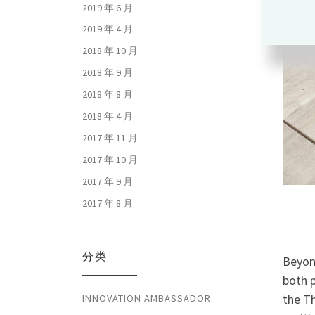
2019 年 6 月
2019 年 4 月
2018 年 10 月
2018 年 9 月
2018 年 8 月
2018 年 4 月
2017 年 11 月
2017 年 10 月
2017 年 9 月
2017 年 8 月
分类
Beyon
both 
the T
INNOVATION AMBASSADOR