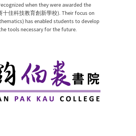
e recognized when they were awarded the
創新大賽十佳科技教育創新學校). Their focus on
thematics) has enabled students to develop
the tools necessary for the future.