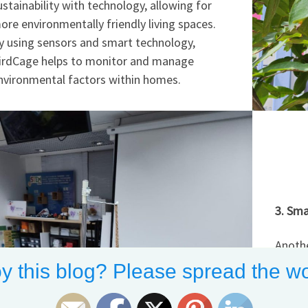
ustainability with technology, allowing for
ore environmentally friendly living spaces.
y using sensors and smart technology,
irdCage helps to monitor and manage
nvironmental factors within homes.
3. Sma
Anothe
at Man
y this blog? Please spread the wo
Enviro
tools 