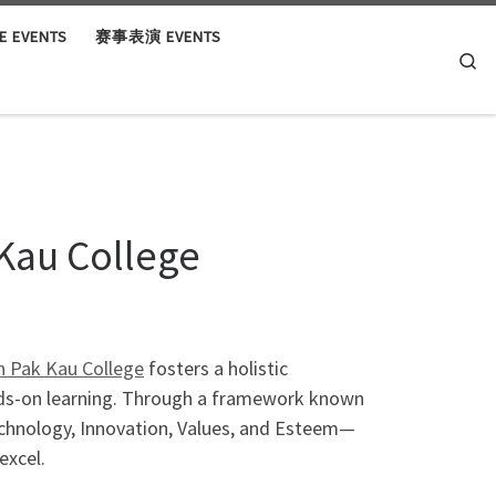
 EVENTS
赛事表演 EVENTS
Se
Kau College
 Pak Kau College
fosters a holistic
nds-on learning. Through a framework known
echnology, Innovation, Values, and Esteem—
excel.