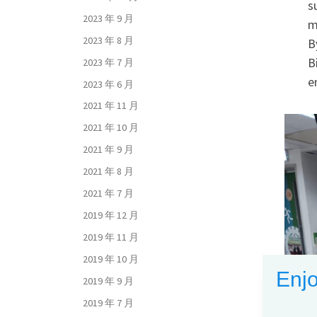
s
2023 年 9 月
m
2023 年 8 月
B
B
2023 年 7 月
e
2023 年 6 月
2021 年 11 月
2021 年 10 月
2021 年 9 月
2021 年 8 月
2021 年 7 月
2019 年 12 月
2019 年 11 月
2019 年 10 月
Enjo
2019 年 9 月
2019 年 7 月