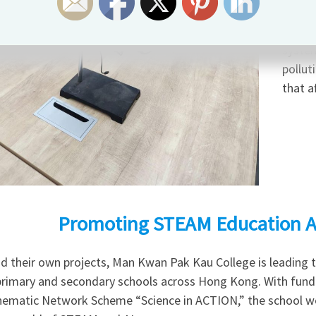
have d
enviro
system
pollut
that a
Promoting STEAM Education A
d their own projects, Man Kwan Pak Kau College is leading 
primary and secondary schools across Hong Kong. With fund
hematic Network Scheme “Science in ACTION,” the school wo