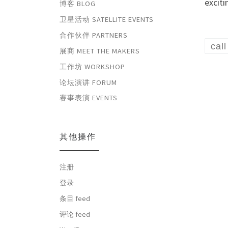
excit
博客 BLOG
卫星活动 SATELLITE EVENTS
合作伙伴 PARTNERS
cal
展商 MEET THE MAKERS
工作坊 WORKSHOP
论坛演讲 FORUM
赛事表演 EVENTS
其他操作
注册
登录
条目 feed
评论 feed