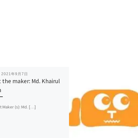
表
2021年9月7日
 the maker: Md. Khairul
m
t Maker (s): Md. […]