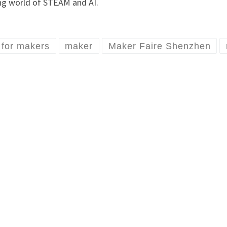
ing world of STEAM and AI.
l for makers
maker
Maker Faire Shenzhen