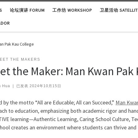
S
论坛演讲 FORUM
工作坊 WORKSHOP
卫星活动 SATELLITE
ADOR
an Pak Kau College
EET THE MAKERS
et the Maker: Man Kwan Pak 
n Hua
|
已发表
2024年10月15日
 by the motto “All are Educable; All can Succeed,”
Man Kwan
ach to education, emphasizing both academic rigor and ha
TIVE learning—Authentic Learning, Caring School Culture, T
hool creates an environment where students can thrive and 