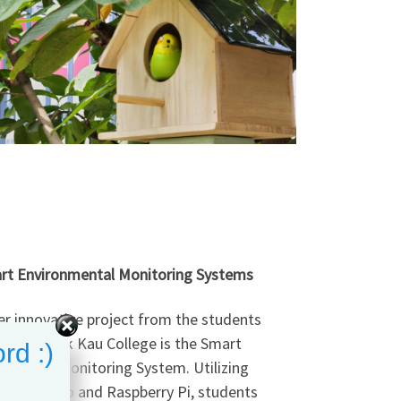
rt Environmental Monitoring Systems
r innovative project from the students
 Kwan Pak Kau College is the Smart
rd :)
nmental Monitoring System. Utilizing
like Arduino and Raspberry Pi, students