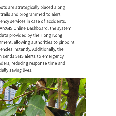
sts are strategically placed along
 trails and programmed to alert
ncy services in case of accidents.
ArcGIS Online Dashboard, the system
data provided by the Hong Kong
ment, allowing authorities to pinpoint
ncies instantly. Additionally, the
m sends SMS alerts to emergency
ders, reducing response time and
ally saving lives.