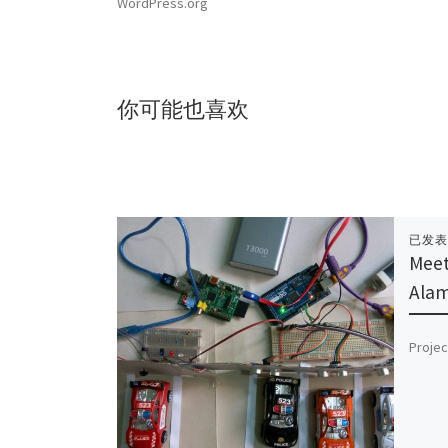
WordPress.org
你可能也喜欢
已发
Meet
Ala
Projec