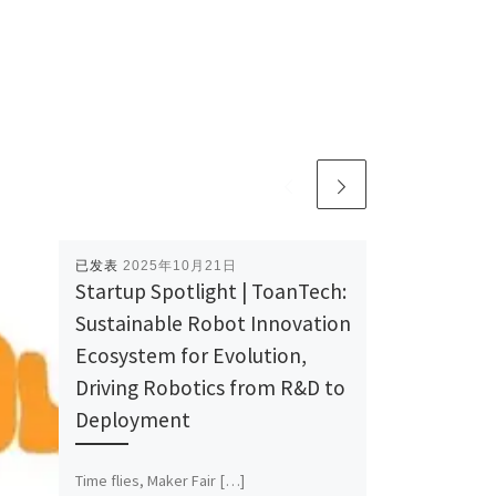
已发表
2025年10月21日
Startup Spotlight | ToanTech:
Sustainable Robot Innovation
Ecosystem for Evolution,
Driving Robotics from R&D to
Deployment
Time flies, Maker Fair […]