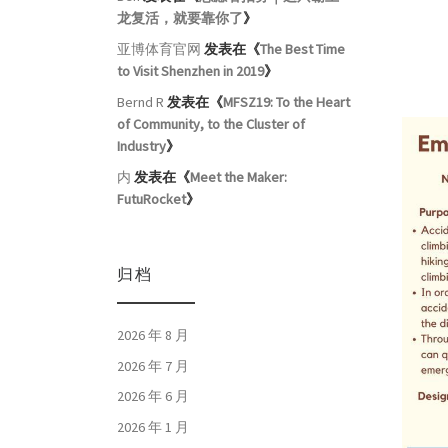
龙复活，就要靠你了
》
亚博体育官网
发表在《
The Best Time
to Visit Shenzhen in 2019
》
Bernd R
发表在《
MFSZ19: To the Heart
of Community, to the Cluster of
Industry
》
内
发表在《
Meet the Maker:
FutuRocket
》
归档
2026 年 8 月
2026 年 7 月
2026 年 6 月
2026 年 1 月