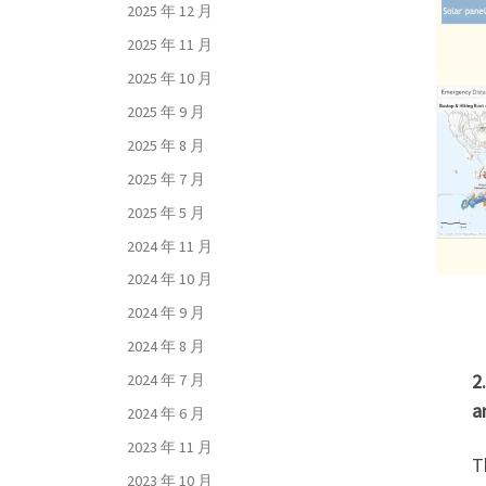
2025 年 12 月
2025 年 11 月
2025 年 10 月
2025 年 9 月
2025 年 8 月
2025 年 7 月
2025 年 5 月
2024 年 11 月
2024 年 10 月
2024 年 9 月
2024 年 8 月
2
2024 年 7 月
a
2024 年 6 月
2023 年 11 月
T
2023 年 10 月