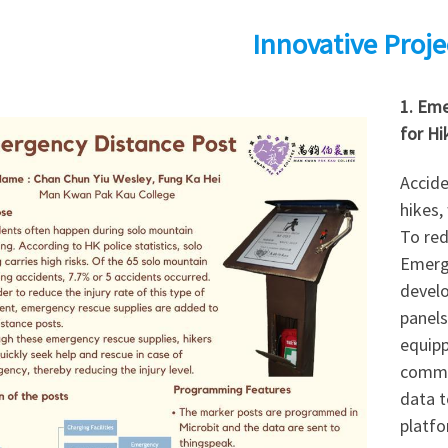
Innovative Proje
1. Eme
for Hi
Accide
hikes,
To red
Emerg
develo
panels
equip
commun
data t
platfo