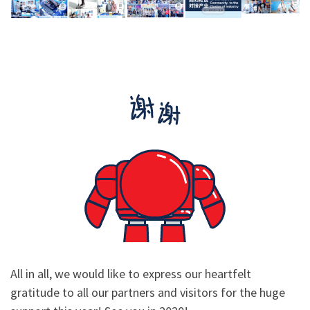
All in all, we would like to express our heartfelt
gratitude to all our partners and visitors for the huge