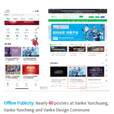
Offline Publicity:
Nearly
60
posters at Vanke Yunchuang,
Vanke Yuncheng and Vanke Design Commune