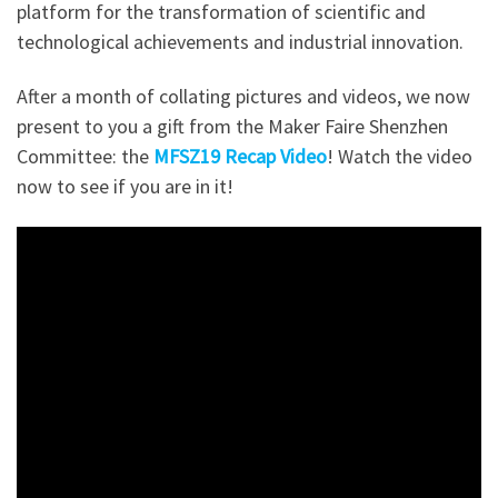
platform for the transformation of scientific and
technological achievements and industrial innovation.
After a month of collating pictures and videos, we now
present to you a gift from the Maker Faire Shenzhen
Committee: the
MFSZ19 Recap Video
!
Watch the video
now to see if you are in it!