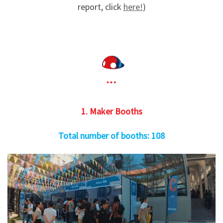
report, click
here!
)
1. Maker Booths
Total number of booths: 108