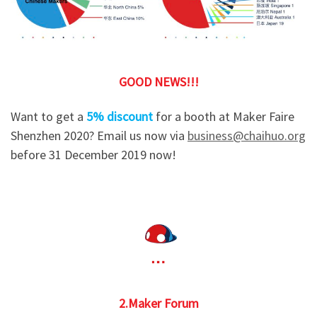
GOOD NEWS!!!
Want to get a
5% discount
for a booth at Maker Faire
Shenzhen 2020? Email us now via
business@chaihuo.org
before 31 December 2019 now!
2.Maker Forum