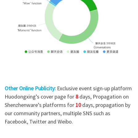
Other Online Publicity:
Exclusive event sign-up platform
Huodongxing’s cover page for
8
days, Propagation on
Shenzhenware’s platforms for
10
days, propagation by
our community partners, multiple SNS such as
Facebook, Twitter and Weibo.