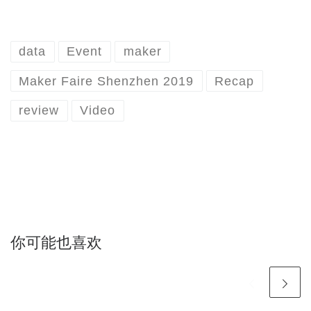
data
Event
maker
Maker Faire Shenzhen 2019
Recap
review
Video
你可能也喜欢