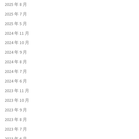
2025 年 8 月
2025 年 7 月
2025 年 5 月
2024 年 11 月
2024 年 10 月
2024 年 9 月
2024 年 8 月
2024 年 7 月
2024 年 6 月
2023 年 11 月
2023 年 10 月
2023 年 9 月
2023 年 8 月
2023 年 7 月
2023 年 6 月