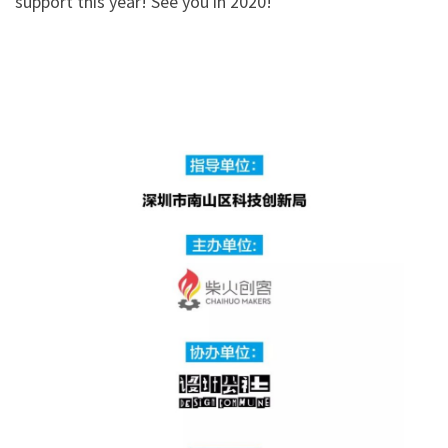
support this year! See you in 2020!