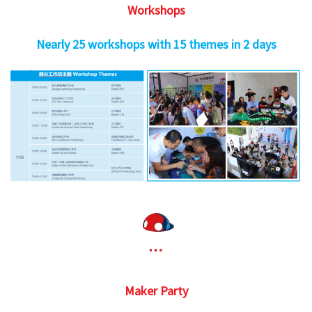
Workshops
Nearly 25 workshops with 15 themes in 2 days
Maker Party