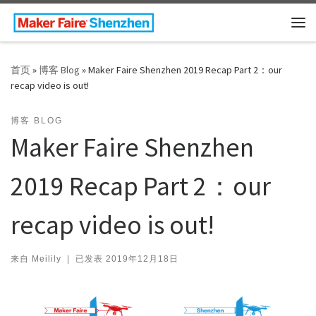
Skip to content
主
首页
»
博客 Blog
»
Maker Faire Shenzhen 2019 Recap Part 2：our
recap video is out!
博客 BLOG
Maker Faire Shenzhen
2019 Recap Part 2：our
recap video is out!
来自
Meilily
|
已发表
2019年12月18日