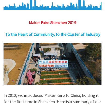
Maker Faire Shenzhen 2019
To the Heart of Community, to the Cluster of Industry
In 2012, we introduced Maker Faire to China, holding it
for the first time in Shenzhen. Here is a summary of our