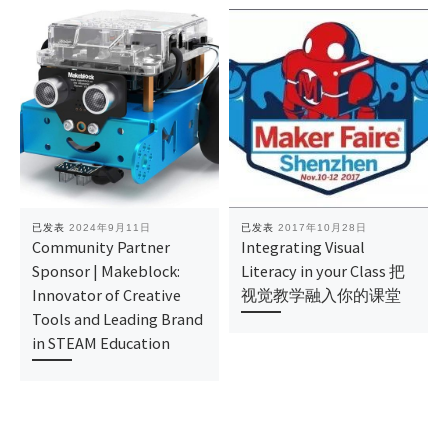
已发表
2024年9月11日
已发表
2017年10月28日
Community Partner
Integrating Visual
Sponsor | Makeblock:
Literacy in your Class 把
Innovator of Creative
视觉教学融入你的课堂
Tools and Leading Brand
in STEAM Education