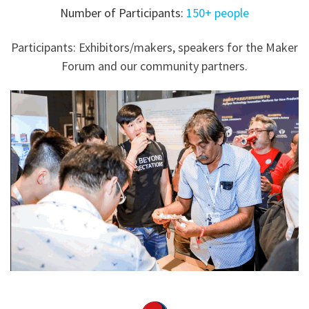
Number of Participants:
150+ people
Participants: Exhibitors/makers, speakers for the Maker
Forum and our community partners.