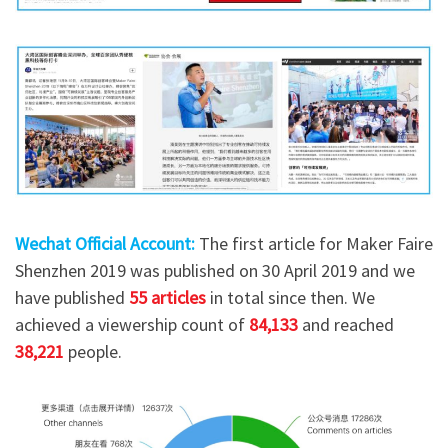
Wechat Official Account:
The first article for Maker Faire
Shenzhen 2019 was published on 30 April 2019 and we
have published
55 articles
in total since then. We
achieved a viewership count of
84,133
and reached
38,221
people.