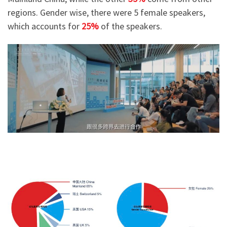
regions. Gender wise, there were 5 female speakers,
which accounts for
25%
of the speakers.