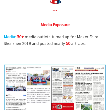
Media Exposure
Media
:
30+
media outlets turned up for Maker Faire
Shenzhen 2019 and posted nearly
50
articles.