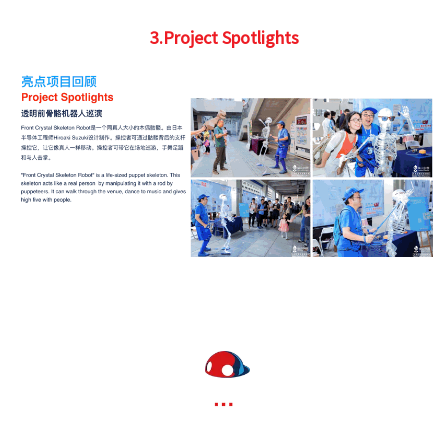
3.Project Spotlights