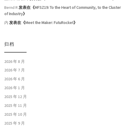
Bernd R
发表在《
MFSZ19: To the Heart of Community, to the Cluster
of Industry
》
内
发表在《
Meet the Maker: FutuRocket
》
归档
2026 年 8 月
2026 年 7 月
2026 年 6 月
2026 年 1 月
2025 年 12 月
2025 年 11 月
2025 年 10 月
2025 年 9 月