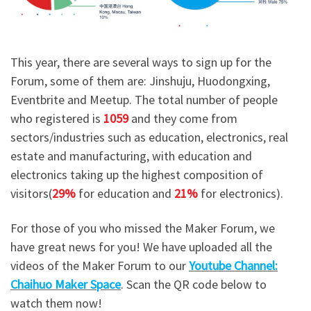
This year, there are several ways to sign up for the
Forum, some of them are: Jinshuju, Huodongxing,
Eventbrite and Meetup. The total number of people
who registered is
1059
and they come from
sectors/industries such as education, electronics, real
estate and manufacturing, with education and
electronics taking up the highest composition of
visitors(
29%
for education and
21%
for electronics).
For those of you who missed the Maker Forum, we
have great news for you! We have uploaded all the
videos of the Maker Forum to our
Youtube Channel:
Chaihuo Maker Space
. Scan the QR code below to
watch them now!