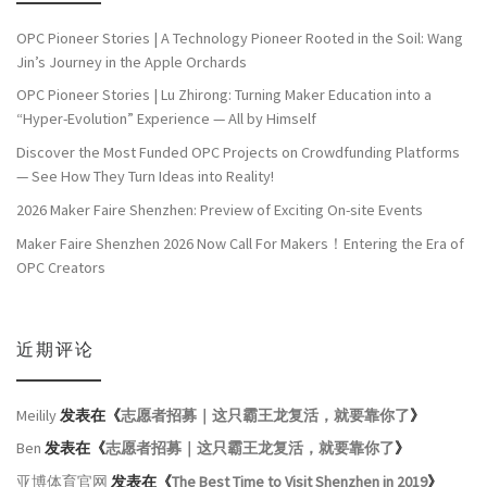
OPC Pioneer Stories | A Technology Pioneer Rooted in the Soil: Wang
Jin’s Journey in the Apple Orchards
OPC Pioneer Stories | Lu Zhirong: Turning Maker Education into a
“Hyper-Evolution” Experience — All by Himself
Discover the Most Funded OPC Projects on Crowdfunding Platforms
— See How They Turn Ideas into Reality!
2026 Maker Faire Shenzhen: Preview of Exciting On-site Events
Maker Faire Shenzhen 2026 Now Call For Makers！Entering the Era of
OPC Creators
近期评论
Meilily
发表在《
志愿者招募｜这只霸王龙复活，就要靠你了
》
Ben
发表在《
志愿者招募｜这只霸王龙复活，就要靠你了
》
亚博体育官网
发表在《
The Best Time to Visit Shenzhen in 2019
》