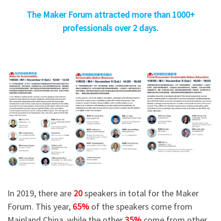
The Maker Forum attracted more than 1000+
professionals over 2 days.
In 2019, there are
20
speakers in total for the Maker
Forum. This year,
65%
of the speakers come from
Mainland China, while the other
35%
come from other