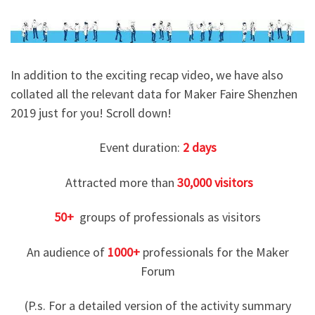
In addition to the exciting recap video, we have also
collated all the relevant data for Maker Faire Shenzhen
2019 just for you! Scroll down!
Event duration:
2
days
Attracted more than
30,000 visitors
50+
groups of professionals as visitors
An audience of
1000+
professionals for the Maker
Forum
(P.s. For a detailed version of the activity summary