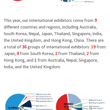
This year, our international exhibitors come from
9
different countries and regions, including Australia,
South Korea, Nepal, Japan, Thailand, Singapore, India,
the United Kingdom, and Hong Kong, China. There are
a total of
36
groups of international exhibitors:
19
from
Japan,
8
from South Korea,
2
from Thailand,
2
from
Hong Kong, and
1
from Australia, Nepal, Singapore,
India, and the United Kingdom.