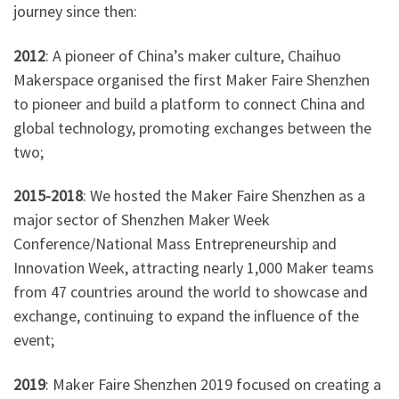
journey since then:
2012
: A pioneer of China’s maker culture, Chaihuo
Makerspace organised the first Maker Faire Shenzhen
to pioneer and build a platform to connect China and
global technology, promoting exchanges between the
two;
2015-2018
: We hosted the Maker Faire Shenzhen as a
major sector of Shenzhen Maker Week
Conference/National Mass Entrepreneurship and
Innovation Week, attracting nearly 1,000 Maker teams
from 47 countries around the world to showcase and
exchange, continuing to expand the influence of the
event;
2019
: Maker Faire Shenzhen 2019 focused on creating a