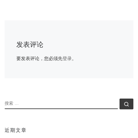
发表评论
要发表评论，您必须先
登录
。
搜索
搜索
近期文章