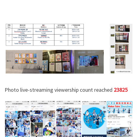
Photo live-streaming viewership count reached
23825