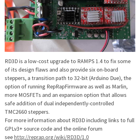
RD3D is a low-cost upgrade to RAMPS 1.4 to fix some
of its design flaws and also provide six on-board
steppers, a transition path to 32-bit (Arduino Due), the
option of running RepRapFirmware as well as Marlin,
more MOSFETs and an expansion option that allows
safe addition of dual independently-controlled
TMC2660 steppers.
For more information about RD3D including links to full
GPLv3+ source code and the online forum
see
http://reprap.org/wiki/RD3D/1.0