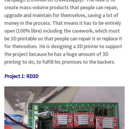
create mass-volume products that people can repair,
upgrade and maintain for themselves, saving a lot of
money in the process. That means it has to be entirely
open (100% libre) including the casework, which must
be 3D printable so that people can repair it or replace it
for themselves. He is designing a 3D printer to support
the project because he has a huge amount of 3D
printing to do, to fulfill his promises to the backers.
Project 1: RD3D