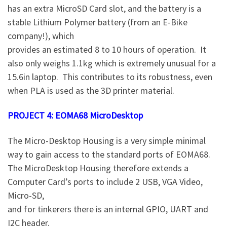
has an extra MicroSD Card slot, and the battery is a
stable Lithium Polymer battery (from an E-Bike
company!), which
provides an estimated 8 to 10 hours of operation. It
also only weighs 1.1kg which is extremely unusual for a
15.6in laptop. This contributes to its robustness, even
when PLA is used as the 3D printer material.
PROJECT 4: EOMA68 MicroDesktop
The Micro-Desktop Housing is a very simple minimal
way to gain access to the standard ports of EOMA68.
The MicroDesktop Housing therefore extends a
Computer Card’s ports to include 2 USB, VGA Video,
Micro-SD,
and for tinkerers there is an internal GPIO, UART and
I2C header.