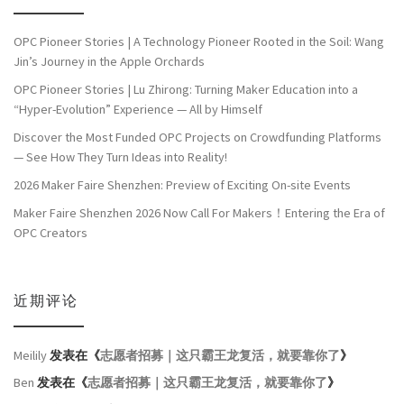
OPC Pioneer Stories | A Technology Pioneer Rooted in the Soil: Wang
Jin’s Journey in the Apple Orchards
OPC Pioneer Stories | Lu Zhirong: Turning Maker Education into a
“Hyper-Evolution” Experience — All by Himself
Discover the Most Funded OPC Projects on Crowdfunding Platforms
— See How They Turn Ideas into Reality!
2026 Maker Faire Shenzhen: Preview of Exciting On-site Events
Maker Faire Shenzhen 2026 Now Call For Makers！Entering the Era of
OPC Creators
近期评论
Meilily
发表在《
志愿者招募｜这只霸王龙复活，就要靠你了
》
Ben
发表在《
志愿者招募｜这只霸王龙复活，就要靠你了
》