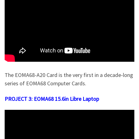
The EOMA68-A20 Card is the very first in a decade-long
series of EOMA68 Computer Cards.
PROJECT 3: EOMA68 15.6in Libre Laptop