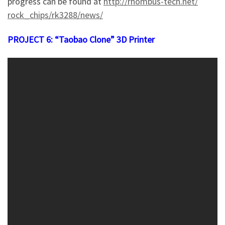
progress can be found at
http://rhomb
us-tech.net/
rock_chips/r
k3288/news/
PROJECT 6: “Taobao Clone” 3D Printer