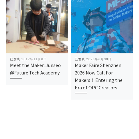
已发表
2017年11月8日
已发表
2026年6月30日
Meet the Maker: Junseo
Maker Faire Shenzhen
@Future Tech Academy
2026 Now Call For
Makers！Entering the
Era of OPC Creators