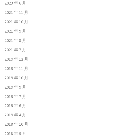
2023 年 6 月
2021 年 11 月
2021 年 10 月
2021 年 9 月
2021 年 8 月
2021 年 7 月
2019 年 12 月
2019 年 11 月
2019 年 10 月
2019 年 9 月
2019 年 7 月
2019 年 6 月
2019 年 4 月
2018 年 10 月
2018 年 9 月