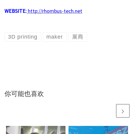
WEBSITE:
http://rhombus-tech.net
3D printing
maker
展商
你可能也喜欢