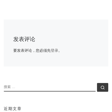
发表评论
要发表评论，您必须先
登录
。
搜索
搜索
近期文章