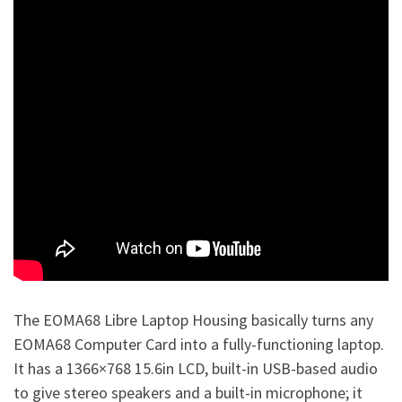
The EOMA68 Libre Laptop Housing basically turns any
EOMA68 Computer Card into a fully-functioning laptop.
It has a 1366×768 15.6in LCD, built-in USB-based audio
to give stereo speakers and a built-in microphone; it