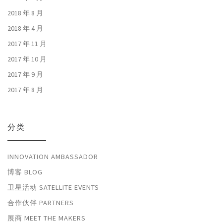
2018 年 8 月
2018 年 4 月
2017 年 11 月
2017 年 10 月
2017 年 9 月
2017 年 8 月
分类
INNOVATION AMBASSADOR
博客 BLOG
卫星活动 SATELLITE EVENTS
合作伙伴 PARTNERS
展商 MEET THE MAKERS