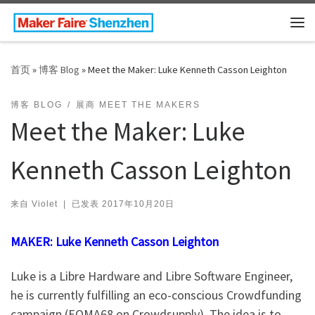
Skip to content
主
首页
»
博客 Blog
»
Meet the Maker: Luke Kenneth Casson Leighton
博客 BLOG
展商 MEET THE MAKERS
Meet the Maker: Luke
Kenneth Casson Leighton
来自
Violet
|
已发表
2017年10月20日
MAKER: Luke Kenneth Casson Leighton
Luke is a Libre Hardware and Libre Software Engineer,
he is currently fulfilling an eco-conscious Crowdfunding
campaign (EOMA68 on Crowdsupply). The idea is to