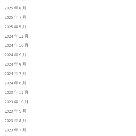
2025 年 8 月
2025 年 7 月
2025 年 5 月
2024 年 11 月
2024 年 10 月
2024 年 9 月
2024 年 8 月
2024 年 7 月
2024 年 6 月
2023 年 11 月
2023 年 10 月
2023 年 9 月
2023 年 8 月
2023 年 7 月