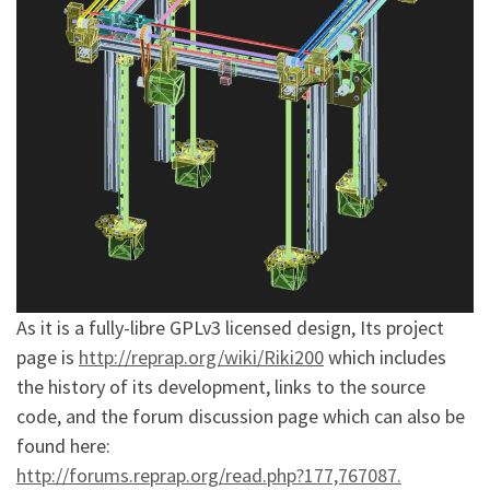
As it is a fully-libre GPLv3 licensed design, Its project
page is
http://repra
p.org/wiki/R
iki200
which includes
the history of its development, links to the source
code, and the forum discussion page which can also be
found here:
http://forum
s.reprap.org
/read.php?17
7,767087.