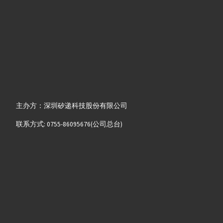
主办方：深圳矽递科技股份有限公司
联系方式: 0755-86095676(公司总台)