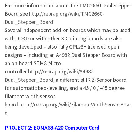
For more information about the TMC2660 Dual Stepper
Board see
http://reprap.org/wiki/TMC2660-
Dual_Stepper_Board
Several independent add-on boards which may be used
with RD3D or with other 3D printing boards are also
being developed – also fully GPLv3+ licensed open
designs – including an A4982 Dual Stepper Board with
an on-board STM8 Micro-
controller
http://reprap.org/wiki/A4982-
Dual_Stepper_Board
, a differential IR Z-Sensor board
for automatic bed-levelling, and a 45 / 0 / -45 degree
filament width sensor
board
http://reprap.org/wiki/FilamentWidthSensorBoar
d
PROJECT 2: EOMA68-A20 Computer Card