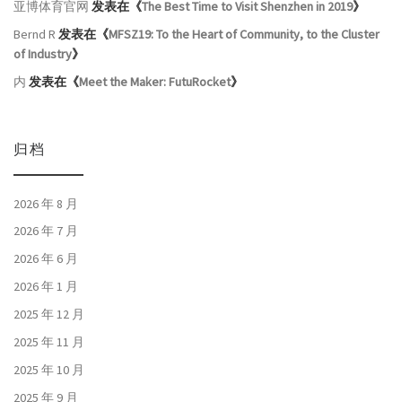
亚博体育官网
发表在《
The Best Time to Visit Shenzhen in 2019
》
Bernd R
发表在《
MFSZ19: To the Heart of Community, to the Cluster
of Industry
》
内
发表在《
Meet the Maker: FutuRocket
》
归档
2026 年 8 月
2026 年 7 月
2026 年 6 月
2026 年 1 月
2025 年 12 月
2025 年 11 月
2025 年 10 月
2025 年 9 月