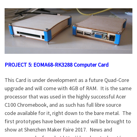
PROJECT 5: EOMA68-RK3288 Computer Card
This Card is under development as a future Quad-Core
upgrade and will come with 4GB of RAM. It is the same
processor that was used in the highly successful Acer
C100 Chromebook, and as such has full libre source
code available for it, right down to the bare metal. The
first prototypes have been made and will be brought to
show at Shenzhen Maker Faire 2017. News and