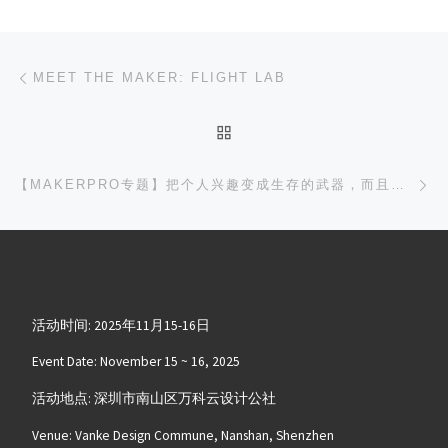
文章导航
上一篇
MEET THE MAKER: FLIGHT LAB
返回文章列表
下
【MAKERPRO专题】把个人兴趣变成生存的武器，而且还是夫妻档，这么美的事儿真的有可能吗 — MAKER MAGICIAN， MARIO
活动时间: 2025年11月15-16日
Event Date: November 15 ~ 16, 2025
活动地点: 深圳市南山区万科云设计公社
Venue: Vanke Design Commune, Nanshan, Shenzhen