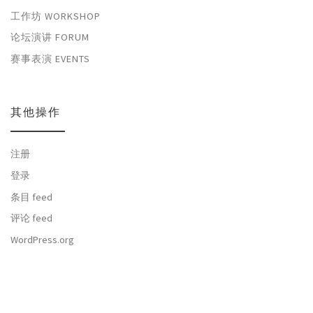
工作坊 WORKSHOP
论坛演讲 FORUM
赛事表演 EVENTS
其他操作
注册
登录
条目 feed
评论 feed
WordPress.org